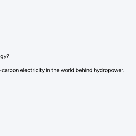
rgy?
w-carbon electricity in the world behind hydropower.