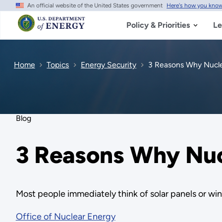
An official website of the United States government
Here's how you kno
Skip
to
main
Policy & Priorities
Le
content
Home
Topics
Energy Security
3 Reasons Why Nuclea
Blog
3 Reasons Why Nucl
Most people immediately think of solar panels or wi
Office of Nuclear Energy