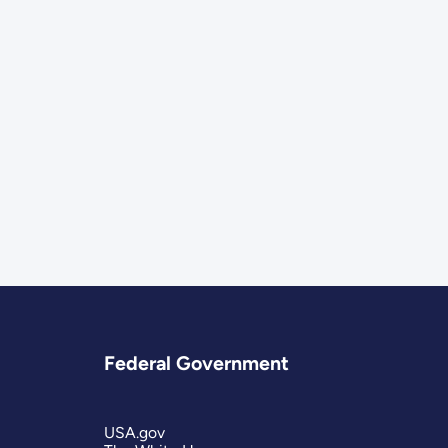
Federal Government
USA.gov