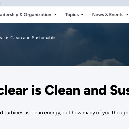
w
adership & Organization
Topics
News & Events
r is Clean and Sustainable
ear is Clean and Su
nd turbines as clean energy, but how many of you though