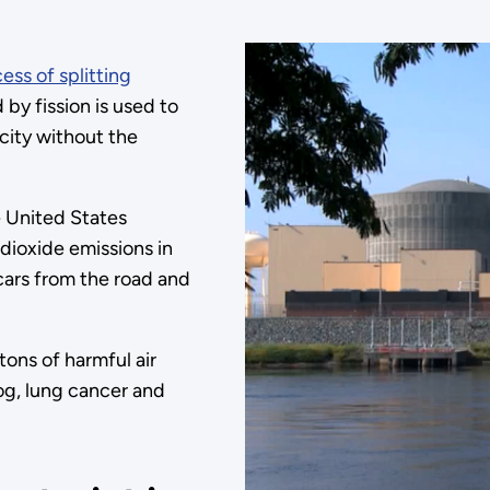
ess of splitting
by fission is used to
city without the
e United States
dioxide emissions in
cars from the road and
tons of harmful air
mog, lung cancer and