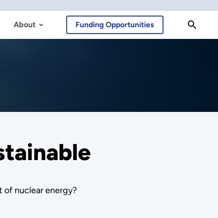
About
Funding Opportunities
stainable
t of nuclear energy?