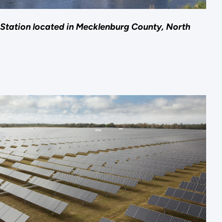
Station located in Mecklenburg County, North