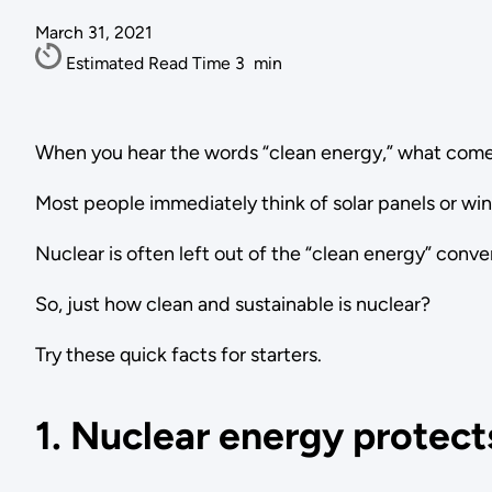
March 31, 2021
Estimated Read Time
3
min
When you hear the words “clean energy,” what come
Most people immediately think of solar panels or wi
Nuclear is often left out of the “clean energy” conv
So, just how clean and sustainable is nuclear?
Try these quick facts for starters.
1. Nuclear energy protects