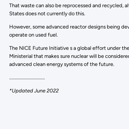
That waste can also be reprocessed and recycled, a
States does not currently do this.
However, some advanced reactor designs being de
operate on used fuel.
The NICE Future Initiative s a global effort under t
Ministerial that makes sure nuclear will be consider
advanced clean energy systems of the future.
...............................
*Updated June 2022