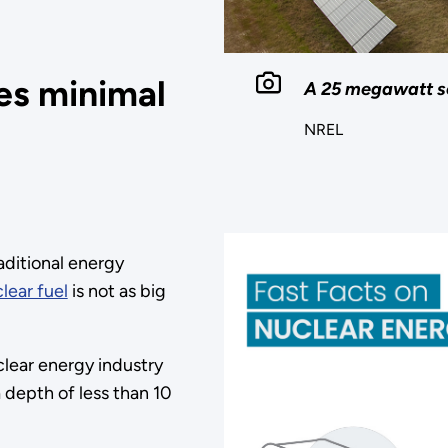
es minimal
A 25 megawatt so
NREL
raditional energy
lear fuel
is not as big
clear energy industry
 a depth of less than 10