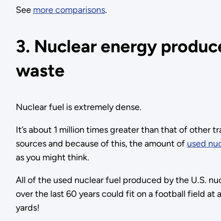
See
more comparisons
.
3. Nuclear energy produc
waste
Nuclear fuel is extremely dense.
It’s about 1 million times greater than that of other t
sources and because of this, the amount of
used nuc
as you might think.
All of the used nuclear fuel produced by the U.S. nu
over the last 60 years could fit on a football field at
yards!