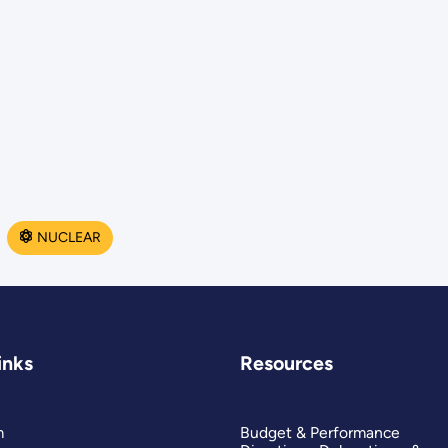
NUCLEAR
inks
Resources
m
Budget & Performance