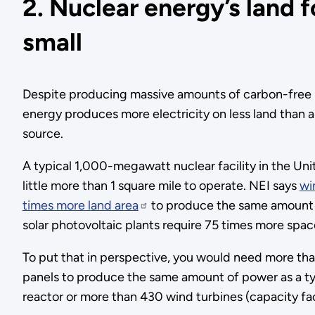
2. Nuclear energy’s land f
small
Despite producing massive amounts of carbon-free 
energy produces more electricity on less land than a
source.
A typical 1,000-megawatt nuclear facility in the Un
little more than 1 square mile to operate. NEI says
wi
times more land area
to produce the same amount o
solar photovoltaic plants require 75 times more spac
To put that in perspective, you would need more than
panels to produce the same amount of power as a t
reactor or more than 430 wind turbines (capacity fac