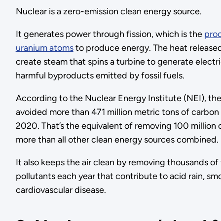
Nuclear is a zero-emission clean energy source.
It generates power through fission, which is the
proc
uranium atoms
to produce energy. The heat released 
create steam that spins a turbine to generate electri
harmful byproducts emitted by fossil fuels.
According to the Nuclear Energy Institute (NEI), th
avoided more than 471 million metric tons of carbon 
2020. That’s the equivalent of removing 100 million 
more than all other clean energy sources combined.
It also keeps the air clean by removing thousands of 
pollutants each year that contribute to acid rain, s
cardiovascular disease.