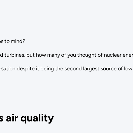
s to mind?
nd turbines, but how many of you thought of nuclear ene
ersation despite it being the second largest source of lo
 air quality