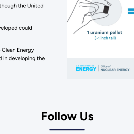
lthough the United
veloped could
he Clean Energy
ed in developing the
Follow Us