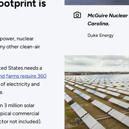
ootprint is
McGuire Nuclear 
Carolina.
Duke Energy
power, nuclear
ny other clean-air
ited States needs a
nd farms require 360
f electricity and
e.
 3 million solar
ypical commercial
tor not included).