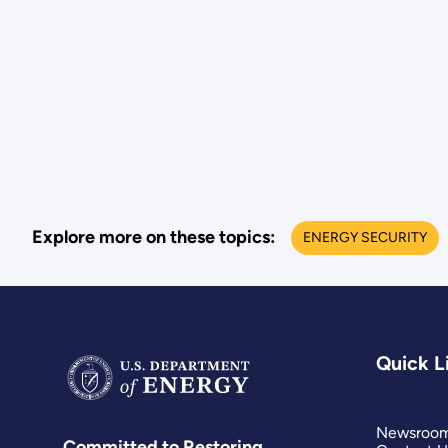
Explore more on these topics:
ENERGY SECURITY
Quick L
Newsroo
Committed to Restoring