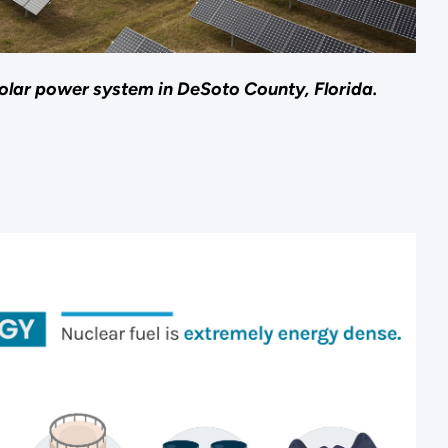
lar power system in DeSoto County, Florida.