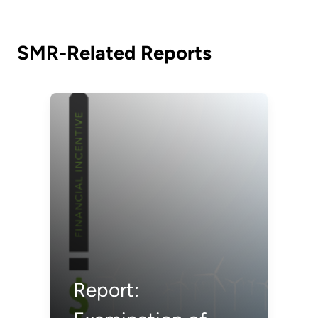
SMR-Related Reports
Report: