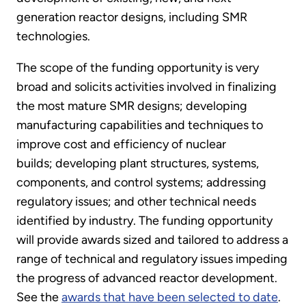
generation reactor designs, including SMR
technologies.
The scope of the funding opportunity is very
broad and solicits activities involved in finalizing
the most mature SMR designs; developing
manufacturing capabilities and techniques to
improve cost and efficiency of nuclear
builds; developing plant structures, systems,
components, and control systems; addressing
regulatory issues; and other technical needs
identified by industry. The funding opportunity
will provide awards sized and tailored to address a
range of technical and regulatory issues impeding
the progress of advanced reactor development.
See the
awards that have been selected to date
.