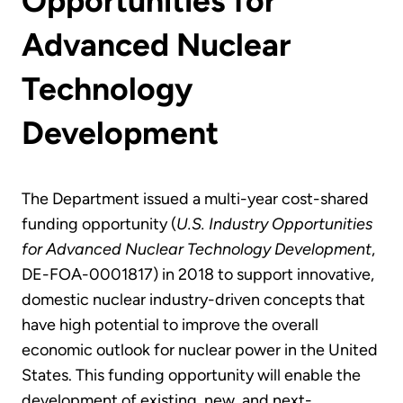
Opportunities for
Advanced Nuclear
Technology
Development
The Department issued a multi-year cost-shared
funding opportunity (
U.S. Industry Opportunities
for Advanced Nuclear Technology Development
,
DE-FOA-0001817) in 2018 to support innovative,
domestic nuclear industry-driven concepts that
have high potential to improve the overall
economic outlook for nuclear power in the United
States. This funding opportunity will enable the
development of existing, new, and next-