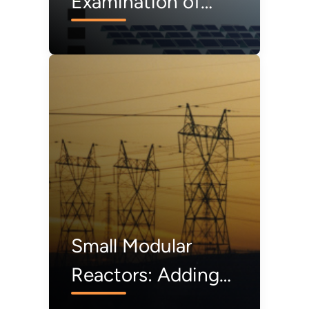
Examination of
Federal Financial
Assistance in the
Renewable Energy
Market
Small Modular
Reactors: Adding
to Resilience at