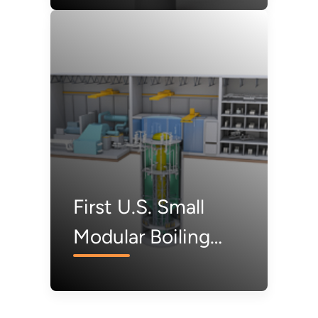
Design
First U.S. Small
Modular Boiling
Water Reactor
Under