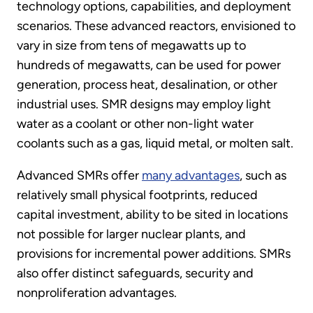
technology options, capabilities, and deployment
scenarios. These advanced reactors, envisioned to
vary in size from tens of megawatts up to
hundreds of megawatts, can be used for power
generation, process heat, desalination, or other
industrial uses. SMR designs may employ light
water as a coolant or other non-light water
coolants such as a gas, liquid metal, or molten salt.
Advanced SMRs offer
many advantages
, such as
relatively small physical footprints, reduced
capital investment, ability to be sited in locations
not possible for larger nuclear plants, and
provisions for incremental power additions. SMRs
also offer distinct safeguards, security and
nonproliferation advantages.