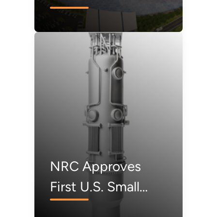
Free Power Project
NRC Approves
First U.S. Small
Modular Reactor