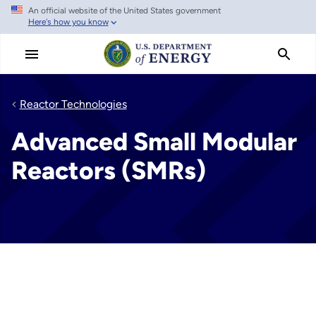
An official website of the United States government
Skip
Here's how you know
to
main
content
Reactor Technologies
Advanced Small Modular
Reactors (SMRs)