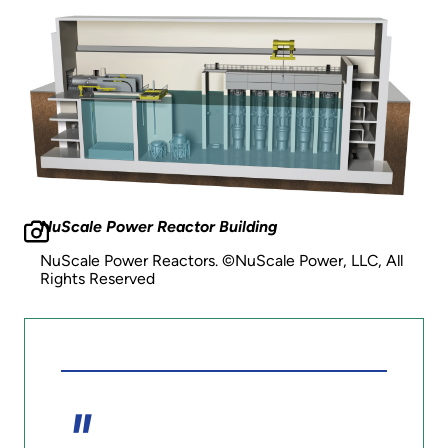
NuScale Power Reactor Building
NuScale Power Reactors. ©NuScale Power, LLC, All
Rights Reserved