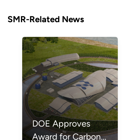
Options
SMR-Related News
DOE Approves
Award for Carbon