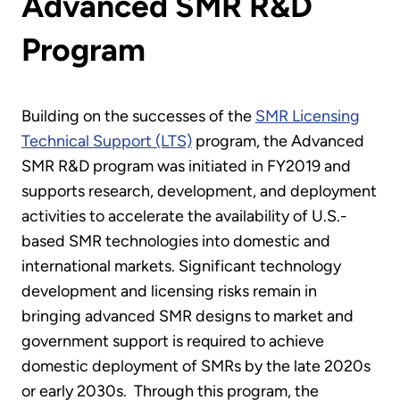
Advanced SMR R&D
Program
Building on the successes of the
SMR Licensing
Technical Support (LTS)
program, the Advanced
SMR R&D program was initiated in FY2019 and
supports research, development, and deployment
activities to accelerate the availability of U.S.-
based SMR technologies into domestic and
international markets. Significant technology
development and licensing risks remain in
bringing advanced SMR designs to market and
government support is required to achieve
domestic deployment of SMRs by the late 2020s
or early 2030s. Through this program, the