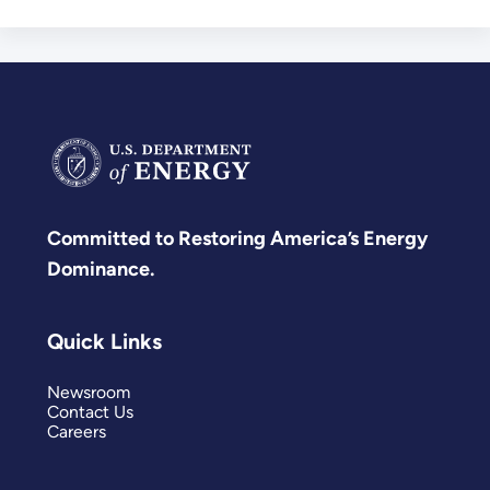
Development
Committed to Restoring America’s Energy
Dominance.
Quick Links
Newsroom
Contact Us
Careers