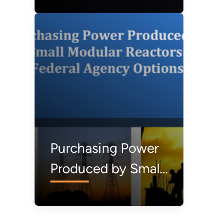
Federal Facilities
Purchasing Power
Produced by Small
Modular Reactors:
Federal Agency