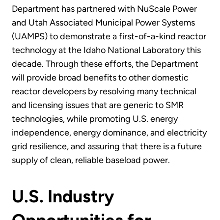
Department has partnered with NuScale Power
and Utah Associated Municipal Power Systems
(UAMPS) to demonstrate a first-of-a-kind reactor
technology at the Idaho National Laboratory this
decade. Through these efforts, the Department
will provide broad benefits to other domestic
reactor developers by resolving many technical
and licensing issues that are generic to SMR
technologies, while promoting U.S. energy
independence, energy dominance, and electricity
grid resilience, and assuring that there is a future
supply of clean, reliable baseload power.
U.S. Industry