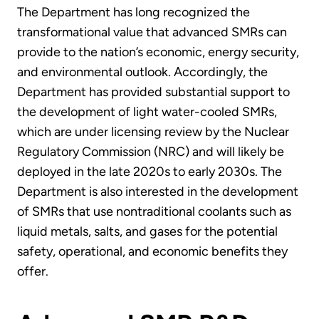
The Department has long recognized the
transformational value that advanced SMRs can
provide to the nation’s economic, energy security,
and environmental outlook. Accordingly, the
Department has provided substantial support to
the development of light water-cooled SMRs,
which are under licensing review by the Nuclear
Regulatory Commission (NRC) and will likely be
deployed in the late 2020s to early 2030s. The
Department is also interested in the development
of SMRs that use nontraditional coolants such as
liquid metals, salts, and gases for the potential
safety, operational, and economic benefits they
offer.