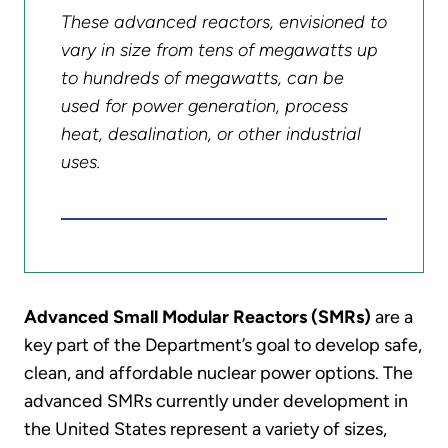
These advanced reactors, envisioned to
vary in size from tens of megawatts up
to hundreds of megawatts, can be
used for power generation, process
heat, desalination, or other industrial
uses.
Advanced Small Modular Reactors (SMRs)
are a
key part of the Department’s goal to develop safe,
clean, and affordable nuclear power options. The
advanced SMRs currently under development in
the United States represent a variety of sizes,