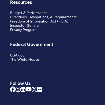
Resources
Budget & Performance
Directives, Delegations, & Requirements
Freedom of Information Act (FOIA)
Inspector General
Privacy Program
Federal Government
USA.gov
The White House
Follow Us