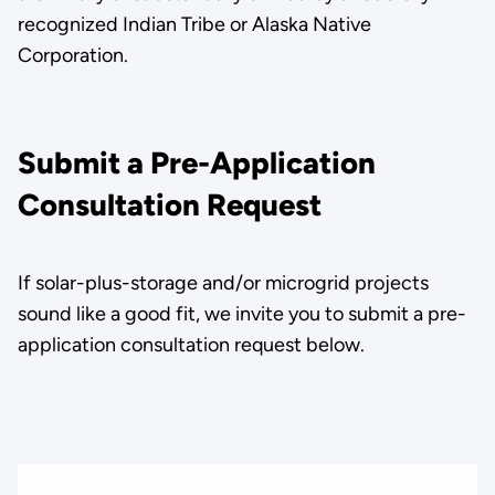
recognized Indian Tribe or Alaska Native
Corporation.
Submit a Pre-Application
Consultation Request
If solar-plus-storage and/or microgrid projects
sound like a good fit, we invite you to submit a pre-
application consultation request below.