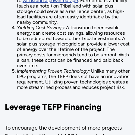
to
withstand a power outage
. Furthermore, a facility
(such as a hotel) on Tribal land with solar-plus-
storage could serve as a resilience center, as high-
load facilities are often easily identifiable by the
nearby community.
Yielding Cost Savings:
A transition to renewable
energy can create cost savings, allowing resources
to be redirected toward other Tribal investments. A
solar-plus-storage microgrid can provide a lower cost
of energy over the lifetime of the project. The
primary costs for microgrids tend to be upfront. With
a loan, these costs can be financed and paid back
over time.
Implementing Proven Technology:
Unlike many other
LPO programs, the TEFP does not have an innovation
requirement. Utilizing proven technologies creates a
more streamlined process and reduces project risk.
Leverage TEFP Financing
To encourage the development of more projects