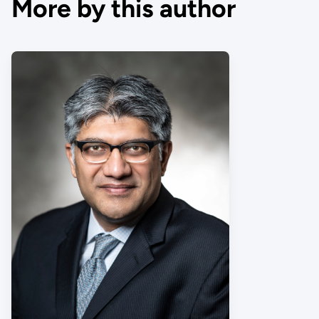
More by this author