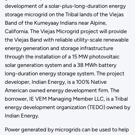
development of a solar-plus-long-duration energy
storage microgrid on the Tribal lands of the Viejas
Band of the Kumeyaay Indians near Alpine,
California. The Viejas Microgrid project will provide
the Viejas Band with reliable utility-scale renewable
energy generation and storage infrastructure
through the installation of a 15 MW photovoltaic
solar generation system and a 38 MWh battery
long-duration energy storage system. The project
developer, Indian Energy, is a 100% Native
American owned energy development firm. The
borrower, IE VEM Managing Member LLC, is a Tribal
energy development organization (TEDO) owned by
Indian Energy.
Power generated by microgrids can be used to help