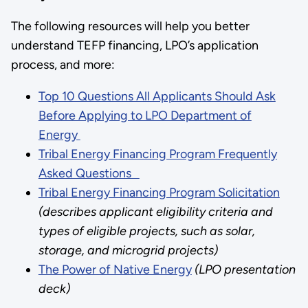
The following resources will help you better
understand TEFP financing, LPO’s application
process, and more:
Top 10 Questions All Applicants Should Ask
Before Applying to LPO Department of
Energy
Tribal Energy Financing Program Frequently
Asked Questions
Tribal Energy Financing Program Solicitation
(describes applicant eligibility criteria and
types of eligible projects, such as solar,
storage, and microgrid projects)
The Power of Native Energy
(LPO presentation
deck)