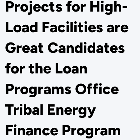
Projects for High-
Load Facilities are
Great Candidates
for the Loan
Programs Office
Tribal Energy
Finance Program