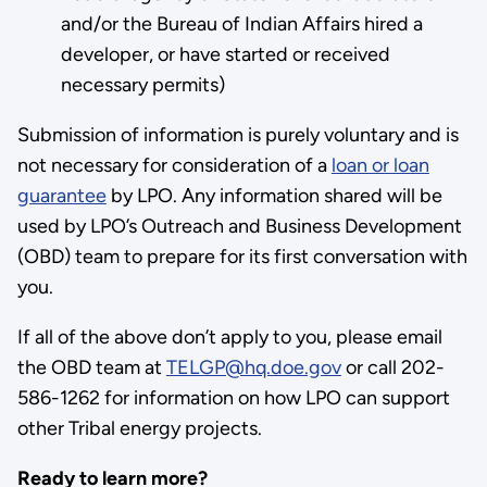
and/or the Bureau of Indian Affairs hired a
developer, or have started or received
necessary permits)
Submission of information is purely voluntary and is
not necessary for consideration of a
loan or loan
guarantee
by LPO. Any information shared will be
used by LPO’s Outreach and Business Development
(OBD) team to prepare for its first conversation with
you.
If all of the above don’t apply to you, please email
the OBD team at
TELGP@hq.doe.gov
or call 202-
586-1262 for information on how LPO can support
other Tribal energy projects.
Ready to learn more?