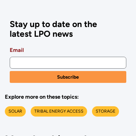
Stay up to date on the
latest LPO news
Email
Explore more on these topics:
SOLAR
TRIBAL ENERGY ACCESS
STORAGE