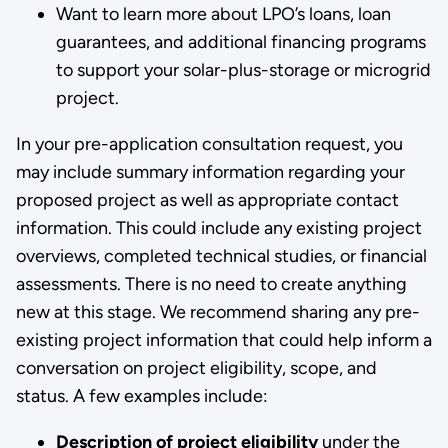
Want to learn more about LPO’s loans, loan
guarantees, and additional financing programs
to support your solar-plus-storage or microgrid
project.
In your pre-application consultation request, you
may include summary information regarding your
proposed project as well as appropriate contact
information. This could include any existing project
overviews, completed technical studies, or financial
assessments. There is no need to create anything
new at this stage. We recommend sharing any pre-
existing project information that could help inform a
conversation on project eligibility, scope, and
status. A few examples include:
Description of project eligibility
under the