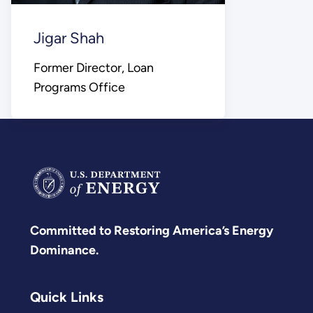
Jigar Shah
Former Director, Loan
Programs Office
Committed to Restoring America’s Energy
Dominance.
Quick Links