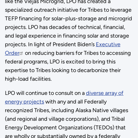
like the Viejas Microgrid, LPO has created a
specialized outreach initiative for Tribes to leverage
TEFP financing for solar-plus-storage and microgrid
projects. LPO has decades of technical, financial,
and legal experience in financing solar and storage
projects. In light of President Biden’s
Executive
Order
on reducing barriers for Tribes to accessing
federal programs, LPO is excited to bring this
expertise to Tribes looking to decarbonize their
high-load facilities.
LPO will continue to consult on a
diverse array of
energy projects
with any and all Federally
recognized Tribes, including Alaska Native villages
(and regional and village corporations), and Tribal
Energy Development Organizations (TEDOs) that
are wholly or substantially owned by a federally