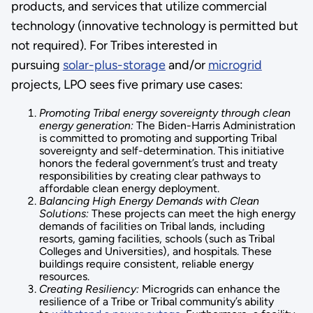
products, and services that utilize commercial
technology (innovative technology is permitted but
not required). For Tribes interested in
pursuing
solar-plus-storage
and/or
microgrid
projects, LPO sees five primary use cases:
Promoting Tribal energy sovereignty through clean
energy generation:
The Biden-Harris Administration
is committed to promoting and supporting Tribal
sovereignty and self-determination. This initiative
honors the federal government’s trust and treaty
responsibilities by creating clear pathways to
affordable clean energy deployment.
Balancing High Energy Demands with Clean
Solutions:
These projects can meet the high energy
demands of facilities on Tribal lands, including
resorts, gaming facilities, schools (such as Tribal
Colleges and Universities), and hospitals. These
buildings require consistent, reliable energy
resources.
Creating Resiliency:
Microgrids can enhance the
resilience of a Tribe or Tribal community’s ability