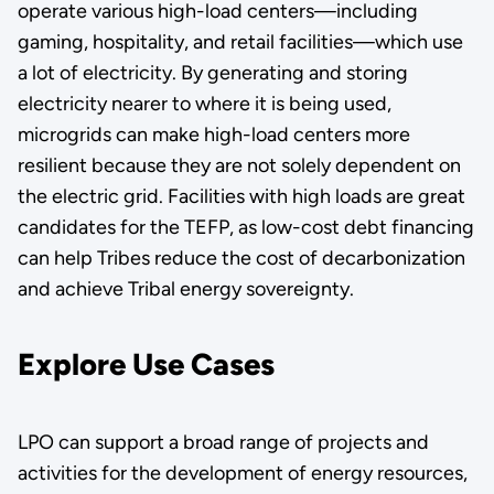
operate various high-load centers—including
gaming, hospitality, and retail facilities—which use
a lot of electricity. By generating and storing
electricity nearer to where it is being used,
microgrids can make high-load centers more
resilient because they are not solely dependent on
the electric grid. Facilities with high loads are great
candidates for the TEFP, as low-cost debt financing
can help Tribes reduce the cost of decarbonization
and achieve Tribal energy sovereignty.
Explore Use Cases
LPO can support a broad range of projects and
activities for the development of energy resources,