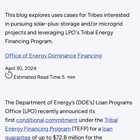
This blog explores uses cases for Tribes interested
in pursuing solar-plus-storage and/or microgrid
projects and leveraging LPO's Tribal Energy
Financing Program.
Office of Energy Dominance Financing
April 30, 2024
Estimated Read Time
5
min
The Department of Energy’s (DOE’s) Loan Programs
Office (LPO) recently announced its
first
conditional commitment
under the
Tribal
Energy Financing Program
(TEFP) for a
loan
guarantee
of up to $72.8 million for the