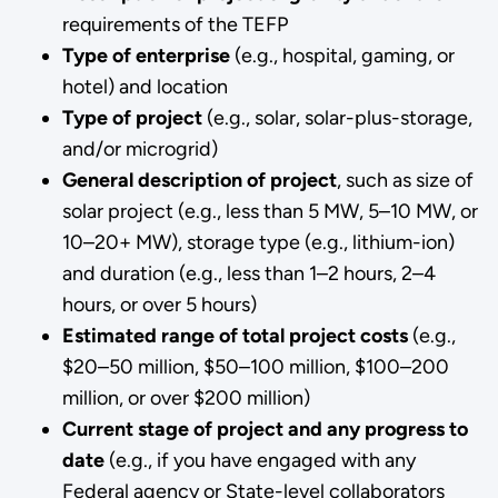
requirements of the TEFP
Type of enterprise
(e.g., hospital, gaming, or
hotel) and location
Type of project
(e.g., solar, solar-plus-storage,
and/or microgrid)
General description of project
, such as size of
solar project (e.g., less than 5 MW, 5–10 MW, or
10–20+ MW), storage type (e.g., lithium-ion)
and duration (e.g., less than 1–2 hours, 2–4
hours, or over 5 hours)
Estimated range of total project costs
(e.g.,
$20–50 million, $50–100 million, $100–200
million, or over $200 million)
Current stage of project and any progress to
date
(e.g., if you have engaged with any
Federal agency or State-level collaborators