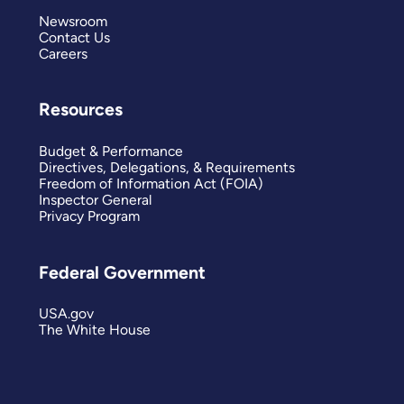
Newsroom
Contact Us
Careers
Resources
Budget & Performance
Directives, Delegations, & Requirements
Freedom of Information Act (FOIA)
Inspector General
Privacy Program
Federal Government
USA.gov
The White House