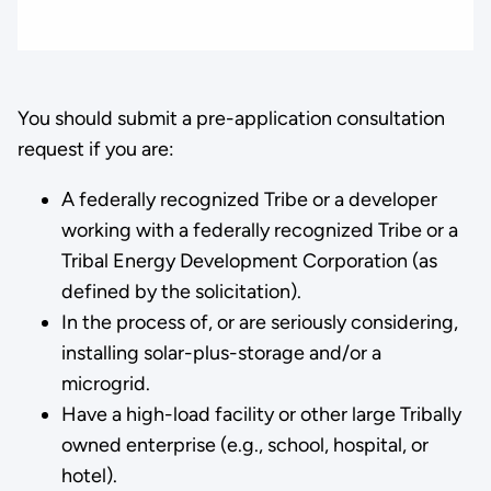
You should submit a pre-application consultation
request if you are:
A federally recognized Tribe or a developer
working with a federally recognized Tribe or a
Tribal Energy Development Corporation (as
defined by the solicitation).
In the process of, or are seriously considering,
installing solar-plus-storage and/or a
microgrid.
Have a high-load facility or other large Tribally
owned enterprise (e.g., school, hospital, or
hotel).