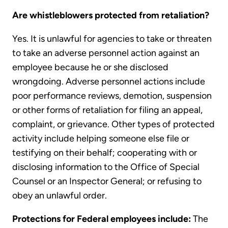
Are whistleblowers protected from retaliation?
Yes. It is unlawful for agencies to take or threaten
to take an adverse personnel action against an
employee because he or she disclosed
wrongdoing. Adverse personnel actions include
poor performance reviews, demotion, suspension
or other forms of retaliation for filing an appeal,
complaint, or grievance. Other types of protected
activity include helping someone else file or
testifying on their behalf; cooperating with or
disclosing information to the Office of Special
Counsel or an Inspector General; or refusing to
obey an unlawful order.
Protections for Federal employees include:
The