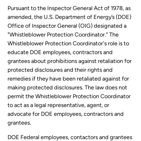
Pursuant to the Inspector General Act of 1978, as
amended, the U.S. Department of Energy’s (DOE)
Office of Inspector General (OIG) designated a
"Whistleblower Protection Coordinator." The
Whistleblower Protection Coordinator's role is to
educate DOE employees, contractors and
grantees about prohibitions against retaliation for
protected disclosures and their rights and
remedies if they have been retaliated against for
making protected disclosures. The law does not
permit the Whistleblower Protection Coordinator
to act as a legal representative, agent, or
advocate for DOE employees, contractors and
grantees.
DOE Federal employees, contactors and grantees