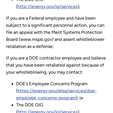
(
http://energy.gov/ig/services
),
If you are a Federal employee and have been
subject to a significant personnel action, you can
file an appeal with the Merit Systems Protection
Board (www.mspb.gov) and assert whistleblower
retaliation as a defense;
If you are a DOE contractor employee and believe
that you have been retaliated against because of
your whistleblowing, you may contact:
DOE’s Employee Concerns Program
(
https://energy.gov/ehss/services/doe-
employee-concerns-program
), or
The DOE OIG
(
http://energy.gov/ig/services
)