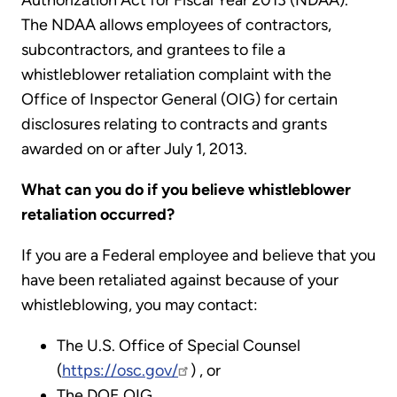
Authorization Act for Fiscal Year 2013 (NDAA).
The NDAA allows employees of contractors,
subcontractors, and grantees to file a
whistleblower retaliation complaint with the
Office of Inspector General (OIG) for certain
disclosures relating to contracts and grants
awarded on or after July 1, 2013.
What can you do if you believe whistleblower
retaliation occurred?
If you are a Federal employee and believe that you
have been retaliated against because of your
whistleblowing, you may contact:
The U.S. Office of Special Counsel
(
https://osc.gov/
) , or
The DOE OIG