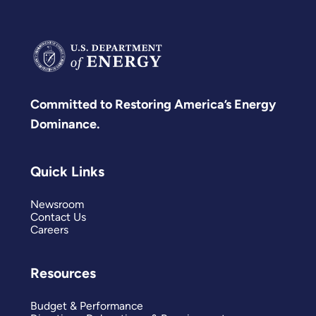
Committed to Restoring America’s Energy
Dominance.
Quick Links
Newsroom
Contact Us
Careers
Resources
Budget & Performance