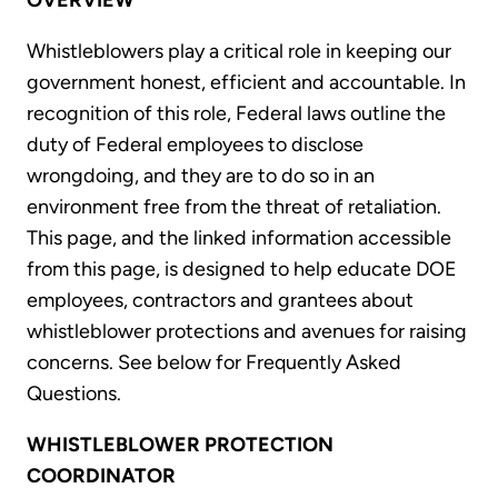
OVERVIEW
Whistleblowers play a critical role in keeping our
government honest, efficient and accountable. In
recognition of this role, Federal laws outline the
duty of Federal employees to disclose
wrongdoing, and they are to do so in an
environment free from the threat of retaliation.
This page, and the linked information accessible
from this page, is designed to help educate DOE
employees, contractors and grantees about
whistleblower protections and avenues for raising
concerns. See below for Frequently Asked
Questions.
WHISTLEBLOWER PROTECTION
COORDINATOR