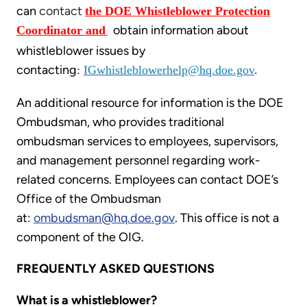
can
contact
the DOE Whistleblower Protection
obtain information about
Coordinator and
whistleblower issues by
contacting
:
IGwhistleblowerhelp@hq.doe.gov
.
An additional resource for information is the DOE
Ombudsman, who provides traditional
ombudsman services to employees, supervisors,
and management personnel regarding work-
related concerns. Employees can contact DOE’s
Office of the Ombudsman
at:
ombudsman@hq.doe.gov
. This office is not a
component of the OIG.
FREQUENTLY ASKED QUESTIONS
What is a whistleblower?