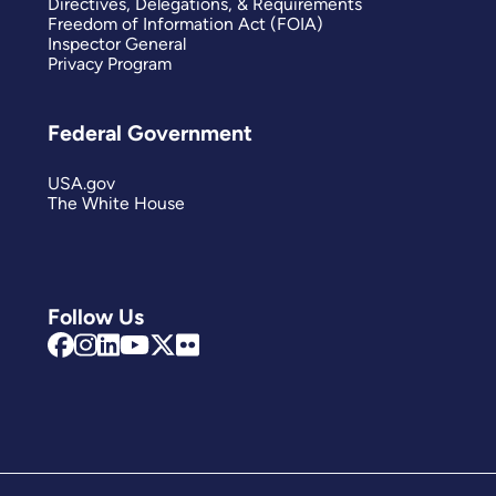
Directives, Delegations, & Requirements
Freedom of Information Act (FOIA)
Inspector General
Privacy Program
Federal Government
USA.gov
The White House
Follow Us