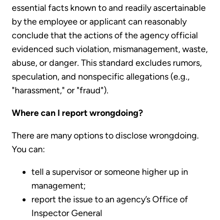
essential facts known to and readily ascertainable
by the employee or applicant can reasonably
conclude that the actions of the agency official
evidenced such violation, mismanagement, waste,
abuse, or danger. This standard excludes rumors,
speculation, and nonspecific allegations (e.g.,
"harassment," or "fraud").
Where can I report wrongdoing?
There are many options to disclose wrongdoing.
You can:
tell a supervisor or someone higher up in
management;
report the issue to an agency’s Office of
Inspector General