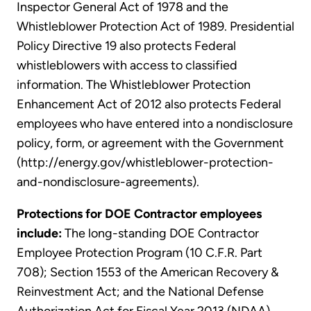
Inspector General Act of 1978 and the
Whistleblower Protection Act of 1989. Presidential
Policy Directive 19 also protects Federal
whistleblowers with access to classified
information. The Whistleblower Protection
Enhancement Act of 2012 also protects Federal
employees who have entered into a nondisclosure
policy, form, or agreement with the Government
(http://energy.gov/whistleblower-protection-
and-nondisclosure-agreements).
Protections for DOE Contractor employees
include:
The long-standing DOE Contractor
Employee Protection Program (10 C.F.R. Part
708); Section 1553 of the American Recovery &
Reinvestment Act; and the National Defense