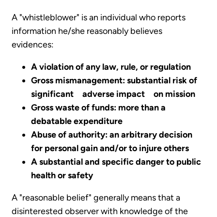
A "whistleblower" is an individual who reports
information he/she reasonably believes
evidences:
A violation of any law, rule, or regulation
Gross mismanagement: substantial risk of
significant adverse impact on mission
Gross waste of funds: more than a
debatable expenditure
Abuse of authority: an arbitrary decision
for personal gain and/or to injure others
A substantial and specific danger to public
health or safety
A "reasonable belief" generally means that a
disinterested observer with knowledge of the