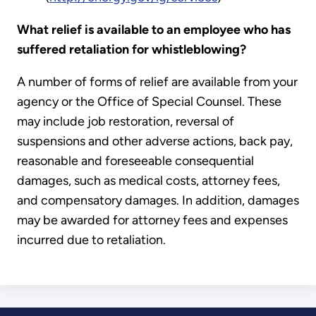
What relief is available to an employee who has
suffered retaliation for whistleblowing?
A number of forms of relief are available from your
agency or the Office of Special Counsel. These
may include job restoration, reversal of
suspensions and other adverse actions, back pay,
reasonable and foreseeable consequential
damages, such as medical costs, attorney fees,
and compensatory damages. In addition, damages
may be awarded for attorney fees and expenses
incurred due to retaliation.