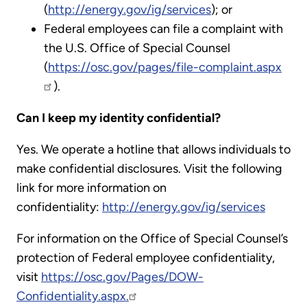
(
http://energy.gov/ig/services
); or
Federal employees can file a complaint with
the U.S. Office of Special Counsel
(
https://osc.gov/pages/file-complaint.aspx
).
Can I keep my identity confidential?
Yes. We operate a hotline that allows individuals to
make confidential disclosures. Visit the following
link for more information on
confidentiality:
http://energy.gov/ig/services
For information on the Office of Special Counsel’s
protection of Federal employee confidentiality,
visit
https://osc.gov/Pages/DOW-
Confidentiality.aspx.