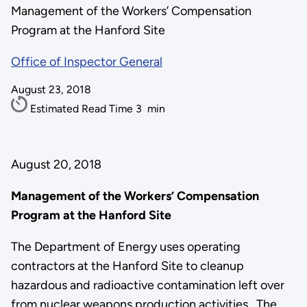
Management of the Workers’ Compensation
Program at the Hanford Site
Office of Inspector General
August 23, 2018
Estimated Read Time
3
min
August 20, 2018
Management of the Workers’ Compensation
Program at the Hanford Site
The Department of Energy uses operating
contractors at the Hanford Site to cleanup
hazardous and radioactive contamination left over
from nuclear weapons production activities. The