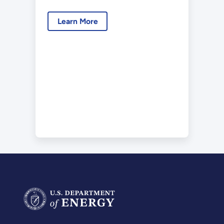
Learn More