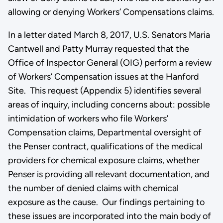
allowing or denying Workers’ Compensations claims.
In a letter dated March 8, 2017, U.S. Senators Maria
Cantwell and Patty Murray requested that the
Office of Inspector General (OIG) perform a review
of Workers’ Compensation issues at the Hanford
Site. This request (Appendix 5) identifies several
areas of inquiry, including concerns about: possible
intimidation of workers who file Workers’
Compensation claims, Departmental oversight of
the Penser contract, qualifications of the medical
providers for chemical exposure claims, whether
Penser is providing all relevant documentation, and
the number of denied claims with chemical
exposure as the cause. Our findings pertaining to
these issues are incorporated into the main body of