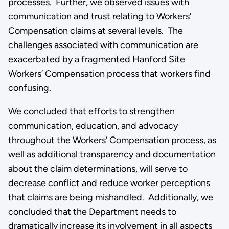
processes. Further, we observed issues with
communication and trust relating to Workers’
Compensation claims at several levels. The
challenges associated with communication are
exacerbated by a fragmented Hanford Site
Workers’ Compensation process that workers find
confusing.
We concluded that efforts to strengthen
communication, education, and advocacy
throughout the Workers’ Compensation process, as
well as additional transparency and documentation
about the claim determinations, will serve to
decrease conflict and reduce worker perceptions
that claims are being mishandled. Additionally, we
concluded that the Department needs to
dramatically increase its involvement in all aspects