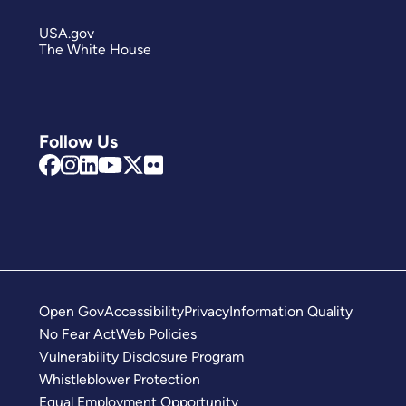
USA.gov
The White House
Follow Us
Open Gov
Accessibility
Privacy
Information Quality
No Fear Act
Web Policies
Vulnerability Disclosure Program
Whistleblower Protection
Equal Employment Opportunity