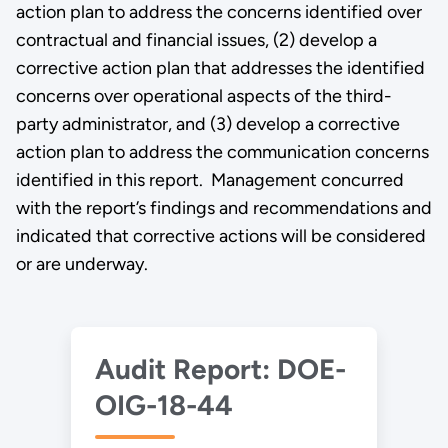
action plan to address the concerns identified over
contractual and financial issues, (2) develop a
corrective action plan that addresses the identified
concerns over operational aspects of the third-
party administrator, and (3) develop a corrective
action plan to address the communication concerns
identified in this report. Management concurred
with the report’s findings and recommendations and
indicated that corrective actions will be considered
or are underway.
Audit Report: DOE-
OIG-18-44