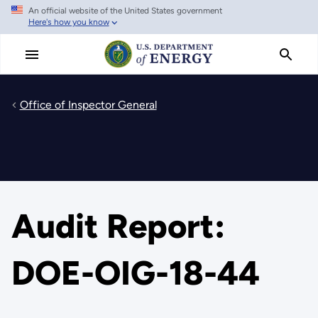
An official website of the United States government
Skip
Here's how you know
to
main
content
Office of Inspector General
Audit Report:
DOE-OIG-18-44