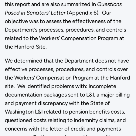
this report and are also summarized in
Questions
Posed in Senators’ Letter
(Appendix 6). Our
objective was to assess the effectiveness of the
Department’s processes, procedures, and controls
related to the Workers’ Compensation Program at
the Hanford Site.
We determined that the Department does not have
effective processes, procedures, and controls over
the Workers’ Compensation Program at the Hanford
site. We identified problems with: incomplete
documentation packages sent to L&I, a major billing
and payment discrepancy with the State of
Washington L&I related to pension benefits costs,
questioned costs relating to indemnity claims, and
concerns with the letter of credit and payments