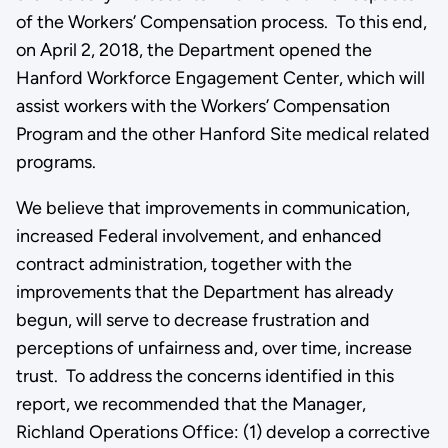
of the Workers’ Compensation process. To this end,
on April 2, 2018, the Department opened the
Hanford Workforce Engagement Center, which will
assist workers with the Workers’ Compensation
Program and the other Hanford Site medical related
programs.
We believe that improvements in communication,
increased Federal involvement, and enhanced
contract administration, together with the
improvements that the Department has already
begun, will serve to decrease frustration and
perceptions of unfairness and, over time, increase
trust. To address the concerns identified in this
report, we recommended that the Manager,
Richland Operations Office: (1) develop a corrective