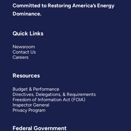
Committed to Restoring America’s Energy
Dominance.
Quick Links
Newsroom
Contact Us
Careers
Resources
Budget & Performance
Directives, Delegations, & Requirements
Freedom of Information Act (FOIA)
Inspector General
Privacy Program
Federal Government