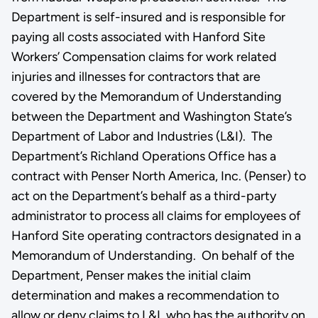
Department is self-insured and is responsible for
paying all costs associated with Hanford Site
Workers’ Compensation claims for work related
injuries and illnesses for contractors that are
covered by the Memorandum of Understanding
between the Department and Washington State’s
Department of Labor and Industries (L&I). The
Department’s Richland Operations Office has a
contract with Penser North America, Inc. (Penser) to
act on the Department’s behalf as a third-party
administrator to process all claims for employees of
Hanford Site operating contractors designated in a
Memorandum of Understanding. On behalf of the
Department, Penser makes the initial claim
determination and makes a recommendation to
allow or deny claims to L&I, who has the authority on