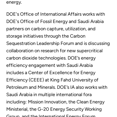
energy.
DOE's Office of International Affairs works with
DOE's Office of Fossil Energy and Saudi Arabia
partners on carbon capture, utilization, and
storage initiatives through the Carbon
Sequestration Leadership Forum and is discussing
collaboration on research for new supercritical
carbon dioxide technologies. DOE’s energy
efficiency engagement with Saudi Arabia
includes a Center of Excellence for Energy
Efficiency (CEEE) at King Fahd University of
Petroleum and Minerals. DOE’s IA also works with
Saudi Arabia in multiple international fora
including: Mission Innovation, the Clean Energy
Ministerial, the G-20 Energy Security Working
Group, and the International Energy Forum.