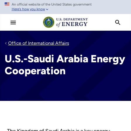
An official website of the United States government
Skip
Here's how you know
to
main
content
Office of International Affairs
U.S.-Saudi Arabia Energy
Cooperation