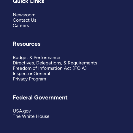
Quick Links
Newsroom
Contact Us
Careers
Resources
Budget & Performance
Directives, Delegations, & Requirements
Freedom of Information Act (FOIA)
Inspector General
Privacy Program
Federal Government
USA.gov
The White House