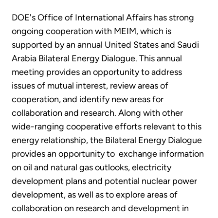
DOE's Office of International Affairs has strong
ongoing cooperation with MEIM, which is
supported by an annual United States and Saudi
Arabia Bilateral Energy Dialogue. This annual
meeting provides an opportunity to address
issues of mutual interest, review areas of
cooperation, and identify new areas for
collaboration and research. Along with other
wide-ranging cooperative efforts relevant to this
energy relationship, the Bilateral Energy Dialogue
provides an opportunity to exchange information
on oil and natural gas outlooks, electricity
development plans and potential nuclear power
development, as well as to explore areas of
collaboration on research and development in