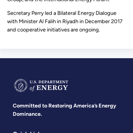
Secretary Perry led a Bilateral Energy Dialogue
with Minister Al Falih in Riyadh in December 2017
and cooperative initiatives are ongoing.
Committed to Restoring America’s Energy
Dominance.