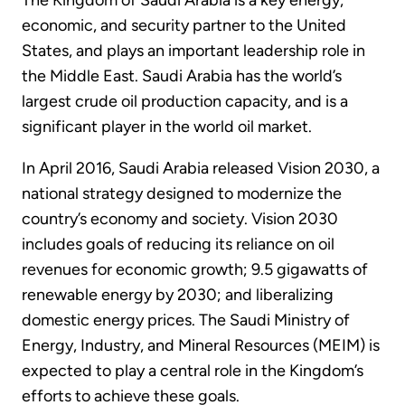
The Kingdom of Saudi Arabia is a key energy,
economic, and security partner to the United
States, and plays an important leadership role in
the Middle East. Saudi Arabia has the world’s
largest crude oil production capacity, and is a
significant player in the world oil market.
In April 2016, Saudi Arabia released Vision 2030, a
national strategy designed to modernize the
country’s economy and society. Vision 2030
includes goals of reducing its reliance on oil
revenues for economic growth; 9.5 gigawatts of
renewable energy by 2030; and liberalizing
domestic energy prices. The Saudi Ministry of
Energy, Industry, and Mineral Resources (MEIM) is
expected to play a central role in the Kingdom’s
efforts to achieve these goals.