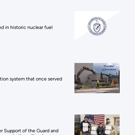
 in historic nuclear fuel
ation system that once served
er Support of the Guard and