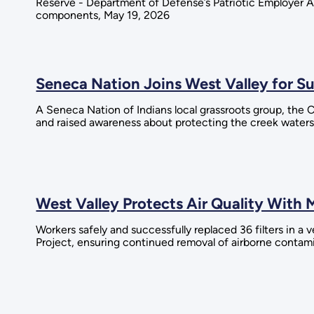
Reserve - Department of Defense’s Patriotic Employer Aw
components, May 19, 2026
Seneca Nation Joins West Valley for S
A Seneca Nation of Indians local grassroots group, the
and raised awareness about protecting the creek water
West Valley Protects Air Quality With 
Workers safely and successfully replaced 36 filters in a
Project, ensuring continued removal of airborne contami