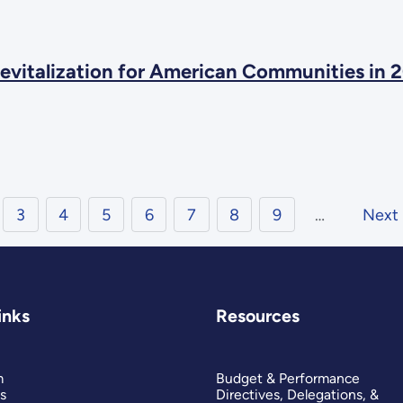
evitalization for American Communities in 
3
4
5
6
7
8
9
…
Next
inks
Resources
m
Budget & Performance
s
Directives, Delegations, &