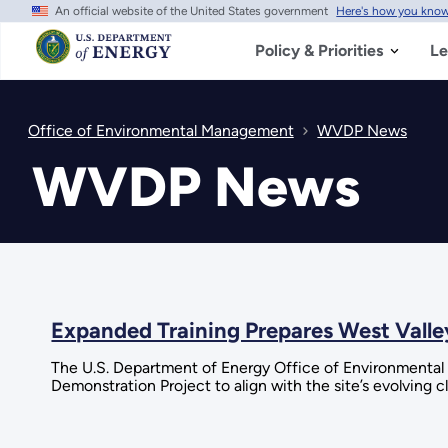
An official website of the United States government
Here's how you kno
Skip
to
main
Policy & Priorities
Le
content
Office of Environmental Management
WVDP News
WVDP News
Expanded Training Prepares West Valle
The U.S. Department of Energy Office of Environmental 
Demonstration Project to align with the site’s evolving 