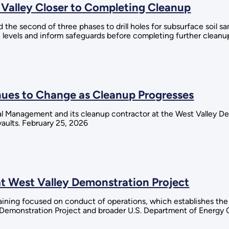
 Valley Closer to Completing Cleanup
the second of three phases to drill holes for subsurface soil s
n levels and inform safeguards before completing further cleanu
nues to Change as Cleanup Progresses
al Management and its cleanup contractor at the West Valley D
aults. February 25, 2026
at West Valley Demonstration Project
raining focused on conduct of operations, which establishes th
y Demonstration Project and broader U.S. Department of Energy 