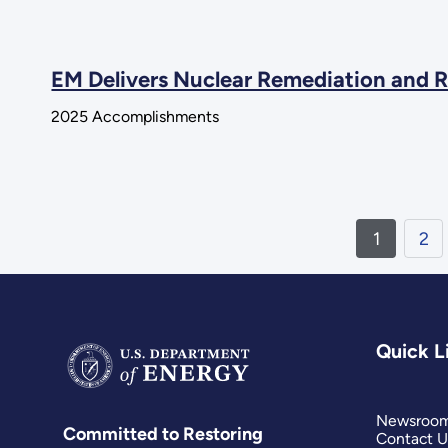
EM Delivers Nuclear Remediation and R
2025 Accomplishments
1
2
Quick L
Newsroo
Committed to Restoring
Contact U