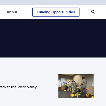
About
Funding Opportunities
ram at the West Valley