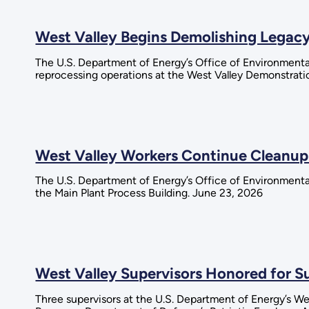
West Valley Begins Demolishing Legacy
The U.S. Department of Energy’s Office of Environmental
reprocessing operations at the West Valley Demonstratio
West Valley Workers Continue Cleanup
The U.S. Department of Energy’s Office of Environment
the Main Plant Process Building. June 23, 2026
West Valley Supervisors Honored for 
Three supervisors at the U.S. Department of Energy’s W