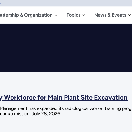
w
adership & Organization
Topics
News & Events
y Workforce for Main Plant Site Excavation
Management has expanded its radiological worker training prog
cleanup mission. July 28, 2026