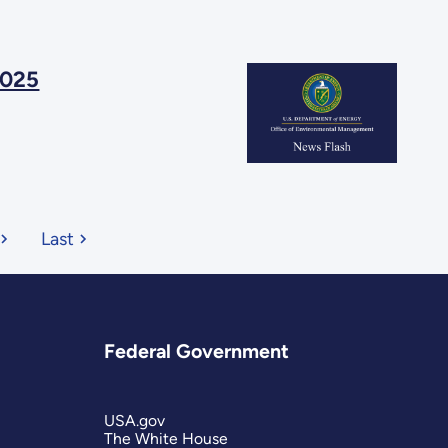
2025
Last
Federal Government
USA.gov
The White House