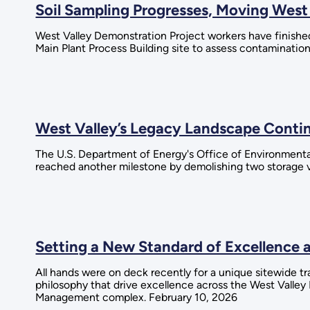
Soil Sampling Progresses, Moving West
West Valley Demonstration Project workers have finished 
Main Plant Process Building site to assess contaminatio
West Valley’s Legacy Landscape Conti
The U.S. Department of Energy's Office of Environment
reached another milestone by demolishing two storage v
Setting a New Standard of Excellence 
All hands were on deck recently for a unique sitewide t
philosophy that drive excellence across the West Valle
Management complex. February 10, 2026