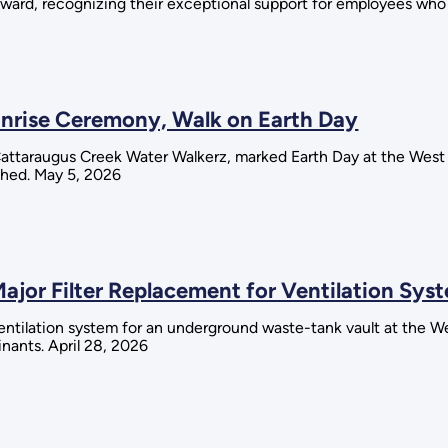
ard, recognizing their exceptional support for employees who se
unrise Ceremony, Walk on Earth Day
 Cattaraugus Creek Water Walkerz, marked Earth Day at the West
shed. May 5, 2026
Major Filter Replacement for Ventilation Sys
 ventilation system for an underground waste-tank vault at the 
nants. April 28, 2026