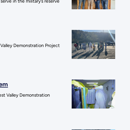
rve in the military’s reserve
 Valley Demonstration Project
tem
West Valley Demonstration