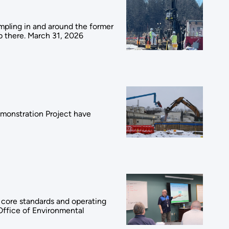
ampling in and around the former
p there. March 31, 2026
emonstration Project have
e core standards and operating
Office of Environmental