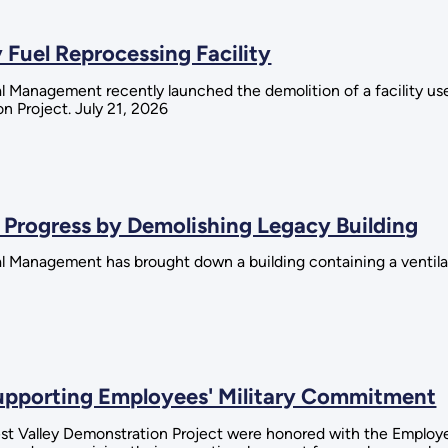
 Fuel Reprocessing Facility
 Management recently launched the demolition of a facility used
n Project. July 21, 2026
 Progress by Demolishing Legacy Building
al Management has brought down a building containing a ventil
Supporting Employees' Military Commitment
est Valley Demonstration Project were honored with the Employ