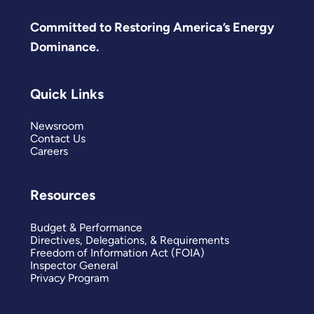
Committed to Restoring America’s Energy
Dominance.
Quick Links
Newsroom
Contact Us
Careers
Resources
Budget & Performance
Directives, Delegations, & Requirements
Freedom of Information Act (FOIA)
Inspector General
Privacy Program