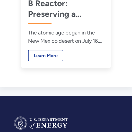
B Reactor:
Preserving a
Transformative
The atomic age began in the
Piece of U.S.
New Mexico desert on July 16,
History
1945, with the Trinity Test — the
Learn More
culmination of the top-secret
Manhattan Project.