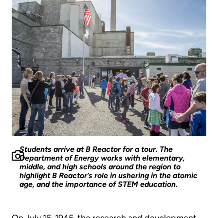
Students arrive at B Reactor for a tour. The
Department of Energy works with elementary,
middle, and high schools around the region to
highlight B Reactor’s role in ushering in the atomic
age, and the importance of STEM education.