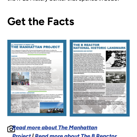
Get the Facts
Read more about The Manhattan
Project
|
Read more about The B Reactor