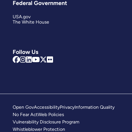
Federal Government
USA.gov
The White House
Follow Us
Open Gov
Accessibility
Privacy
Information Quality
No Fear Act
Web Policies
Vulnerability Disclosure Program
Whistleblower Protection