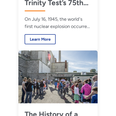
Trinity Test’s 75th
Anniversary, EM
On July 16, 1945, the world's
Continues Progress
first nuclear explosion occurred
at Manhattan
more than 200 miles south of
Project Sites
Learn More
Los Alamos in Alamogordo, New
Mexico.
The History of a