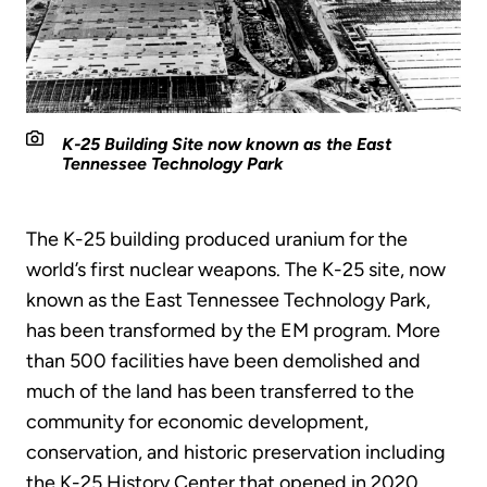
K-25 Building Site now known as the East
Tennessee Technology Park
The K-25 building produced uranium for the
world’s first nuclear weapons. The K-25 site, now
known as the East Tennessee Technology Park,
has been transformed by the EM program. More
than 500 facilities have been demolished and
much of the land has been transferred to the
community for economic development,
conservation, and historic preservation including
the K-25 History Center that opened in 2020.