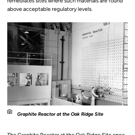
remediates sites where such materials are found
above acceptable regulatory levels.
Graphite Reactor at the Oak Ridge Site