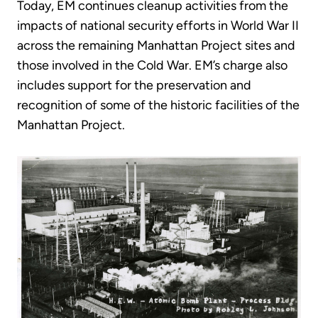
Today, EM continues cleanup activities from the
impacts of national security efforts in World War II
across the remaining Manhattan Project sites and
those involved in the Cold War. EM’s charge also
includes support for the preservation and
recognition of some of the historic facilities of the
Manhattan Project.