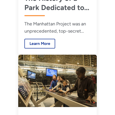
Park Dedicated to
the Manhattan
The Manhattan Project was an
Project Story
unprecedented, top-secret
research and development
Learn More
program created during World
War II to develop an atomic
weapon.