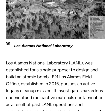
Los Alamos National Laboratory
Los Alamos National Laboratory (LANL), was
established for a single purpose: to design and
build an atomic bomb. EM Los Alamos Field
Office, established in 2015, pursues an active
legacy cleanup mission. It investigates hazardous
chemical and radioactive materials contamination
as a result of past LANL operations and