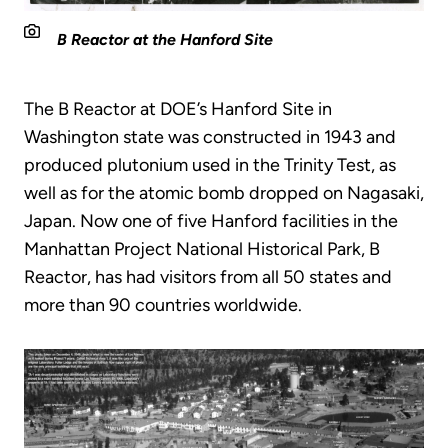
B Reactor at the Hanford Site
The B Reactor at DOE’s Hanford Site in
Washington state was constructed in 1943 and
produced plutonium used in the Trinity Test, as
well as for the atomic bomb dropped on Nagasaki,
Japan. Now one of five Hanford facilities in the
Manhattan Project National Historical Park, B
Reactor, has had visitors from all 50 states and
more than 90 countries worldwide.