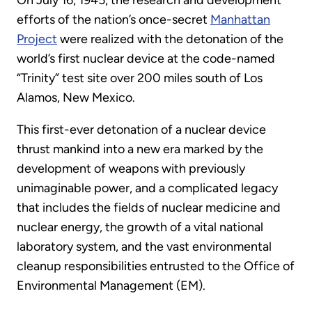
On July 16, 1945, the research and development
efforts of the nation’s once-secret
Manhattan
Project
were realized with the detonation of the
world’s first nuclear device at the code-named
“Trinity” test site over 200 miles south of Los
Alamos, New Mexico.
This first-ever detonation of a nuclear device
thrust mankind into a new era marked by the
development of weapons with previously
unimaginable power, and a complicated legacy
that includes the fields of nuclear medicine and
nuclear energy, the growth of a vital national
laboratory system, and the vast environmental
cleanup responsibilities entrusted to the Office of
Environmental Management (EM).