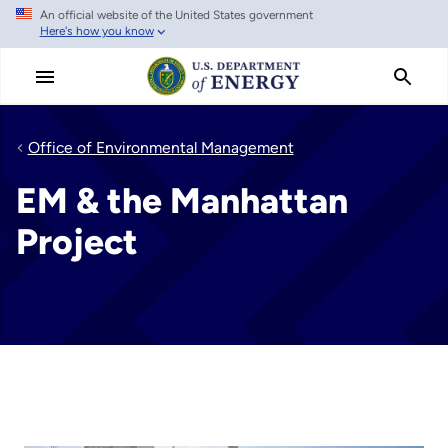
An official website of the United States government
Skip
Here's how you know
to
main
content
Office of Environmental Management
EM & the Manhattan
Project