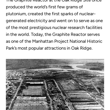
The Graphite Reactor at the Oak Ridge Site once
produced the world’s first few grams of
plutonium, created the first sparks of nuclear-
generated electricity and went on to serve as one
of the most prestigious nuclear research facilities
in the world. Today, the Graphite Reactor serves
as one of the Manhattan Project National Historic
Park’s most popular attractions in Oak Ridge.