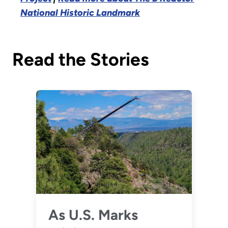
National Historic Landmark
Read the Stories
As U.S. Marks