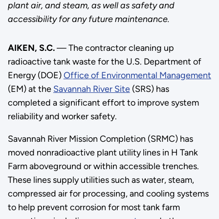
plant air, and steam, as well as safety and
accessibility for any future maintenance.
AIKEN, S.C.
— The contractor cleaning up
radioactive tank waste for the U.S. Department of
Energy (DOE)
Office of Environmental Management
(EM) at the
Savannah River Site
(SRS) has
completed a significant effort to improve system
reliability and worker safety.
Savannah River Mission Completion (SRMC) has
moved nonradioactive plant utility lines in H Tank
Farm aboveground or within accessible trenches.
These lines supply utilities such as water, steam,
compressed air for processing, and cooling systems
to help prevent corrosion for most tank farm