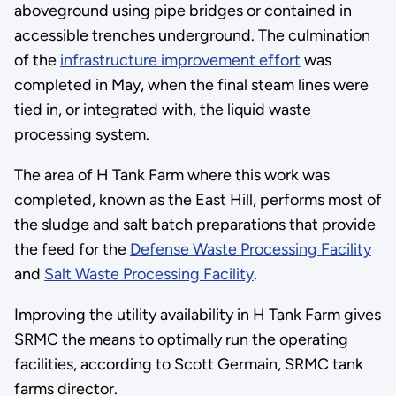
aboveground using pipe bridges or contained in
accessible trenches underground. The culmination
of the
infrastructure improvement effort
was
completed in May, when the final steam lines were
tied in, or integrated with, the liquid waste
processing system.
The area of H Tank Farm where this work was
completed, known as the East Hill, performs most of
the sludge and salt batch preparations that provide
the feed for the
Defense Waste Processing Facility
and
Salt Waste Processing Facility
.
Improving the utility availability in H Tank Farm gives
SRMC the means to optimally run the operating
facilities, according to Scott Germain, SRMC tank
farms director.