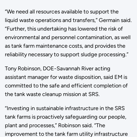
“We need all resources available to support the
liquid waste operations and transfers,” Germain said.
“Further, this undertaking has lowered the risk of
environmental and personnel contamination, as well
as tank farm maintenance costs, and provides the
reliability necessary to support sludge processing.”
Tony Robinson, DOE-Savannah River acting
assistant manager for waste disposition, said EM is
committed to the safe and efficient completion of
the tank waste cleanup mission at SRS.
“Investing in sustainable infrastructure in the SRS
tank farms is proactively safeguarding our people,
plant and processes,” Robinson said. “The
improvement to the tank farm utility infrastructure