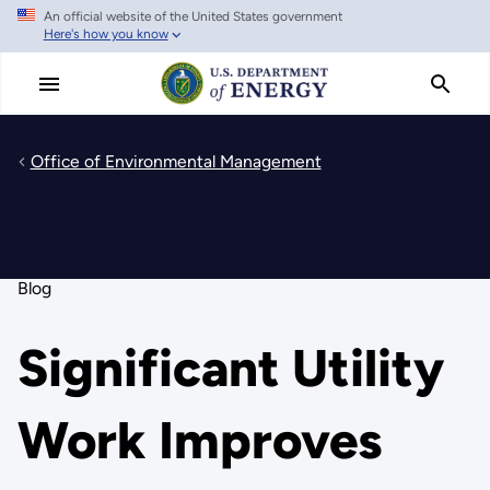
An official website of the United States government
Skip
Here's how you know
to
main
content
Office of Environmental Management
Blog
Significant Utility
Work Improves