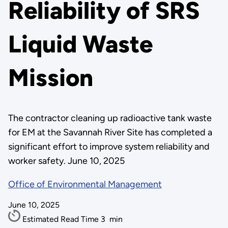
Reliability of SRS
Liquid Waste
Mission
The contractor cleaning up radioactive tank waste
for EM at the Savannah River Site has completed a
significant effort to improve system reliability and
worker safety. June 10, 2025
Office of Environmental Management
June 10, 2025
Estimated Read Time
3
min