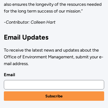
also ensures the longevity of the resources needed
for the long term success of our mission.”
-Contributor: Colleen Hart
Email Updates
To receive the latest news and updates about the
Office of Environment Management, submit your e-
mail address.
Email