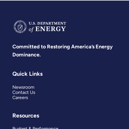
Committed to Restoring America’s Energy
Dominance.
Quick Links
Newsroom
Contact Us
Careers
Resources
Budget & Performance