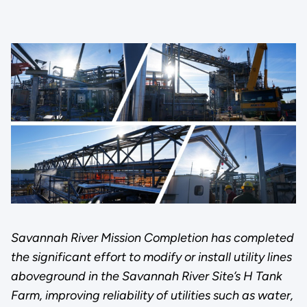
Savannah River Mission Completion has completed
the significant effort to modify or install utility lines
aboveground in the Savannah River Site’s H Tank
Farm, improving reliability of utilities such as water,