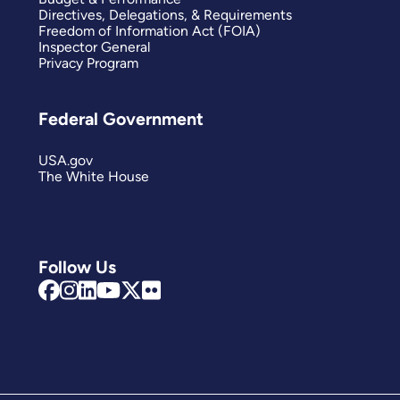
Directives, Delegations, & Requirements
Freedom of Information Act (FOIA)
Inspector General
Privacy Program
Federal Government
USA.gov
The White House
Follow Us