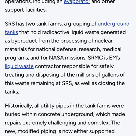
operations, including an
evaporator
and other
support facilities.
SRS has two tank farms, a grouping of
underground
tanks
that hold radioactive liquid waste generated
as byproduct from the processing of nuclear
materials for national defense, research, medical
programs, and for NASA missions. SRMC is EM’s
liquid waste
contractor responsible for safely
treating and disposing of the millions of gallons of
this waste remaining at SRS, as well as closing the
tanks.
Historically, all utility pipes in the tank farms were
buried within concrete underground, which made
repairs extremely challenging and complex. The
new, modified piping is now either supported