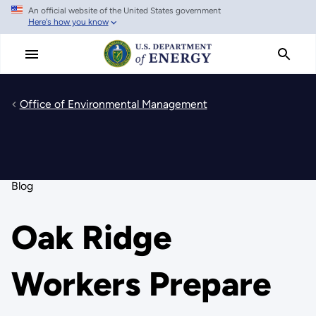
An official website of the United States government
Skip
Here's how you know
to
main
content
Office of Environmental Management
Blog
Oak Ridge
Workers Prepare