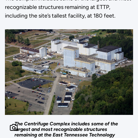
recognizable structures remaining at ETTP,
including the site’s tallest facility, at 180 feet.
The Centrifuge Complex includes some of the
largest and most recognizable structures
remaining at the East Tennessee Technology