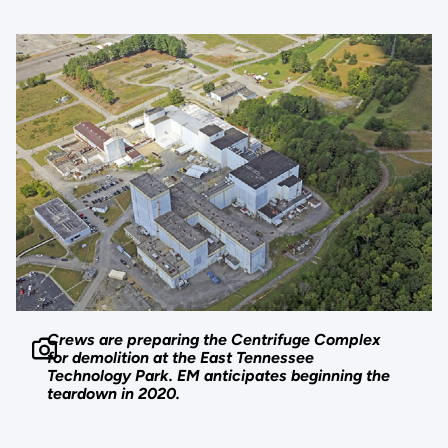
Crews are preparing the Centrifuge Complex
for demolition at the East Tennessee
Technology Park. EM anticipates beginning the
teardown in 2020.