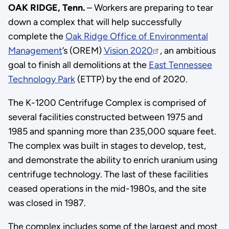
OAK RIDGE, Tenn.
– Workers are preparing to tear
down a complex that will help successfully
complete the
Oak Ridge Office of Environmental
Management
’s (OREM)
Vision 2020
, an ambitious
goal to finish all demolitions at the
East Tennessee
Technology Park
(ETTP) by the end of 2020.
The K-1200 Centrifuge Complex is comprised of
several facilities constructed between 1975 and
1985 and spanning more than 235,000 square feet.
The complex was built in stages to develop, test,
and demonstrate the ability to enrich uranium using
centrifuge technology. The last of these facilities
ceased operations in the mid-1980s, and the site
was closed in 1987.
The complex includes some of the largest and most