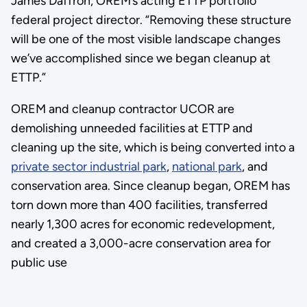
James Daffron, OREM’s acting ETTP portfolio
federal project director. “Removing these structure
will be one of the most visible landscape changes
we’ve accomplished since we began cleanup at
ETTP.”
OREM and cleanup contractor UCOR are
demolishing unneeded facilities at ETTP and
cleaning up the site, which is being converted into a
private sector industrial park
,
national park
, and
conservation area. Since cleanup began, OREM has
torn down more than 400 facilities, transferred
nearly 1,300 acres for economic redevelopment,
and created a 3,000-acre conservation area for
public use