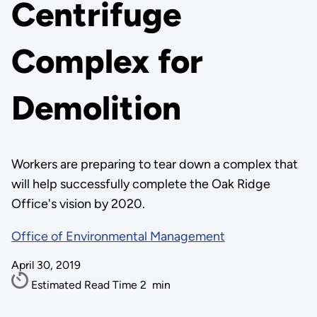
Centrifuge
Complex for
Demolition
Workers are preparing to tear down a complex that
will help successfully complete the Oak Ridge
Office's vision by 2020.
Office of Environmental Management
April 30, 2019
Estimated Read Time
2
min