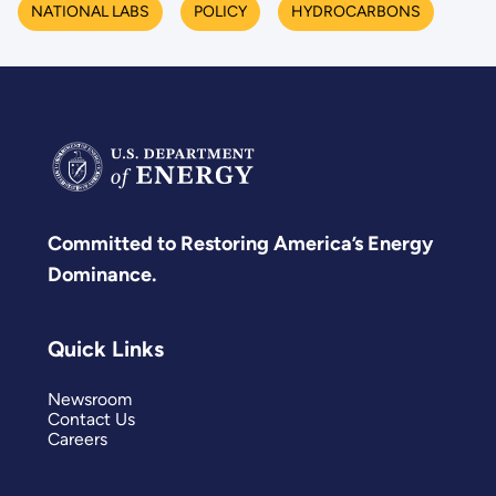
NATIONAL LABS
POLICY
HYDROCARBONS
Committed to Restoring America’s Energy
Dominance.
Quick Links
Newsroom
Contact Us
Careers