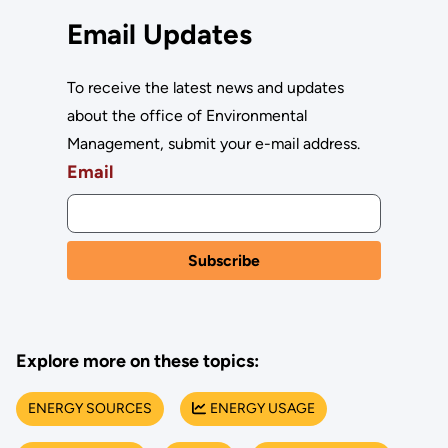
Email Updates
To receive the latest news and updates
about the office of Environmental
Management, submit your e-mail address.
Email
Explore more on these topics:
ENERGY SOURCES
ENERGY USAGE