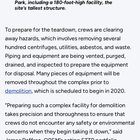
Park, including a 180-foot-high facility, the
site’s tallest structure.
To prepare for the teardown, crews are clearing
away hazards, which involves removing several
hundred centrifuges, utilities, asbestos, and waste.
Piping and equipment are being vented, purged,
drained, and inspected to prepare the equipment
for disposal. Many pieces of equipment will be
removed throughout the complex prior to
demolition
, which is scheduled to begin in 2020.
“Preparing such a complex facility for demolition
takes precision and thoroughness to ensure that
crews do not encounter any safety or environmental
concerns when they begin taking it down,” said