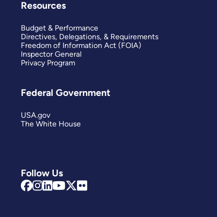
Resources
Budget & Performance
Directives, Delegations, & Requirements
Freedom of Information Act (FOIA)
Inspector General
Privacy Program
Federal Government
USA.gov
The White House
Follow Us