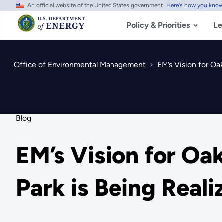
An official website of the United States government
Here's how you kno
Skip
to
main
Policy & Priorities
Le
content
Office of Environmental Management
EM’s Vision for Oa
Blog
EM’s Vision for Oa
Park is Being Reali