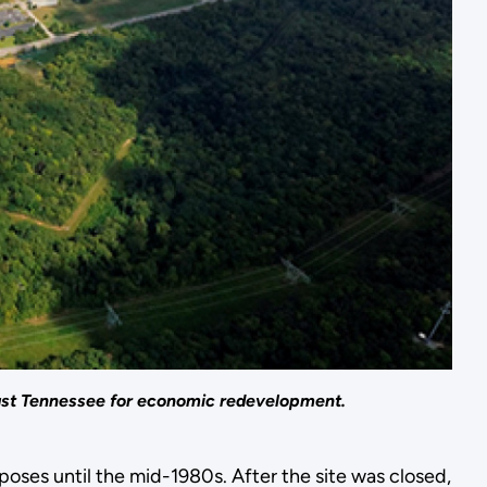
East Tennessee for economic redevelopment.
ses until the mid-1980s. After the site was closed,