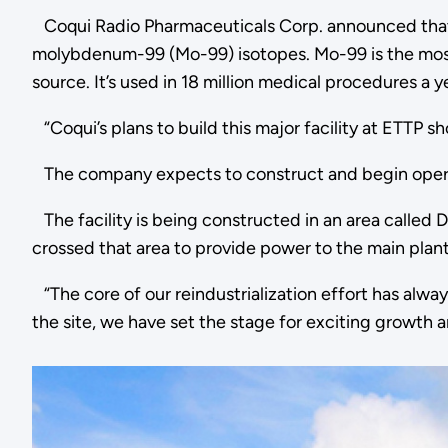
Coqui Radio Pharmaceuticals Corp. announced that it 
molybdenum-99 (Mo-99) isotopes. Mo-99 is the most 
source. It’s used in 18 million medical procedures a 
“Coqui’s plans to build this major facility at ETTP s
The company expects to construct and begin operat
The facility is being constructed in an area called
crossed that area to provide power to the main plant
“The core of our reindustrialization effort has alw
the site, we have set the stage for exciting growth 