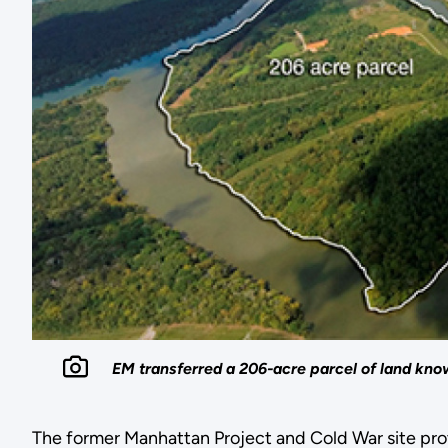
EM transferred a 206-acre parcel of land kn
The former Manhattan Project and Cold War site pro