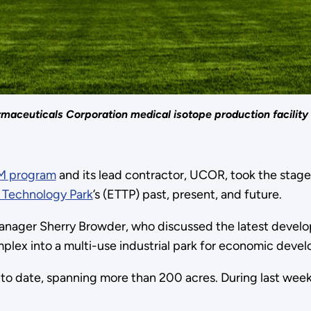
maceuticals Corporation medical isotope production facility 
EM program
and its lead contractor, UCOR, took the stage
 Technology Park
’s (ETTP) past, present, and future.
nager Sherry Browder, who discussed the latest devel
x into a multi-use industrial park for economic deve
l to date, spanning more than 200 acres. During last we