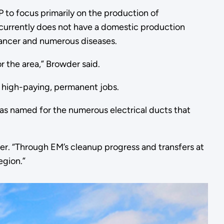
 to focus primarily on the production of
currently does not have a domestic production
f cancer and numerous diseases.
r the area,” Browder said.
 high-paying, permanent jobs.
as named for the numerous electrical ducts that
er. “Through EM’s cleanup progress and transfers at
egion.”