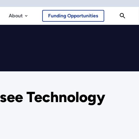
About
Funding Opportunities
ssee Technology