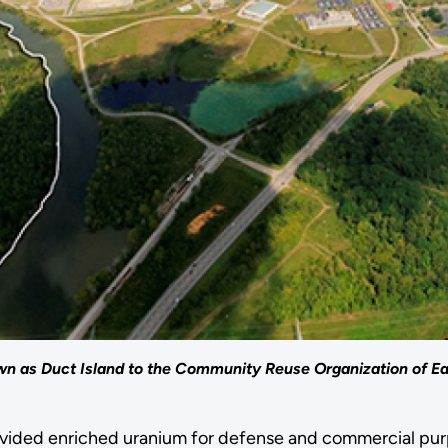
own as Duct Island to the Community Reuse Organization of 
vided enriched uranium for defense and commercial purpo