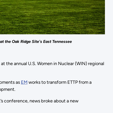
at the Oak Ridge Site's East Tennessee
 at the annual U.S. Women in Nuclear (WIN) regional
opments as
EM
works to transform ETTP from a
lopment.
ek’s conference, news broke about a new