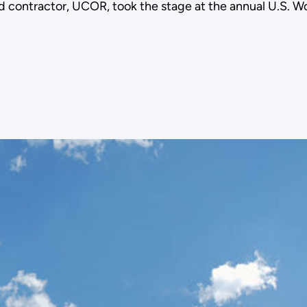
 contractor, UCOR, took the stage at the annual U.S. W