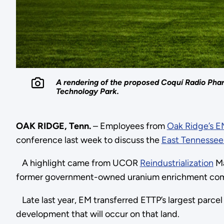
A rendering of the proposed Coquí Radio Phar
Technology Park.
OAK RIDGE, Tenn.
– Employees from
Oak Ridge’s 
conference last week to discuss the
East Tennessee
A highlight came from UCOR
Reindustrialization
Ma
former government-owned uranium enrichment comple
Late last year, EM transferred ETTP’s largest parce
development that will occur on that land.