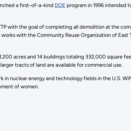
ched a first-of-a-kind
DOE
program in 1996 intended t
TP with the goal of completing all demolition at the co
ram works with the Community Reuse Organization of East 
1,200 acres and 14 buildings totaling 332,000 square fee
larger tracts of land are available for commercial use.
nuclear energy and technology fields in the U.S. WIN's v
cement of women.