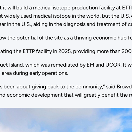
will build a medical isotope production facility at ETTP
widely used medical isotope in the world, but the U.S. 
year in the U.S., aiding in the diagnosis and treatment o
how the potential of the site as a thriving economic hub fo
ing the ETTP facility in 2025, providing more than 200
 Duct Island, which was remediated by EM and UCOR. It w
 area during early operations.
ays been about giving back to the community,” said Browd
and economic development that will greatly benefit the r