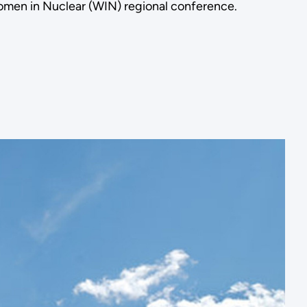
omen in Nuclear (WIN) regional conference.