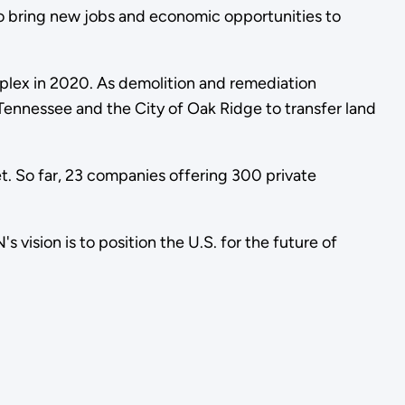
o bring new jobs and economic opportunities to
mplex in 2020. As demolition and remediation
Tennessee and the City of Oak Ridge to transfer land
t. So far, 23 companies offering 300 private
ision is to position the U.S. for the future of