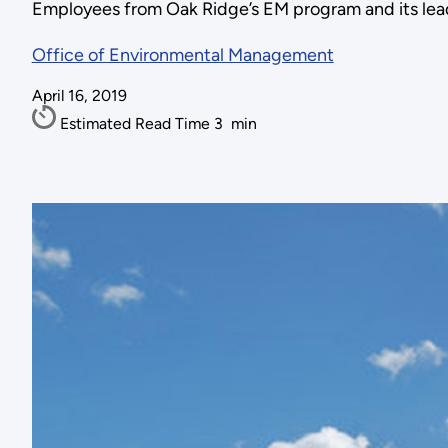
Employees from Oak Ridge’s EM program and its lead
Office of Environmental Management
April 16, 2019
Estimated Read Time
3
min