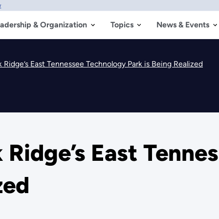
w
adership & Organization
Topics
News & Events
k Ridge’s East Tennessee Technology Park is Being Realized
k Ridge’s East Tenne
zed