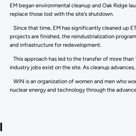
EM began environmental cleanup and Oak Ridge laun
replace those lost with the site’s shutdown.
Since that time, EM has significantly cleaned up ET
projects are finished, the reindustrialization prog
and infrastructure for redevelopment.
This approach has led to the transfer of more than 
industry jobs exist on the site. As cleanup advances, 
WIN is an organization of women and men who work in 
nuclear energy and technology through the advan
l