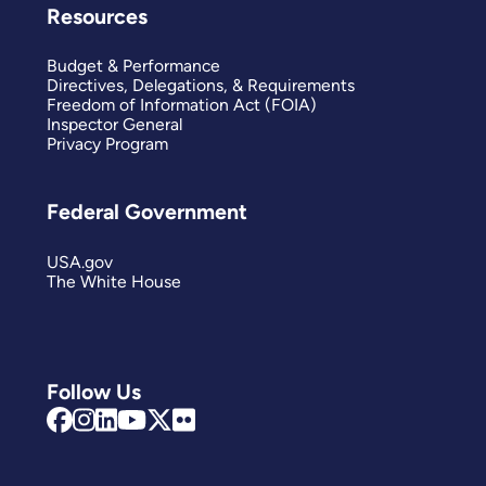
Resources
Budget & Performance
Directives, Delegations, & Requirements
Freedom of Information Act (FOIA)
Inspector General
Privacy Program
Federal Government
USA.gov
The White House
Follow Us