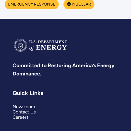
EMERGENCY RESPONSE
NUCLEAR
Committed to Restoring America’s Energy
Dominance.
Quick Links
Newsroom
Contact Us
Careers