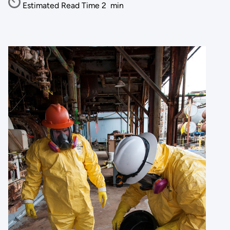
Estimated Read Time
2
min