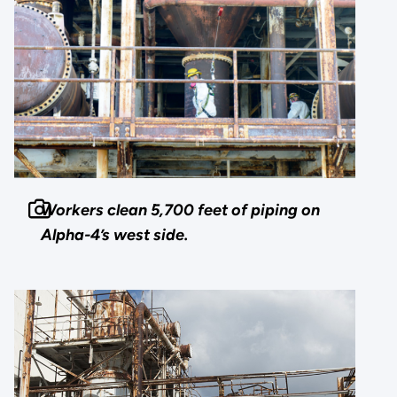
Workers clean 5,700 feet of piping on
Alpha-4’s west side.