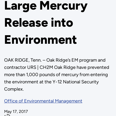
Large Mercury
Release into
Environment
OAK RIDGE, Tenn. – Oak Ridge’s EM program and
contractor URS | CH2M Oak Ridge have prevented
more than 1,000 pounds of mercury from entering
the environment at the Y-12 National Security
Complex.
Office of Environmental Management
May 17, 2017