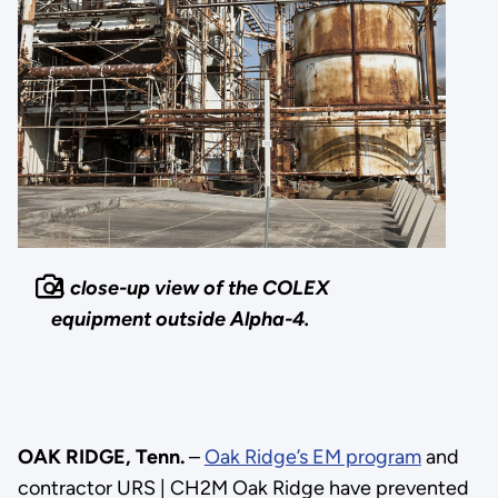
A close-up view of the COLEX
equipment outside Alpha-4.
OAK RIDGE, Tenn.
–
Oak Ridge’s EM program
and
contractor URS | CH2M Oak Ridge have prevented