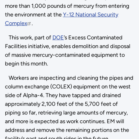
more than 1,000 pounds of mercury from entering
the environment at the
Y-12 National Security
Complex
.
This work, part of
DOE
’s Excess Contaminated
Facilities initiative, enables demolition and disposal
of massive mercury-contaminated equipment to
begin this month.
Workers are inspecting and cleaning the pipes and
column exchange (COLEX) equipment on the west
side of Alpha-4. They have tapped and drained
approximately 2,100 feet of the 5,700 feet of
piping so far, retrieving large amounts of mercury,
and more is expected as work continues. EM will
address and remove the remaining portions on the
facility’s east and south sides in the future.