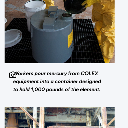
Workers pour mercury from COLEX
equipment into a container designed
to hold 1,000 pounds of the element.