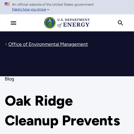
An official website of the United States government
Skip
Here's how you know
to
main
content
Office of Environmental Management
Blog
Oak Ridge
Cleanup Prevents