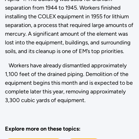
separation from 1944 to 1945. Workers finished
installing the COLEX equipment in 1955 for lithium
separation, a process that required large amounts of
mercury. A significant amount of the element was
lost into the equipment, buildings, and surrounding
soils, and its cleanup is one of EM’s top priorities.
Workers have already dismantled approximately
1,100 feet of the drained piping. Demolition of the
equipment begins this month and is expected to be
complete later this year, removing approximately
3,300 cubic yards of equipment.
Explore more on these topics: