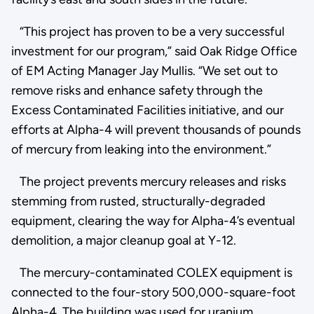
“This project has proven to be a very successful
investment for our program,” said Oak Ridge Office
of EM Acting Manager Jay Mullis. “We set out to
remove risks and enhance safety through the
Excess Contaminated Facilities initiative, and our
efforts at Alpha-4 will prevent thousands of pounds
of mercury from leaking into the environment.”
The project prevents mercury releases and risks
stemming from rusted, structurally-degraded
equipment, clearing the way for Alpha-4’s eventual
demolition, a major cleanup goal at Y-12.
The mercury-contaminated COLEX equipment is
connected to the four-story 500,000-square-foot
Alpha-4. The building was used for uranium