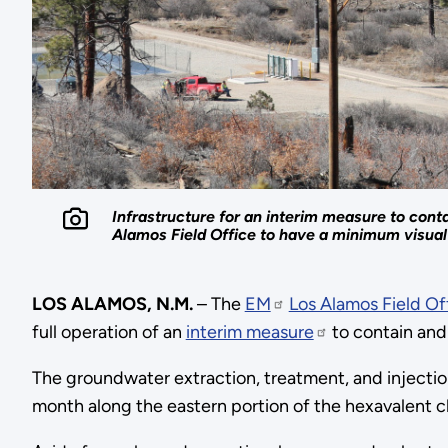
Infrastructure for an interim measure to con
Alamos Field Office to have a minimum visua
LOS ALAMOS, N.M.
– The
EM
Los Alamos Field Of
full operation of an
interim measure
to contain and
The groundwater extraction, treatment, and injection
month along the eastern portion of the hexavalent c