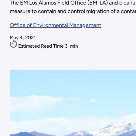
The EM Los Alamos Field Office (EM-LA) and cleanu
measure to contain and control migration of a cont
Office of Environmental Management
May 4, 2021
Estimated Read Time
3
min