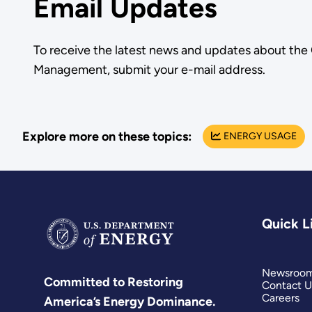
Email Updates
To receive the latest news and updates about the
Management, submit your e-mail address.
Explore more on these topics:
ENERGY USAGE
Quick L
Newsroo
Committed to Restoring
Contact U
Careers
America’s Energy Dominance.