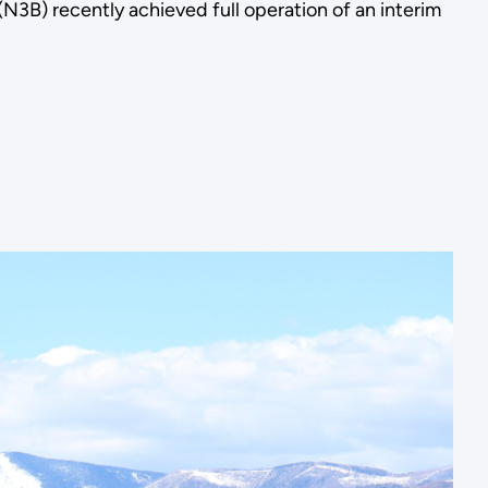
B) recently achieved full operation of an interim