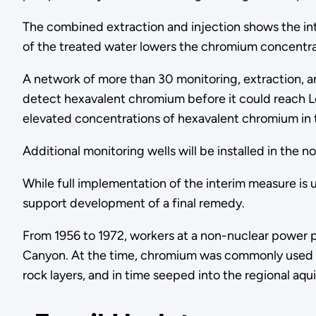
The combined extraction and injection shows the int
of the treated water lowers the chromium concentra
A network of more than 30 monitoring, extraction, an
detect hexavalent chromium before it could reach Lo
elevated concentrations of hexavalent chromium in
Additional monitoring wells will be installed in the
While full implementation of the interim measure is
support development of a final remedy.
From 1956 to 1972, workers at a non-nuclear power 
Canyon. At the time, chromium was commonly used as
rock layers, and in time seeped into the regional 