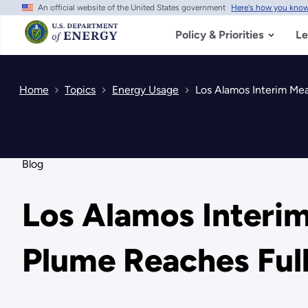
An official website of the United States government
Here's how you kno
Skip
to
main
Policy & Priorities
Le
content
Home
Topics
Energy Usage
Los Alamos Interim Mea
Blog
Los Alamos Interi
Plume Reaches Ful