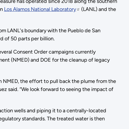
easure has operated since 2018 along the southern
en
Los Alamos National Laboratory
(LANL) and the
rom LANL's boundary with the Pueblo de San
of 50 parts per billion.
several Consent Order campaigns currently
ent (NMED) and DOE for the cleanup of legacy
h NMED, the effort to pull back the plume from the
uez said. “We look forward to seeing the impact of
on wells and piping it to a centrally-located
ulatory standards. The treated water is then