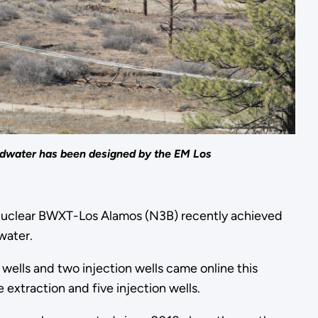
undwater has been designed by the EM Los
uclear BWXT-Los Alamos (N3B) recently achieved
water.
wells and two injection wells came online this
extraction and five injection wells.