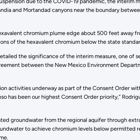
suspension due to the COVID-19 pandemic, the interim m
andia and Mortandad canyons near the boundary betwe
hexavalent chromium plume edge about 500 feet away f
ons of the hexavalent chromium below the state standard 
tailed the significance of the interim measure, one of 
agreement between the New Mexico Environment Departm
on activities underway as part of the Consent Order wit
nso has been our highest Consent Order priority,” Rodrig
groundwater from the regional aquifer through extracti
ndwater to achieve chromium levels below permitted reg
ume.