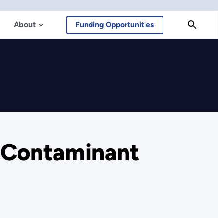
About
Funding Opportunities
l Contaminant