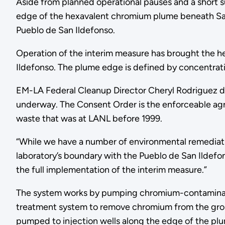
Aside from planned operational pauses and a short 
edge of the hexavalent chromium plume beneath S
Pueblo de San Ildefonso.
Operation of the interim measure has brought the 
Ildefonso. The plume edge is defined by concentrati
EM-LA Federal Cleanup Director Cheryl Rodriguez de
underway. The Consent Order is the enforceable 
waste that was at LANL before 1999.
“While we have a number of environmental remediati
laboratory’s boundary with the Pueblo de San Ildefo
the full implementation of the interim measure.”
The system works by pumping chromium-contaminated 
treatment system to remove chromium from the grou
pumped to injection wells along the edge of the pl