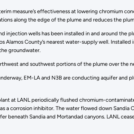
erim measure’s effectiveness at lowering chromium conce
tions along the edge of the plume and reduces the plume
d injection wells has been installed in and around the p
s Alamos County’s nearest water-supply well. Installed 
 the groundwater.
 northwest and southwest portions of the plume over the n
 underway, EM-LA and N3B are conducting aquifer and plu
plant at LANL periodically flushed chromium-contaminate
 a corrosion inhibitor. The water flowed down Sandia 
aquifer beneath Sandia and Mortandad canyons. LANL cea