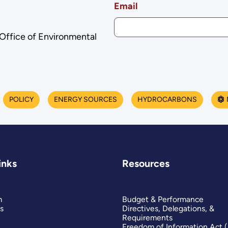
Email
 Office of Environmental
POLICY
ENERGY SOURCES
HYDROCARBONS
inks
Resources
m
Budget & Performance
s
Directives, Delegations, &
Requirements
Freedom of Information Act 