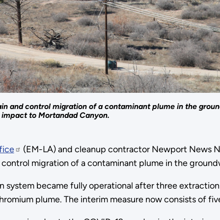
tain and control migration of a contaminant plume in the gro
l impact to Mortandad Canyon.
fice
(EM-LA) and cleanup contractor Newport News N
 control migration of a contaminant plume in the ground
 system became fully operational after three extraction 
hromium plume. The interim measure now consists of five 