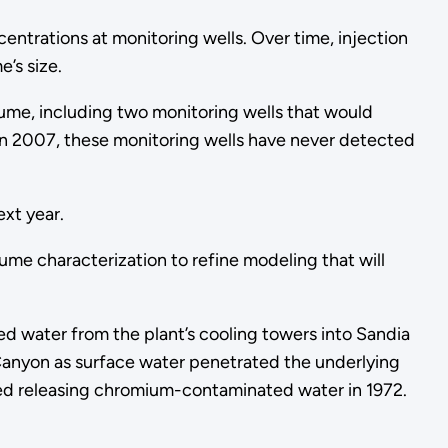
ntrations at monitoring wells. Over time, injection
’s size.
lume, including two monitoring wells that would
in 2007, these monitoring wells have never detected
ext year.
me characterization to refine modeling that will
d water from the plant’s cooling towers into Sandia
Canyon as surface water penetrated the underlying
sed releasing chromium-contaminated water in 1972.