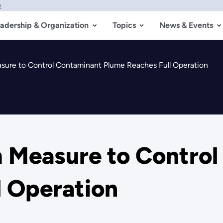
w
adership & Organization
Topics
News & Events
sure to Control Contaminant Plume Reaches Full Operation
m Measure to Contro
l Operation