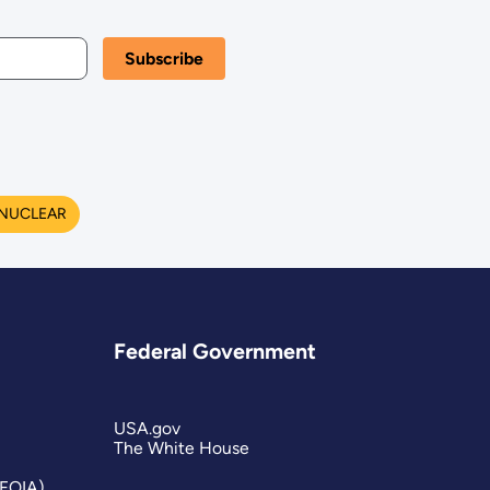
NUCLEAR
Federal Government
USA.gov
The White House
(FOIA)