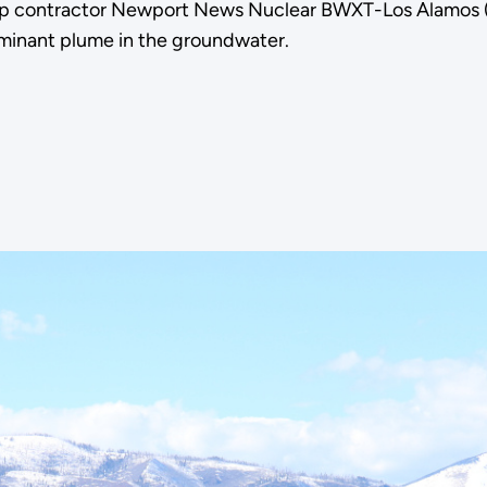
p contractor Newport News Nuclear BWXT-Los Alamos (N3
aminant plume in the groundwater.