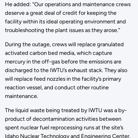
He added: “Our operations and maintenance crews
deserve a great deal of credit for keeping the
facility within its ideal operating environment and
troubleshooting the plant issues as they arose.”
During the outage, crews will replace granulated
activated carbon bed media, which capture
mercury in the off-gas before the emissions are
discharged to the IWTU’s exhaust stack. They also
will replace feed nozzles in the facility’s primary
reaction vessel, and conduct other routine
maintenance.
The liquid waste being treated by IWTU was a by-
product of decontamination activities between
spent nuclear fuel reprocessing runs at the site’s
Idaho Nuclear Technology and Engineering Center.