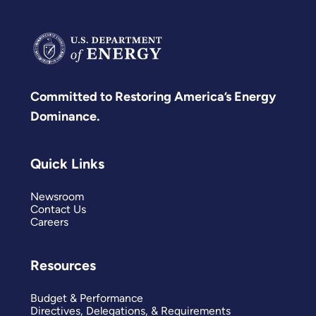
Committed to Restoring America’s Energy
Dominance.
Quick Links
Newsroom
Contact Us
Careers
Resources
Budget & Performance
Directives, Delegations, & Requirements