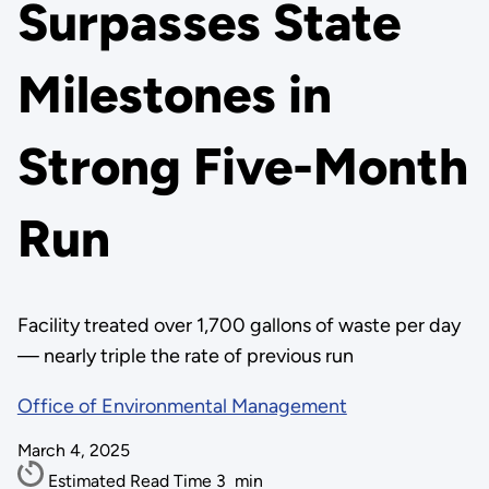
Surpasses State
Milestones in
Strong Five-Month
Run
Facility treated over 1,700 gallons of waste per day
— nearly triple the rate of previous run
Office of Environmental Management
March 4, 2025
Estimated Read Time
3
min