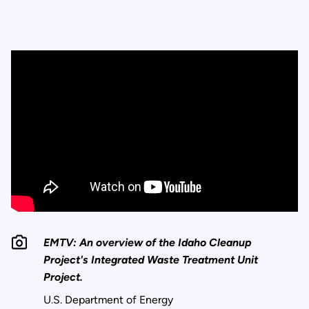
EMTV: An overview of the Idaho Cleanup
Project's Integrated Waste Treatment Unit
Project.
U.S. Department of Energy