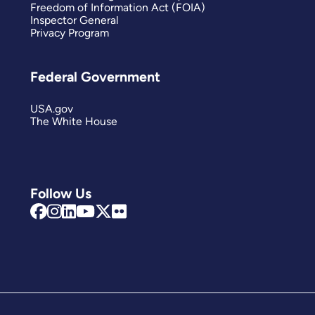
Freedom of Information Act (FOIA)
Inspector General
Privacy Program
Federal Government
USA.gov
The White House
Follow Us