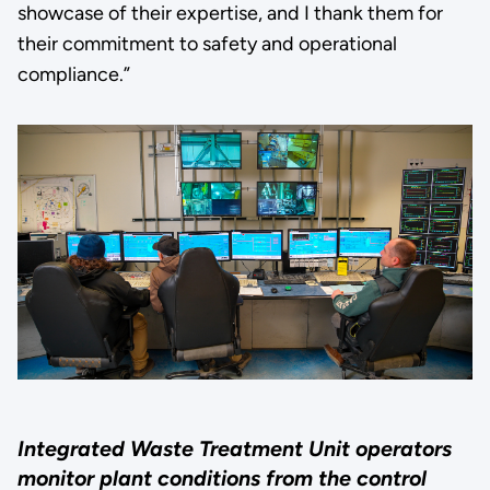
showcase of their expertise, and I thank them for
their commitment to safety and operational
compliance.”
Integrated Waste Treatment Unit operators
monitor plant conditions from the control