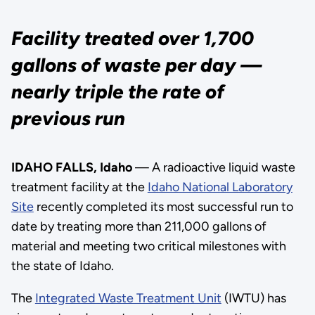
Facility treated over 1,700
gallons of waste per day —
nearly triple the rate of
previous run
IDAHO FALLS, Idaho
— A radioactive liquid waste
treatment facility at the
Idaho National Laboratory
Site
recently completed its most successful run to
date by treating more than 211,000 gallons of
material and meeting two critical milestones with
the state of Idaho.
The
Integrated Waste Treatment Unit
(IWTU) has