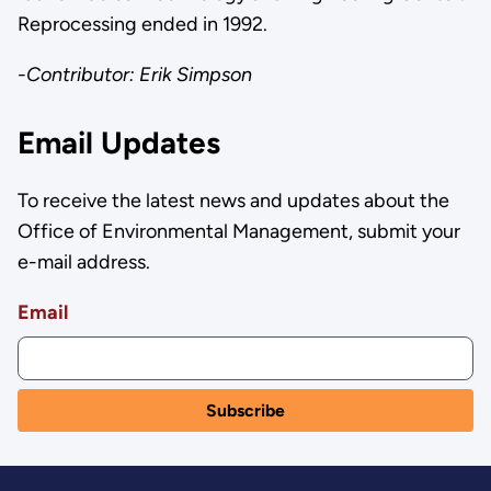
Reprocessing ended in 1992.
-Contributor: Erik Simpson
Email Updates
To receive the latest news and updates about the
Office of Environmental Management, submit your
e-mail address.
Email