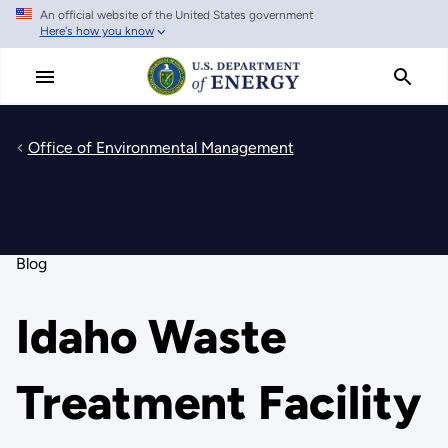
An official website of the United States government
Skip
Here's how you know
to
main
content
Office of Environmental Management
Blog
Idaho Waste
Treatment Facility