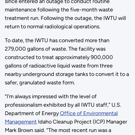
since entered an outage to conduct routine
maintenance following the five-month waste
treatment run. Following the outage, the IWTU will
return to normal radiological operations.
To date, the IWTU has converted more than
279,000 gallons of waste. The facility was
constructed to treat approximately 900,000
gallons of radioactive liquid waste from three
nearby underground storage tanks to convert it to a
safer, granulated waste form.
“I’m always impressed with the level of
professionalism exhibited by all IWTU staff,” U.S.
Department of Energy
Office of Environmental
Management
Idaho Cleanup Project (ICP) Manager
Mark Brown said. “The most recent run was a