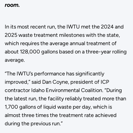
room.
In its most recent run, the IWTU met the 2024 and
2025 waste treatment milestones with the state,
which requires the average annual treatment of
about 128,000 gallons based on a three-year rolling
average.
“The IWTU’s performance has significantly
improved,” said Dan Coyne, president of ICP
contractor Idaho Environmental Coalition. “During
the latest run, the facility reliably treated more than
1,700 gallons of liquid waste per day, which is
almost three times the treatment rate achieved
during the previous run.”