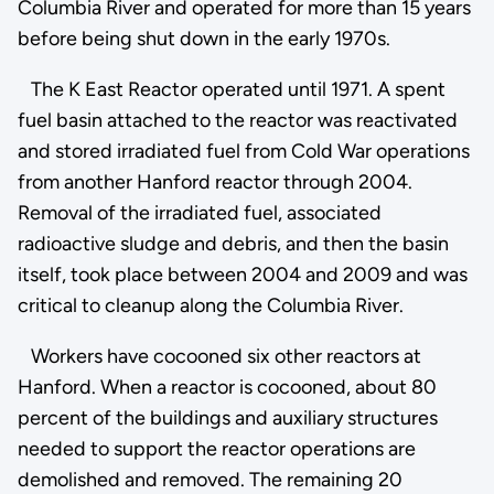
Columbia River and operated for more than 15 years
before being shut down in the early 1970s.
The K East Reactor operated until 1971. A spent
fuel basin attached to the reactor was reactivated
and stored irradiated fuel from Cold War operations
from another Hanford reactor through 2004.
Removal of the irradiated fuel, associated
radioactive sludge and debris, and then the basin
itself, took place between 2004 and 2009 and was
critical to cleanup along the Columbia River.
Workers have cocooned six other reactors at
Hanford. When a reactor is cocooned, about 80
percent of the buildings and auxiliary structures
needed to support the reactor operations are
demolished and removed. The remaining 20