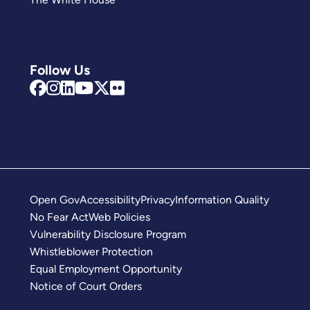
Follow Us
Open Gov
Accessibility
Privacy
Information Quality
No Fear Act
Web Policies
Vulnerability Disclosure Program
Whistleblower Protection
Equal Employment Opportunity
Notice of Court Orders