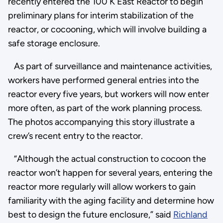
recently entered the 100 K East Reactor to begin
preliminary plans for interim stabilization of the
reactor, or cocooning, which will involve building a
safe storage enclosure.
As part of surveillance and maintenance activities,
workers have performed general entries into the
reactor every five years, but workers will now enter
more often, as part of the work planning process.
The photos accompanying this story illustrate a
crew’s recent entry to the reactor.
“Although the actual construction to cocoon the
reactor won’t happen for several years, entering the
reactor more regularly will allow workers to gain
familiarity with the aging facility and determine how
best to design the future enclosure,” said
Richland