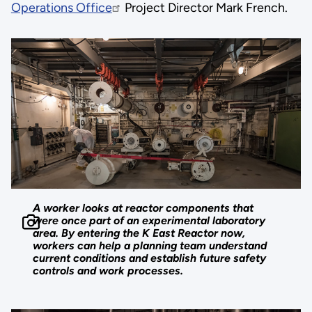
Operations Office
Project Director Mark French.
A worker looks at reactor components that
were once part of an experimental laboratory
area. By entering the K East Reactor now,
workers can help a planning team understand
current conditions and establish future safety
controls and work processes.