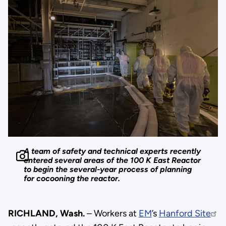
A team of safety and technical experts recently
entered several areas of the 100 K East Reactor
to begin the several-year process of planning
for cocooning the reactor.
RICHLAND, Wash.
– Workers at
EM
’s
Hanford Site