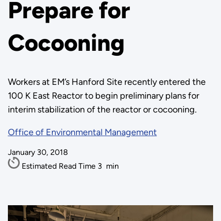
Prepare for
Cocooning
Workers at EM’s Hanford Site recently entered the
100 K East Reactor to begin preliminary plans for
interim stabilization of the reactor or cocooning.
Office of Environmental Management
January 30, 2018
Estimated Read Time
3
min