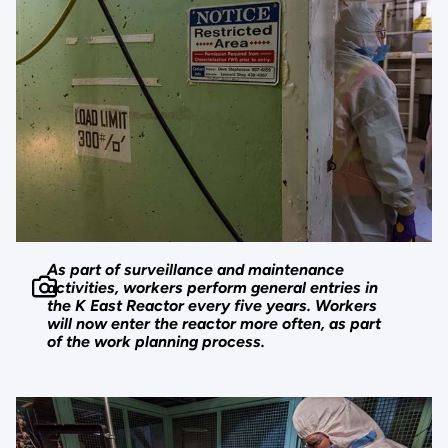
As part of surveillance and maintenance
activities, workers perform general entries in
the K East Reactor every five years. Workers
will now enter the reactor more often, as part
of the work planning process.