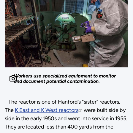
Workers use specialized equipment to monitor
and document potential contamination.
The reactor is one of Hanford’s “sister” reactors.
The
K East and K West reactors
were built side by
side in the early 1950s and went into service in 1955.
They are located less than 400 yards from the