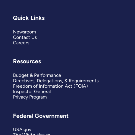
Quick Links
Newsroom
Contact Us
Careers
Resources
Budget & Performance
Directives, Delegations, & Requirements
Freedom of Information Act (FOIA)
Inspector General
Privacy Program
Federal Government
USA.gov
The White House