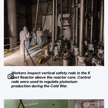
Workers inspect vertical safety rods in the K
East Reactor above the reactor core. Control
rods were used to regulate plutonium
production during the Cold War.