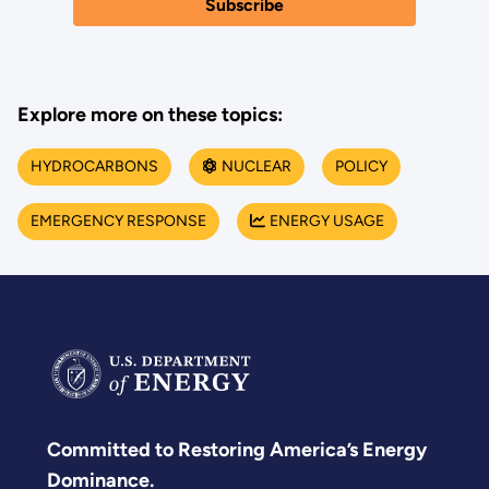
Explore more on these topics:
HYDROCARBONS
NUCLEAR
POLICY
EMERGENCY RESPONSE
ENERGY USAGE
Committed to Restoring America’s Energy
Dominance.