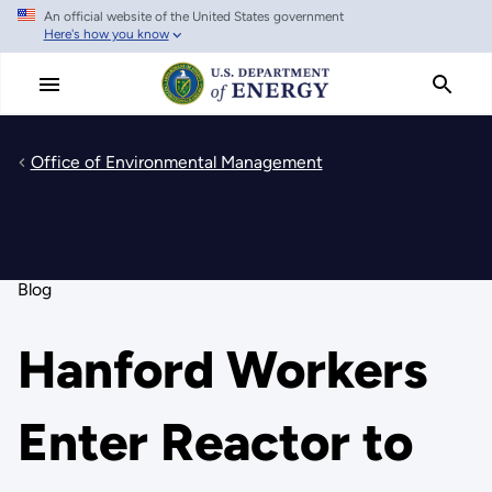
An official website of the United States government
Skip
Here's how you know
to
main
content
Office of Environmental Management
Blog
Hanford Workers
Enter Reactor to