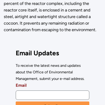
percent of the reactor complex, including the
reactor core itself, is enclosed in a cement and
steel, airtight and watertight structure called a
cocoon. It prevents any remaining radiation or
contamination from escaping to the environment.
Email Updates
To receive the latest news and updates
about the Office of Environmental
Management, submit your e-mail address.
Email