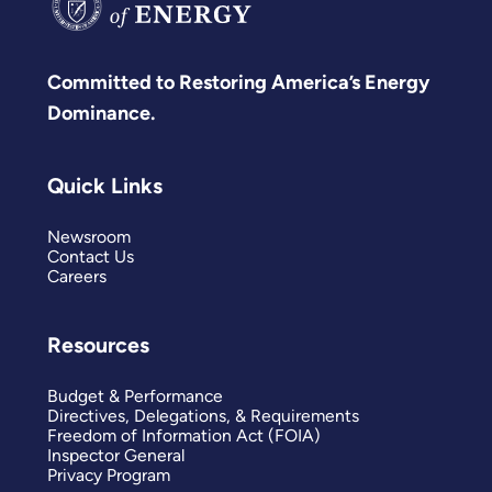
Committed to Restoring America’s Energy
Dominance.
Quick Links
Newsroom
Contact Us
Careers
Resources
Budget & Performance
Directives, Delegations, & Requirements
Freedom of Information Act (FOIA)
Inspector General
Privacy Program