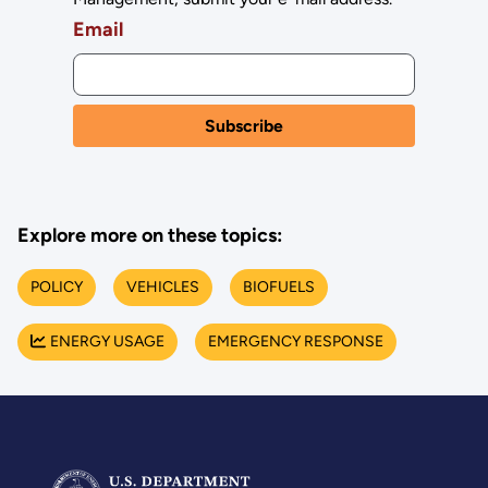
Email
Explore more on these topics:
POLICY
VEHICLES
BIOFUELS
ENERGY USAGE
EMERGENCY RESPONSE