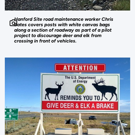
Hanford Site road maintenance worker Chris
Bates covers posts with white canvas bags
along a section of roadway as part of a pilot
project to discourage deer and elk from
crossing in front of vehicles.