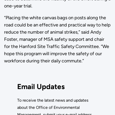
one-year trial.
“Placing the white canvas bags on posts along the
road could be an effective and practical way to help
reduce the number of animal strikes,” said Andy
Foster, manager of MSA safety support and chair
for the Hanford Site Traffic Safety Committee. “We
hope this program will improve the safety of our
workforce during their daily commute.”
Email Updates
To receive the latest news and updates
about the Office of Environmental
Management, submit your e-mail address.