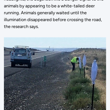
animals by appearing to be a white-tailed deer
running. Animals generally waited until the
illumination disappeared before crossing the road,
the research says.