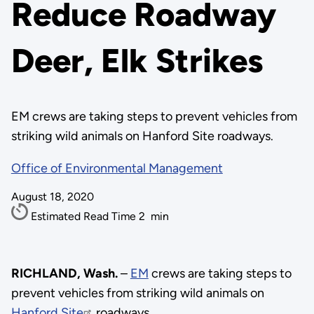
Reduce Roadway
Deer, Elk Strikes
EM crews are taking steps to prevent vehicles from
striking wild animals on Hanford Site roadways.
Office of Environmental Management
August 18, 2020
Estimated Read Time
2
min
RICHLAND, Wash.
–
EM
crews are taking steps to
prevent vehicles from striking wild animals on
Hanford Site
roadways.