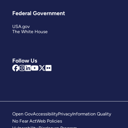
Federal Government
USA.gov
The White House
Follow Us
Open Gov
Accessibility
Privacy
Information Quality
No Fear Act
Web Policies