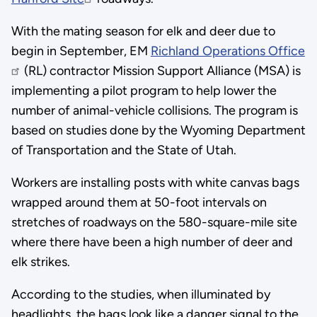
With the mating season for elk and deer due to
begin in September, EM
Richland Operations Office
(RL) contractor Mission Support Alliance (MSA) is
implementing a pilot program to help lower the
number of animal-vehicle collisions. The program is
based on studies done by the Wyoming Department
of Transportation and the State of Utah.
Workers are installing posts with white canvas bags
wrapped around them at 50-foot intervals on
stretches of roadways on the 580-square-mile site
where there have been a high number of deer and
elk strikes.
According to the studies, when illuminated by
headlights, the bags look like a danger signal to the