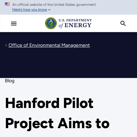
An official website of the United States government
Skip
Here's how you know
to
main
content
Office of Environmental Management
Blog
Hanford Pilot
Project Aims to