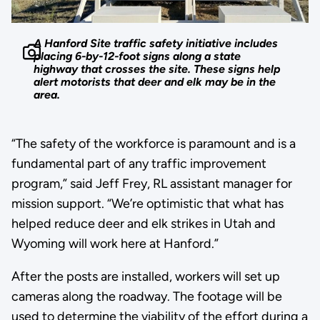
A Hanford Site traffic safety initiative includes
placing 6-by-12-foot signs along a state
highway that crosses the site. These signs help
alert motorists that deer and elk may be in the
area.
“The safety of the workforce is paramount and is a
fundamental part of any traffic improvement
program,” said Jeff Frey, RL assistant manager for
mission support. “We’re optimistic that what has
helped reduce deer and elk strikes in Utah and
Wyoming will work here at Hanford.”
After the posts are installed, workers will set up
cameras along the roadway. The footage will be
used to determine the viability of the effort during a