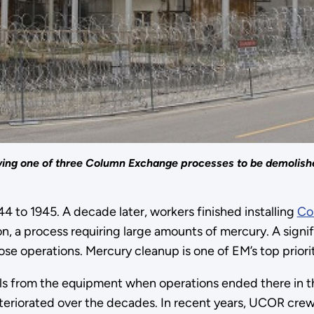
howing one of three Column Exchange processes to be demolish
4 to 1945. A decade later, workers finished installing
Co
ion, a process requiring large amounts of mercury. A signi
se operations. Mercury cleanup is one of EM’s top priorit
als from the equipment when operations ended there in 
eteriorated over the decades. In recent years, UCOR cr