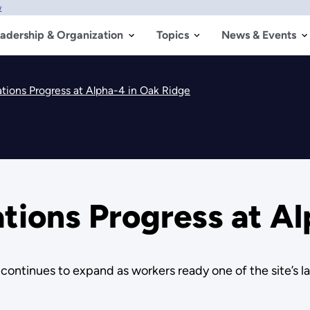
w
adership & Organization
Topics
News & Events
tions Progress at Alpha-4 in Oak Ridge
tions Progress at Al
ontinues to expand as workers ready one of the site’s lar