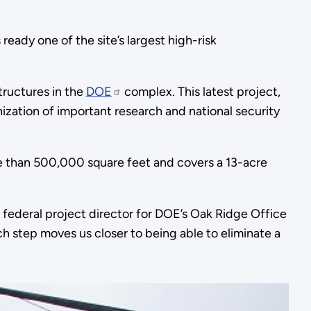
eady one of the site’s largest high-risk
tructures in the
DOE
complex. This latest project,
zation of important research and national security
e than 500,000 square feet and covers a 13-acre
o federal project director for DOE’s Oak Ridge Office
ach step moves us closer to being able to eliminate a