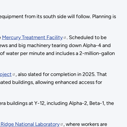
ipment from its south side will follow. Planning is
e
Mercury Treatment Facility
. Scheduled to be
 crews and big machinery tearing down Alpha-4 and
 of water per minute and includes a 2-million-gallon
oject
, also slated for completion in 2025. That
nated buildings, allowing enhanced access for
ra buildings at Y-12, including Alpha-2, Beta-1, the
Ridge National Laboratory
, where workers are