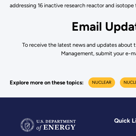
addressing 16 inactive research reactor and isotope fa
Email Upda
To receive the latest news and updates about 
Management, submit your e-ma
Explore more on these topics:
NUCLEAR
NUCLE
Quick L