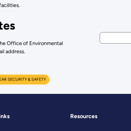
cilities.
tes
the Office of Environmental
il address.
AR SECURITY & SAFETY
inks
Resources