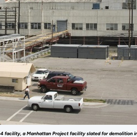
 facility, a Manhattan Project facility slated for demolition i