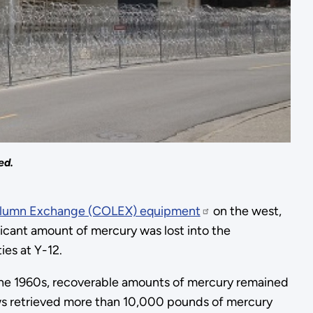
ed.
lumn Exchange (COLEX) equipment
on the west,
ficant amount of mercury was lost into the
ies at Y-12.
the 1960s, recoverable amounts of mercury remained
ews retrieved more than 10,000 pounds of mercury