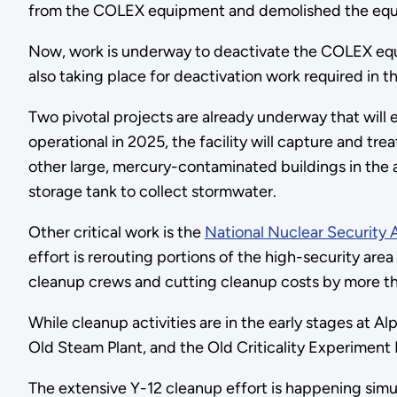
from the COLEX equipment and demolished the equi
Now, work is underway to deactivate the COLEX equip
also taking place for deactivation work required in the
Two pivotal projects are already underway that will e
operational in 2025, the facility will capture and 
other large, mercury-contaminated buildings in the ar
storage tank to collect stormwater.
Other critical work is the
National Nuclear Security 
effort is rerouting portions of the high-security a
cleanup crews and cutting cleanup costs by more t
While cleanup activities are in the early stages at A
Old Steam Plant, and the Old Criticality Experiment 
The extensive Y-12 cleanup effort is happening sim