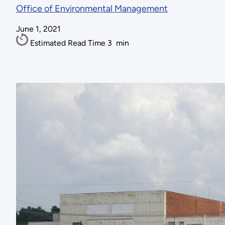
Office of Environmental Management
June 1, 2021
Estimated Read Time
3
min