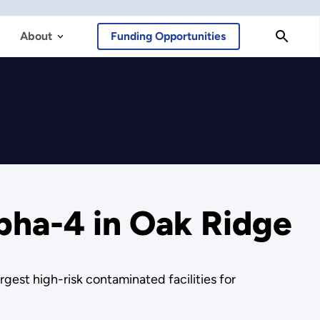
About
Funding Opportunities
pha-4 in Oak Ridge
gest high-risk contaminated facilities for