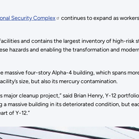
ional Security Complex
continues to expand as workers r
ilities and contains the largest inventory of high-risk s
hese hazards and enabling the transformation and moderni
he massive four-story Alpha-4 building, which spans mor
acility’s size, but also its mercury contamination.
 major cleanup project,” said Brian Henry, Y-12 portfoli
ng a massive building in its deteriorated condition, but e
art of Y-12.”