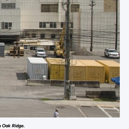
n Oak Ridge.