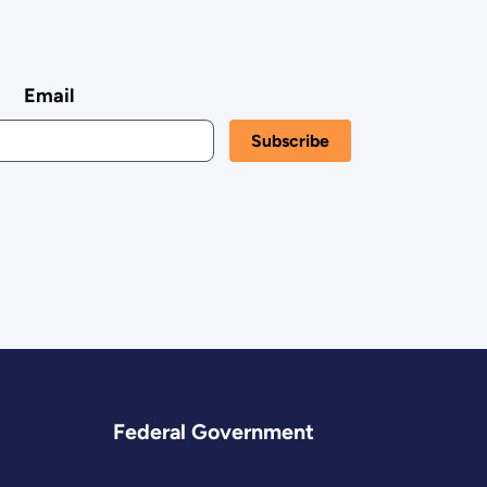
Email
Federal Government