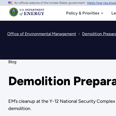
An official website of the United States government
Here's how you kno
Skip
to
main
Policy & Priorities
Le
content
Office of Environmental Management
Demolition Prepara
Blog
Demolition Prepara
EM’s cleanup at the Y-12 National Security Complex c
demolition.