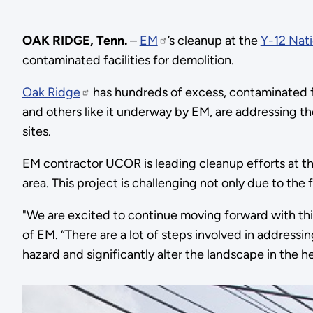
OAK RIDGE, Tenn.
–
EM
’s cleanup at the
Y-12 Nat
contaminated facilities for demolition.
Oak Ridge
has hundreds of excess, contaminated fac
and others like it underway by EM, are addressing t
sites.
EM contractor UCOR is leading cleanup efforts at t
area. This project is challenging not only due to the f
"We are excited to continue moving forward with this
of EM. “There are a lot of steps involved in addressi
hazard and significantly alter the landscape in the he