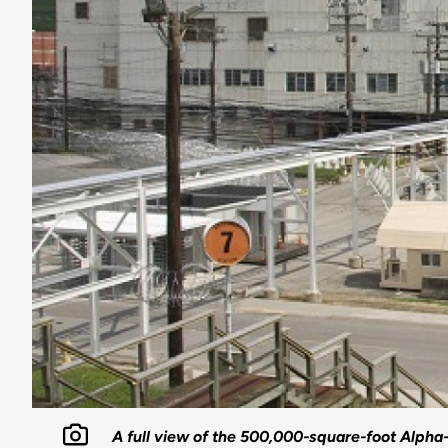
A full view of the 500,000-square-foot Alpha-4