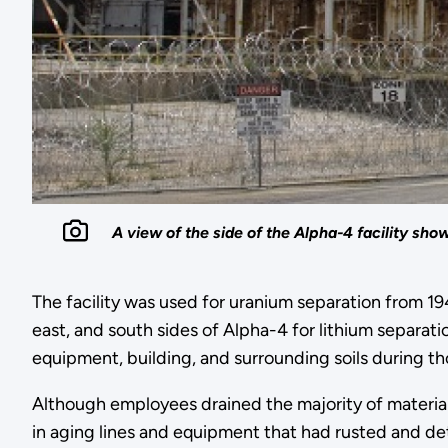
A view of the side of the Alpha-4 facility s
The facility was used for uranium separation from 194
east, and south sides of Alpha-4 for lithium separat
equipment, building, and surrounding soils during tho
Although employees drained the majority of materi
in aging lines and equipment that had rusted and d