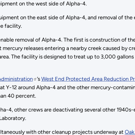
pment on the west side of Alpha-4.
ment on the east side of Alpha-4, and removal of the equ
 facility.
nable removal of Alpha-4. The first is construction of th
treat mercury releases entering a nearby creek caused by
ea. The facility is designed to treat up to 3,000 gallons
Administration
’s
West End Protected Area Reduction Pr
rea at Y-12 around Alpha-4 and the other mercury-contami
han 40 percent.
lpha-4, other crews are deactivating several other 1940s-e
Laboratory.
ultaneously with other cleanup projects underway at
Oak 