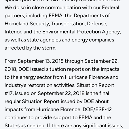
We do so in close communication with our Federal
partners, including FEMA, the Departments of
Homeland Security, Transportation, Defense,
Interior, and the Environmental Protection Agency,
as well as state agencies and energy companies
affected by the storm.
From September 13, 2018 through September 22,
2018, DOE issued situation reports on the impacts
to the energy sector from Hurricane Florence and
industry’s restoration activities. Situation Report
#17, issued on September 22, 2018 is the final
regular Situation Report issued by DOE about
impacts from Hurricane Florence. DOE/ESF-12
continues to provide support to FEMA and the
States as needed. If there are any significant issues,