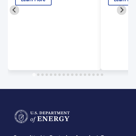
2018.pdf
2018.p