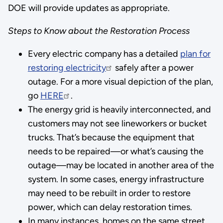
DOE will provide updates as appropriate.
Steps to Know about the Restoration Process
Every electric company has a detailed
plan for
restoring electricity
safely after a power
outage. For a more visual depiction of the plan,
go
HERE
.
The energy grid is heavily interconnected, and
customers may not see lineworkers or bucket
trucks. That’s because the equipment that
needs to be repaired—or what’s causing the
outage—may be located in another area of the
system. In some cases, energy infrastructure
may need to be rebuilt in order to restore
power, which can delay restoration times.
In many instances, homes on the same street