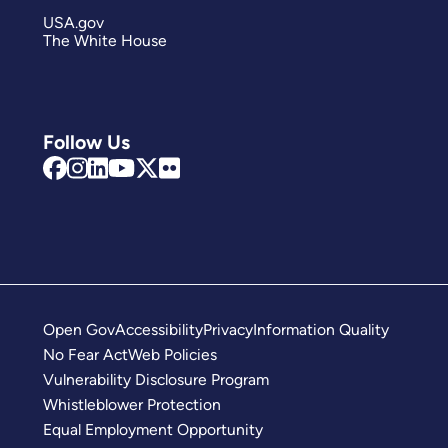
USA.gov
The White House
Follow Us
Open Gov
Accessibility
Privacy
Information Quality
No Fear Act
Web Policies
Vulnerability Disclosure Program
Whistleblower Protection
Equal Employment Opportunity