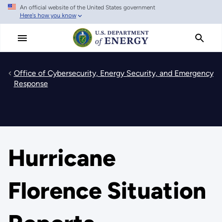
An official website of the United States government
Skip
Here's how you know
to
main
content
Office of Cybersecurity, Energy Security, and Emergency
Response
Hurricane
Florence Situation