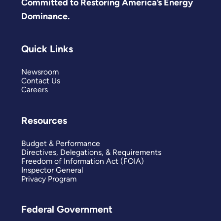
Committed to Restoring America’s Energy
Dominance.
Quick Links
Newsroom
Contact Us
Careers
Resources
Budget & Performance
Directives, Delegations, & Requirements
Freedom of Information Act (FOIA)
Inspector General
Privacy Program
Federal Government