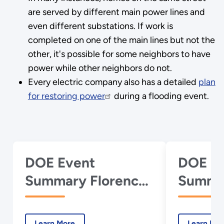
are served by different main power lines and
even different substations. If work is
completed on one of the main lines but not the
other, it's possible for some neighbors to have
power while other neighbors do not.
Every electric company also has a detailed
plan
for restoring power
during a flooding event.
DOE Event
DOE E
Summary Florence
Summar
Report 17 -
Report 
September 22,
Septem
Learn More
Learn Mo