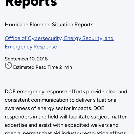
Reports
Hurricane Florence Situation Reports
Office of Cybersecurity, Energy Security, and
Emergency Response
September 10, 2018
Estimated Read Time
2
min
DOE emergency response efforts provide clear and
consistent communication to deliver situational
awareness of energy sector impacts. DOE
responders in the field will facilitate subject matter
expertise and assist with expedited waivers and
special permits that aid industry restoration efforts.