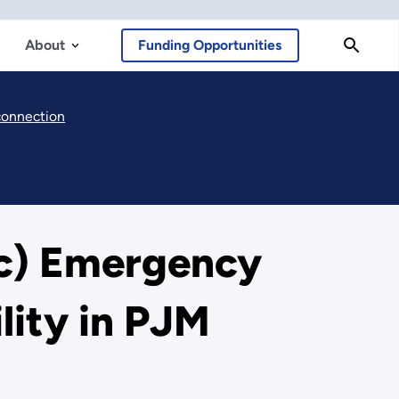
About
Funding Opportunities
rconnection
(c) Emergency
lity in PJM