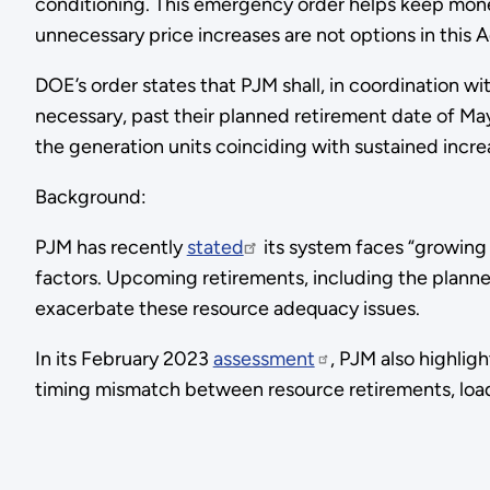
conditioning. This emergency order helps keep mone
unnecessary price increases are not options in this A
DOE’s order states that PJM shall, in coordination 
necessary, past their planned retirement date of Ma
the generation units coinciding with sustained inc
Background:
PJM has recently
stated
its system faces “growing
factors. Upcoming retirements, including the planne
exacerbate these resource adequacy issues.
In its February 2023
assessment
, PJM also highlig
timing mismatch between resource retirements, loa