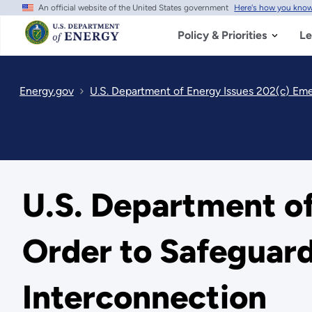
An official website of the United States government
Here's how you kno
Skip
to
main
Policy & Priorities
Le
content
Energy.gov
U.S. Department of Energy Issues 202(c) Emer
U.S. Department o
Order to Safeguard 
Interconnection