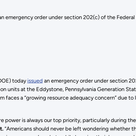
an emergency order under section 202(c) of the Federal
(DOE) today
issued
an emergency order under section 202
on units at the Eddystone, Pennsylvania Generation Stati
em faces a “growing resource adequacy concern” due to l
ure power is always our top priority, particularly durin
t.
“Americans should never be left wondering whether they w