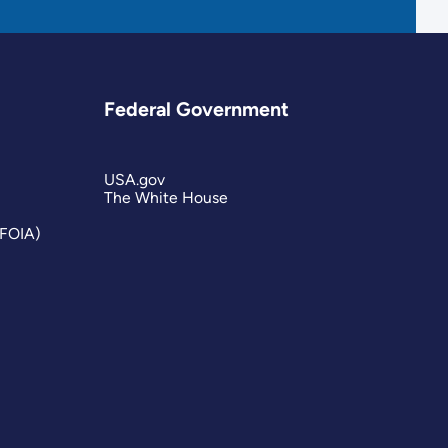
Federal Government
USA.gov
The White House
(FOIA)