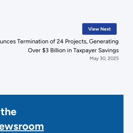
View Next
unces Termination of 24 Projects, Generating
Over $3 Billion in Taxpayer Savings
May 30, 2025
 the
Newsroom