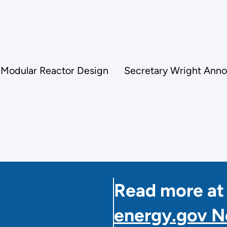
 Modular Reactor Design
Secretary Wright Anno
Read more at
energy.gov 