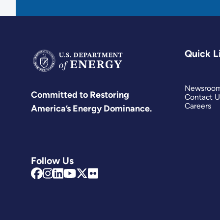
Quick L
Newsroo
Committed to Restoring
Contact U
Careers
America’s Energy Dominance.
Follow Us