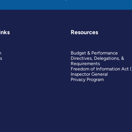
inks
Resources
m
Budget & Performance
s
Directives, Delegations, &
Requirements
Freedom of Information Act 
Inspector General
Privacy Program