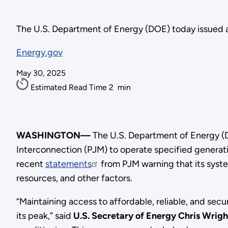
The U.S. Department of Energy (DOE) today issued 
Energy.gov
May 30, 2025
Estimated Read Time
2
min
WASHINGTON—
The U.S. Department of Energy 
Interconnection (PJM) to operate specified generati
recent
statements
from PJM warning that its syst
resources, and other factors.
“Maintaining access to affordable, reliable, and sec
its peak,” said
U.S. Secretary of Energy Chris Wrigh