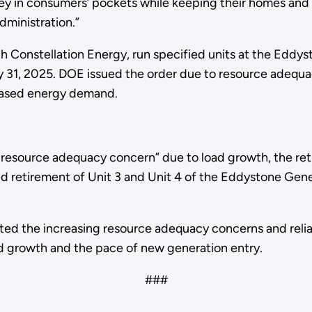
y in consumers’ pockets while keeping their homes and b
dministration.”
with Constellation Energy, run specified units at the Ed
y 31, 2025. DOE issued the order due to resource adequa
reased energy demand.
 resource adequacy concern” due to load growth, the ret
d retirement of Unit 3 and Unit 4 of the Eddystone Gener
hted the increasing resource adequacy concerns and reliab
d growth and the pace of new generation entry.
###