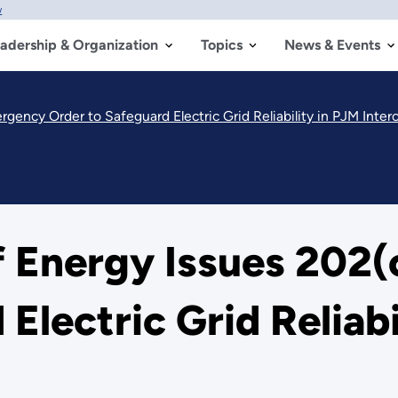
w
adership & Organization
Topics
News & Events
gency Order to Safeguard Electric Grid Reliability in PJM Inte
f Energy Issues 202
Electric Grid Reliabi