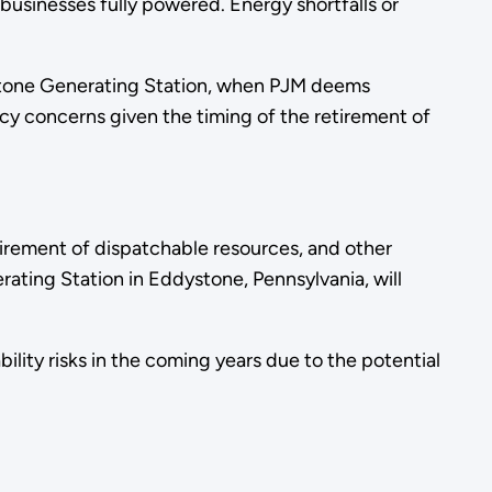
usinesses fully powered. Energy shortfalls or
dystone Generating Station, when PJM deems
cy concerns given the timing of the retirement of
irement of dispatchable resources, and other
ating Station in Eddystone, Pennsylvania, will
ility risks in the coming years due to the potential