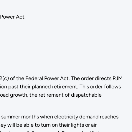
 Power Act.
(c) of the Federal Power Act. The order directs PJM
on past their planned retirement. This order follows
oad growth, the retirement of dispatchable
g the summer months when electricity demand reaches
ill be able to turn on their lights or air