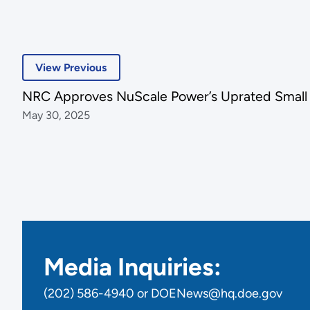
View Previous
NRC Approves NuScale Power’s Uprated Small
May 30, 2025
Media Inquiries:
(202) 586-4940 or DOENews@hq.doe.gov