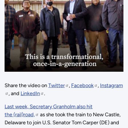
Share the video on
Twitter
,
Facebook
,
Instagram
, and
LinkedIn
.
Last week, Secretary Granholm also hit
the (rail)road,
as she took the train to New Castle,
Delaware to join U.S. Senator Tom Carper (DE) and