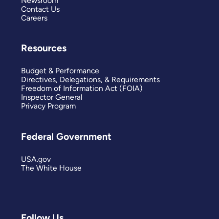
Newsroom
Contact Us
Careers
Resources
Budget & Performance
Directives, Delegations, & Requirements
Freedom of Information Act (FOIA)
Inspector General
Privacy Program
Federal Government
USA.gov
The White House
Follow Us