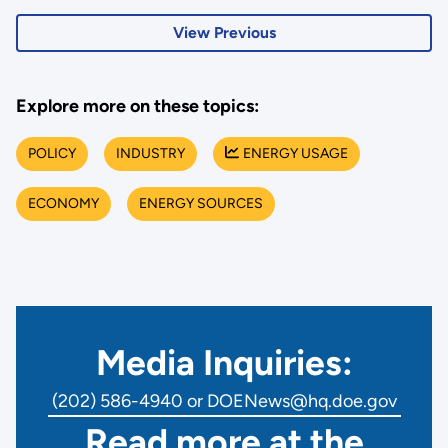
View Previous
Explore more on these topics:
POLICY
INDUSTRY
ENERGY USAGE
ECONOMY
ENERGY SOURCES
Media Inquiries:
(202) 586-4940 or DOENews@hq.doe.gov
Read more at the