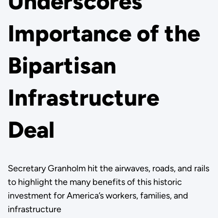
Underscores
Importance of the
Bipartisan
Infrastructure
Deal
Secretary Granholm hit the airwaves, roads, and rails
to highlight the many benefits of this historic
investment for America’s workers, families, and
infrastructure