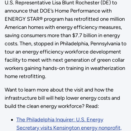
U.S. Representative Lisa Blunt Rochester (DE) to
announce that DOE’s Home Performance with
ENERGY STAR® program has retrofitted one million
American homes with energy efficiency measures,
saving consumers more than $7.7 billion in energy
costs. Then, stopped in Philadelphia, Pennsylvania to
tour an energy efficiency workforce development
facility to meet with next generation of green collar
workers gaining hands-on training in weatherization
home retrofitting.
Want to learn more about the visit and how the
infrastructure bill will help lower energy costs and
build the clean energy workforce? Read:
The Philadelphia Inquirer: U.S. Energy
Secretary visits Kensington energy nonprofit,