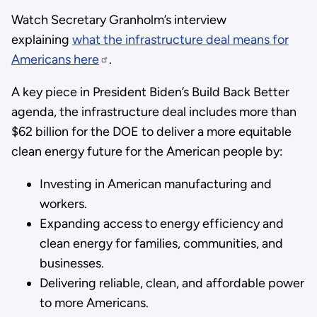
Watch Secretary Granholm’s interview
explaining
what the infrastructure deal means for
Americans here
.
A key piece in President Biden’s Build Back Better
agenda, the infrastructure deal includes more than
$62 billion for the DOE to deliver a more equitable
clean energy future for the American people by:
Investing in American manufacturing and
workers.
Expanding access to energy efficiency and
clean energy for families, communities, and
businesses.
Delivering reliable, clean, and affordable power
to more Americans.