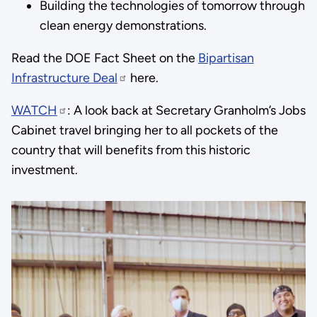
Building the technologies of tomorrow through
clean energy demonstrations.
Read the DOE Fact Sheet on the
Bipartisan
Infrastructure Deal
here.
WATCH
: A look back at Secretary Granholm’s Jobs
Cabinet travel bringing her to all pockets of the
country that will benefits from this historic
investment.