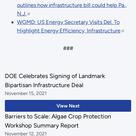
outlines how infrastructure bill could help Pa.,
N.J.
WGMD: US Energy Secretary Visits Del. To
Highlight Energy Efficiency, Infrastructure
###
DOE Celebrates Signing of Landmark
Bipartisan Infrastructure Deal
November 15, 2021
View Next
Barriers to Scale: Algae Crop Protection
Workshop Summary Report
November 12, 2021