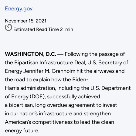
Energy.gov
November 15, 2021
Estimated Read Time
2
min
WASHINGTON, D.C. —
Following the passage of
the Bipartisan Infrastructure Deal, U.S. Secretary of
Energy Jennifer M. Granholm hit the airwaves and
the road to explain how the Biden-
Harris administration, including the U.S. Department
of Energy (DOE), successfully achieved
a bipartisan, long overdue agreement to invest
in our nation’s infrastructure and strengthen
American’s competitiveness to lead the clean
energy future.