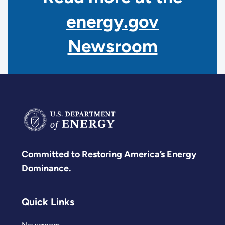
energy.gov
Newsroom
Committed to Restoring America’s Energy
Dominance.
Quick Links