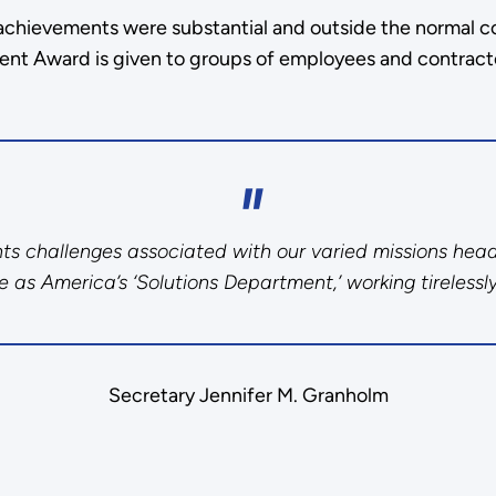
achievements were substantial and outside the normal co
ent Award is given to groups of employees and contract
onts challenges associated with our varied missions hea
 as America’s ‘Solutions Department,’ working tirelessly
Secretary Jennifer M. Granholm