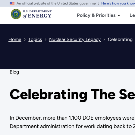
An official website of the United States government
Here's how you kno
Skip
to
main
Policy & Priorities
Le
content
Home
Topics
Nuclear Security Legacy
Celebrating 
Blog
Celebrating The S
In December, more than 1,100 DOE employees were h
Department administration for work dating back to 