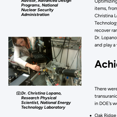
Advisor, Advanced Design
Optimizing
Programs, National
items, fro
Nuclear Security
Administration
Christina L
Technology
recover rar
Dr. Lopano’
and play a
Achi
There were
Dr. Christina Lopano,
transurani
Research Physical
Scientist, National Energy
in DOE’s wo
Technology Laboratory
Oak Ridge 