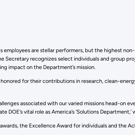
's employees are stellar performers, but the highest no
 the Secretary recognizes select individuals and group 
sting impact on the Department’s mission.
nored for their contributions in research, clean-ener
allenges associated with our varied missions head-on eve
 DOE’s vital role as America’s ‘Solutions Department,’ wo
 awards, the Excellence Award for individuals and the 