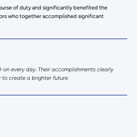
urse of duty and significantly benefited the
ors who together accomplished significant
d-on every day. Their accomplishments clearly
 to create a brighter future.