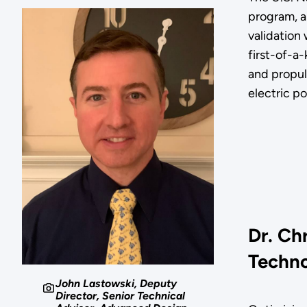
program, a
validation 
first-of-a
and propul
electric p
Dr. Ch
Techno
John Lastowski, Deputy
Director, Senior Technical