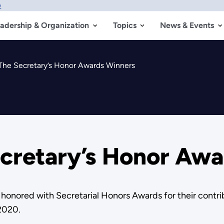
w
adership & Organization
Topics
News & Events
The Secretary’s Honor Awards Winners
ecretary’s Honor Aw
onored with Secretarial Honors Awards for their contri
2020.