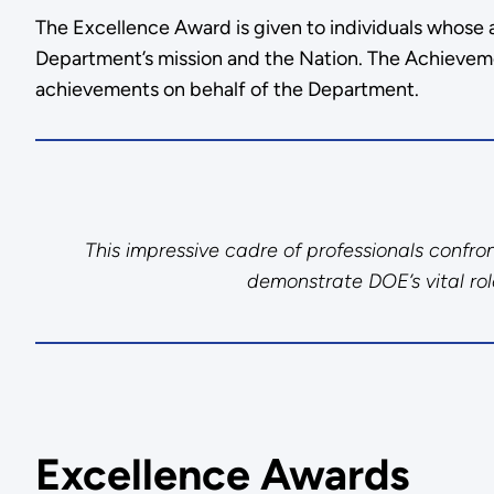
The Excellence Award is given to individuals whose 
Department’s mission and the Nation. The Achievem
achievements on behalf of the Department.
This impressive cadre of professionals confr
demonstrate DOE’s vital role
Excellence Awards