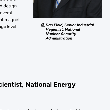
d design
several
ent magnet
Dan Field, Senior Industrial
ge level
Hygienist, National
Nuclear Security
Administration
cientist, National Energy