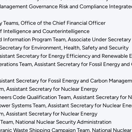
Management Governance Risk and Compliance Integrated 
y Teams, Office of the Chief Financial Officer
of Intelligence and Counterintelligence
d Information Program Team, Associate Under Secretary 
Secretary for Environment, Health, Safety and Security
sistant Secretary for Energy Efficiency and Renewable
tions Team, Assistant Secretary for Fossil Energy an
sistant Secretary for Fossil Energy and Carbon Manage
, Assistant Secretary for Nuclear Energy
neers Code Qualification Team, Assistant Secretary for 
wer Systems Team, Assistant Secretary for Nuclear En
, Assistant Secretary for Nuclear Energy
y Team, National Nuclear Security Administration
uranic Waste Shipping Campaign Team, National Nuclear