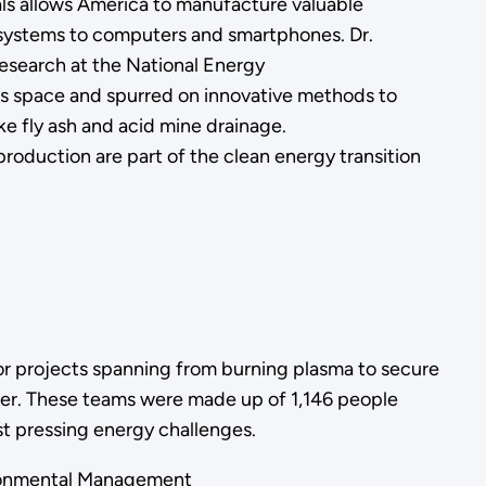
als allows America to manufacture valuable
systems to computers and smartphones. Dr.
 research at the National Energy
is space and spurred on innovative methods to
ike fly ash and acid mine drainage.
 production are part of the clean energy transition
r projects spanning from burning plasma to secure
er. These teams were made up of 1,146 people
ost pressing energy challenges.
vironmental Management