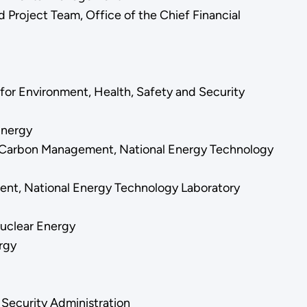
Project Team, Office of the Chief Financial
for Environment, Health, Safety and Security
 Energy
d Carbon Management, National Energy Technology
ment, National Energy Technology Laboratory
Nuclear Energy
ergy
 Security Administration