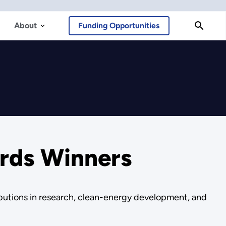
About
Funding Opportunities
ards Winners
butions in research, clean-energy development, and