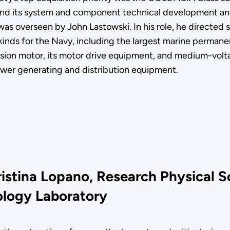
nd its system and component technical development an
was overseen by John Lastowski. In his role, he directed 
-kinds for the Navy, including the largest marine perman
sion motor, its motor drive equipment, and medium-volta
ower generating and distribution equipment.
ristina Lopano, Research Physical S
logy Laboratory