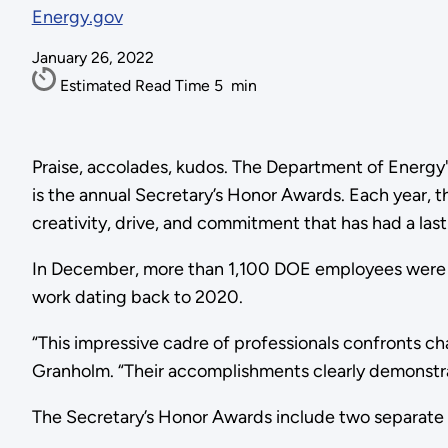
Energy.gov
January 26, 2022
Estimated Read Time
5
min
Praise, accolades, kudos. The Department of Energy
is the annual Secretary’s Honor Awards. Each year,
creativity, drive, and commitment that has had a la
In December, more than 1,100 DOE employees were ho
work dating back to 2020.
“This impressive cadre of professionals confronts ch
Granholm. “Their accomplishments clearly demonstrate
The Secretary’s Honor Awards include two separate