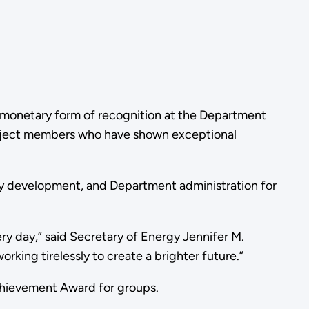
n-monetary form of recognition at the Department
project members who have shown exceptional
gy development, and Department administration for
ry day,” said Secretary of Energy Jennifer M.
rking tirelessly to create a brighter future.”
Achievement Award for groups.