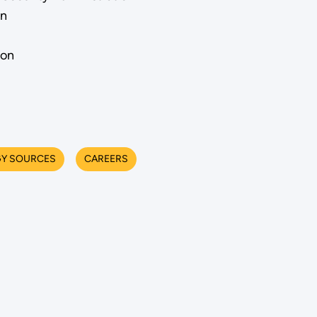
on
ion
Y SOURCES
CAREERS