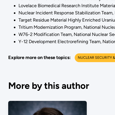
Lovelace Biomedical Research Institute Materi
Nuclear Incident Response Stabilization Team,
Target Residue Material Highly Enriched Urani
Tritium Modernization Program, National Nucle
W76-2 Modification Team, National Nuclear Se
Y-12 Development Electrorefining Team, Nation
Explore more on these topics:
NUCLEAR SECURITY &
More by this author