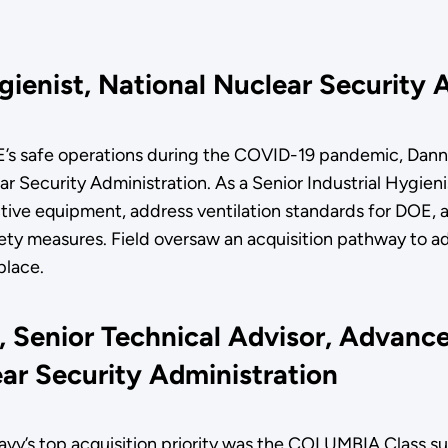
ygienist, National Nuclear Security
E’s safe operations during the COVID-19 pandemic, Danny
 Security Administration. As a Senior Industrial Hygienis
tive equipment, address ventilation standards for DOE, 
fety measures. Field oversaw an acquisition pathway to a
kplace.
, Senior Technical Advisor, Advanc
ear Security Administration
avy’s top acquisition priority was the COLUMBIA Class s