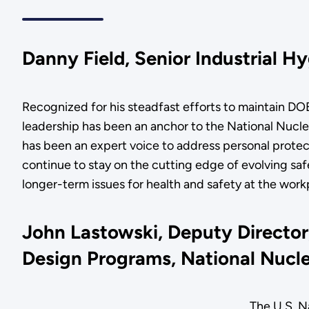
Danny Field, Senior Industrial H
Recognized for his steadfast efforts to maintain DO
leadership has been an anchor to the National Nuclear
has been an expert voice to address personal protec
continue to stay on the cutting edge of evolving sa
longer-term issues for health and safety at the wor
John Lastowski, Deputy Director
Design Programs, National Nucl
The U.S. N