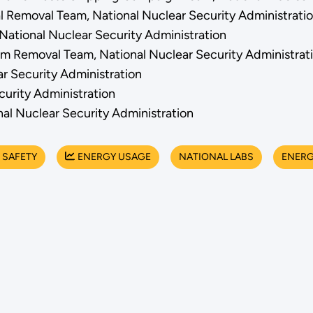
al Removal Team, National Nuclear Security Administrati
 National Nuclear Security Administration
um Removal Team, National Nuclear Security Administrat
ar Security Administration
curity Administration
al Nuclear Security Administration
 SAFETY
ENERGY USAGE
NATIONAL LABS
ENERG