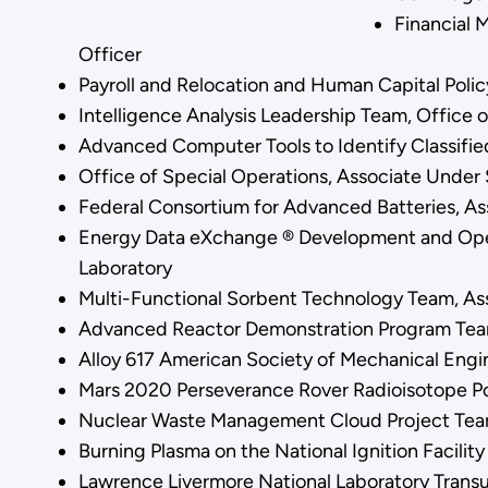
Financial 
Officer
Payroll and Relocation and Human Capital Polic
Intelligence Analysis Leadership Team, Office 
Advanced Computer Tools to Identify Classifie
Office of Special Operations, Associate Under 
Federal Consortium for Advanced Batteries, As
Energy Data eXchange ® Development and Opera
Laboratory
Multi-Functional Sorbent Technology Team, As
Advanced Reactor Demonstration Program Team
Alloy 617 American Society of Mechanical Engi
Mars 2020 Perseverance Rover Radioisotope Po
Nuclear Waste Management Cloud Project Team
Burning Plasma on the National Ignition Facilit
Lawrence Livermore National Laboratory Trans