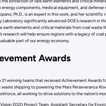
 the extraction of rare earth elements and critical miner
m energy components, medical equipment, and defense 
opano, Ph.D., is an expert in this work, and her scientific
 Laboratory significantly advanced DOE’s research in th
e earth elements and critical materials from coal waste l
s research will help ensure regions with a legacy of coal
 valuable part of our energy economy.
evement Awards
 21 winning teams that received Achievement Awards fo
c waste shipping to powering the Mars Perseverance Rov
rkforce, all working to drive solutions to the nation’s m
Vision 2020 Project Team, Assistant Secretary for En