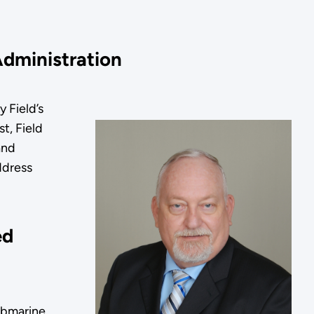
 Administration
 Field’s
t, Field
and
ddress
ed
ubmarine