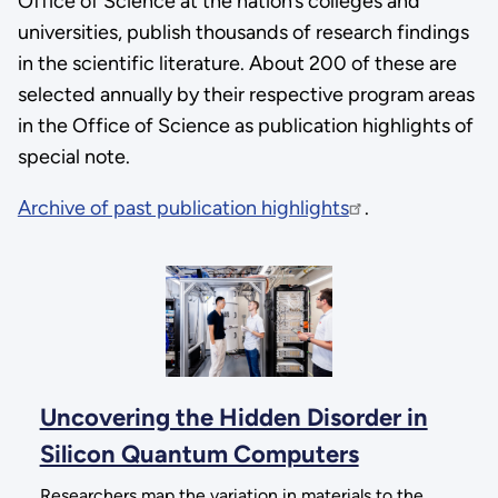
Office of Science at the nation’s colleges and
universities, publish thousands of research findings
in the scientific literature. About 200 of these are
selected annually by their respective program areas
in the Office of Science as publication highlights of
special note.
Archive of past publication highlights
.
Uncovering the Hidden Disorder in
Silicon Quantum Computers
Researchers map the variation in materials to the