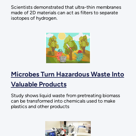
Scientists demonstrated that ultra-thin membranes
made of 2D materials can act as filters to separate
isotopes of hydrogen.
Microbes Turn Hazardous Waste Into
Valuable Products
Study shows liquid waste from pretreating biomass
can be transformed into chemicals used to make
plastics and other products