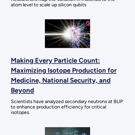
atom level to scale up silicon qubits
Making Every Particle Count:
Maximizing Isotope Production for
Medicine, National Security, and
Beyond
Scientists have analyzed secondary neutrons at BLIP
to enhance production efficiency for critical
isotopes.