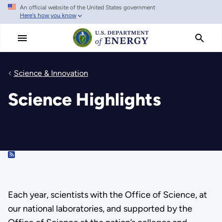
An official website of the United States government
Skip
Here's how you know
to
main
content
Science & Innovation
Science Highlights
RSS
Each year, scientists with the Office of Science, at
our national laboratories, and supported by the