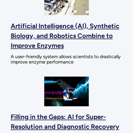
Artificial Intelligence (AI), Synthetic
Biology, and Robotics Combine to
Improve Enzymes
A user-friendly system allows scientists to drastically
improve enzyme performance
Filling in the Gaps: AI for Super-
Resolution and Diagnostic Recovery