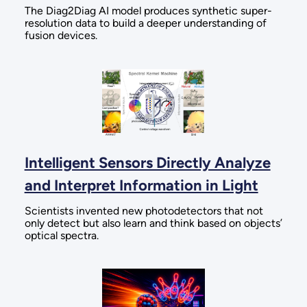
The Diag2Diag AI model produces synthetic super-
resolution data to build a deeper understanding of
fusion devices.
Intelligent Sensors Directly Analyze
and Interpret Information in Light
Scientists invented new photodetectors that not
only detect but also learn and think based on objects’
optical spectra.