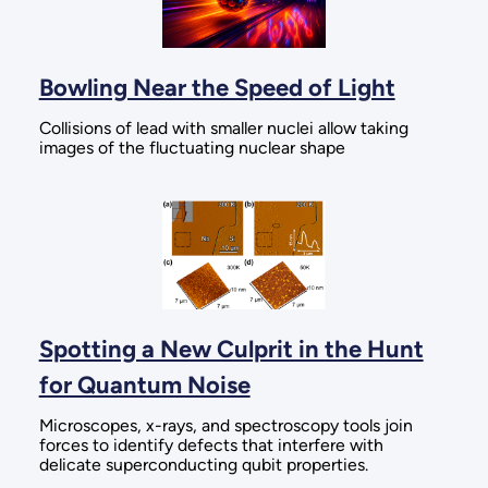
Bowling Near the Speed of Light
Collisions of lead with smaller nuclei allow taking
images of the fluctuating nuclear shape
Spotting a New Culprit in the Hunt
for Quantum Noise
Microscopes, x-rays, and spectroscopy tools join
forces to identify defects that interfere with
delicate superconducting qubit properties.