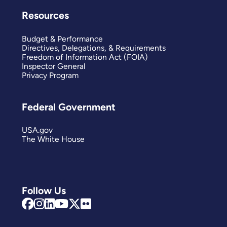
Resources
Budget & Performance
Directives, Delegations, & Requirements
Freedom of Information Act (FOIA)
Inspector General
Privacy Program
Federal Government
USA.gov
The White House
Follow Us