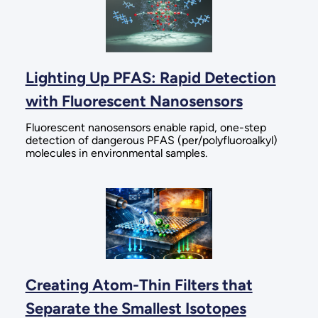
Lighting Up PFAS: Rapid Detection
with Fluorescent Nanosensors
Fluorescent nanosensors enable rapid, one-step
detection of dangerous PFAS (per/polyfluoroalkyl)
molecules in environmental samples.
Creating Atom-Thin Filters that
Separate the Smallest Isotopes