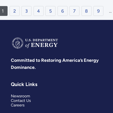
1
2
3
4
5
6
7
8
9
…
Committed to Restoring America’s Energy
Dominance.
Quick Links
Newsroom
Contact Us
Careers