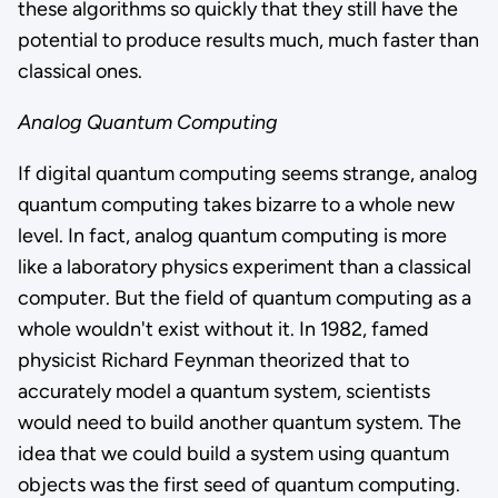
these algorithms so quickly that they still have the
potential to produce results much, much faster than
classical ones.
Analog Quantum Computing
If digital quantum computing seems strange, analog
quantum computing takes bizarre to a whole new
level. In fact, analog quantum computing is more
like a laboratory physics experiment than a classical
computer. But the field of quantum computing as a
whole wouldn't exist without it. In 1982, famed
physicist Richard Feynman theorized that to
accurately model a quantum system, scientists
would need to build another quantum system. The
idea that we could build a system using quantum
objects was the first seed of quantum computing.