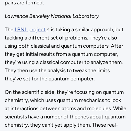
pairs are formed.
Lawrence Berkeley National Laboratory
The
LBNL project
is taking a similar approach, but
tackling a different set of problems. They're also
using both classical and quantum computers. After
they get initial results from a quantum computer,
they're using a classical computer to analyze them.
They then use the analysis to tweak the limits
they've set for the quantum computer.
On the scientific side, they're focusing on quantum
chemistry, which uses quantum mechanics to look
at interactions between atoms and molecules. While
scientists have a number of theories about quantum
chemistry, they can't yet apply them. These real-