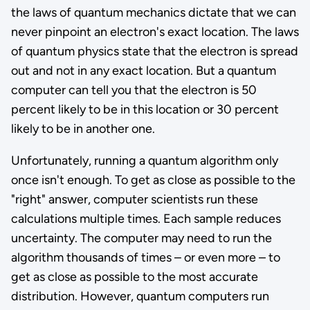
the laws of quantum mechanics dictate that we can
never pinpoint an electron's exact location. The laws
of quantum physics state that the electron is spread
out and not in any exact location. But a quantum
computer can tell you that the electron is 50
percent likely to be in this location or 30 percent
likely to be in another one.
Unfortunately, running a quantum algorithm only
once isn't enough. To get as close as possible to the
"right" answer, computer scientists run these
calculations multiple times. Each sample reduces
uncertainty. The computer may need to run the
algorithm thousands of times – or even more – to
get as close as possible to the most accurate
distribution. However, quantum computers run