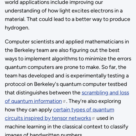
world applications include improving our
understanding of how light excites electrons in a
material. That could lead to a better way to produce
hydrogen.
Computer scientists and applied mathematicians in
the Berkeley team are also figuring out the best
ways to implement algorithms to minimize the errors
quantum computers are prone to make. So far, the
team has developed and is experimentally testing a
protocol on Berkeley's quantum computer testbed
that distinguishes between the
scrambling and loss
of quantum information
. They're also exploring
how they can apply
certain types of quantum
circuits inspired by tensor networks
used in
machine learning in the classical context to classify
images of handwritten numbers.