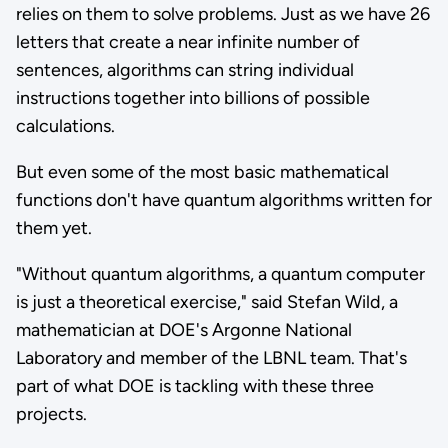
relies on them to solve problems. Just as we have 26
letters that create a near infinite number of
sentences, algorithms can string individual
instructions together into billions of possible
calculations.
But even some of the most basic mathematical
functions don't have quantum algorithms written for
them yet.
"Without quantum algorithms, a quantum computer
is just a theoretical exercise," said Stefan Wild, a
mathematician at DOE's Argonne National
Laboratory and member of the LBNL team. That's
part of what DOE is tackling with these three
projects.