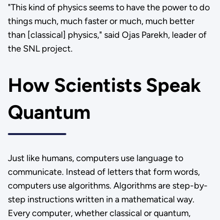
"This kind of physics seems to have the power to do
things much, much faster or much, much better
than [classical] physics," said Ojas Parekh, leader of
the SNL project.
How Scientists Speak
Quantum
Just like humans, computers use language to
communicate. Instead of letters that form words,
computers use algorithms. Algorithms are step-by-
step instructions written in a mathematical way.
Every computer, whether classical or quantum,