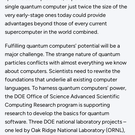
single quantum computer just twice the size of the
very early-stage ones today could provide
advantages beyond those of every current
supercomputer in the world combined.
Fulfilling quantum computers' potential will be a
major challenge. The strange nature of quantum
particles conflicts with almost everything we know
about computers. Scientists need to rewrite the
foundations that underlie all existing computer
languages. To harness quantum computers' power,
the DOE Office of Science Advanced Scientific
Computing Research program is supporting
research to develop the basics for quantum
software. Three DOE national laboratory projects –
one led by Oak Ridge National Laboratory (ORNL),