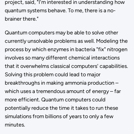
project, said, "I'm interested in understanding how
quantum systems behave. To me, there is a no-
brainer there."
Quantum computers may be able to solve other
currently unsolvable problems as well. Modeling the
process by which enzymes in bacteria "fix" nitrogen
involves so many different chemical interactions
that it overwhelms classical computers' capabilities.
Solving this problem could lead to major
breakthroughs in making ammonia production –
which uses a tremendous amount of energy – far
more efficient. Quantum computers could
potentially reduce the time it takes to run these
simulations from billions of years to only a few
minutes.