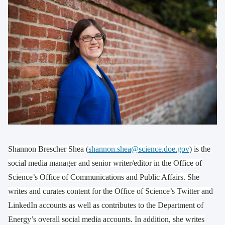
Shannon Brescher Shea (
shannon.shea@science.doe.gov
) is the
social media manager and senior writer/editor in the Office of
Science’s Office of Communications and Public Affairs. She
writes and curates content for the Office of Science’s Twitter and
LinkedIn accounts as well as contributes to the Department of
Energy’s overall social media accounts. In addition, she writes