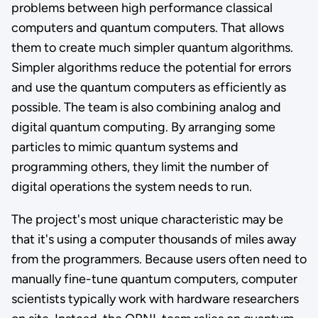
problems between high performance classical
computers and quantum computers. That allows
them to create much simpler quantum algorithms.
Simpler algorithms reduce the potential for errors
and use the quantum computers as efficiently as
possible. The team is also combining analog and
digital quantum computing. By arranging some
particles to mimic quantum systems and
programming others, they limit the number of
digital operations the system needs to run.
The project's most unique characteristic may be
that it's using a computer thousands of miles away
from the programmers. Because users often need to
manually fine-tune quantum computers, computer
scientists typically work with hardware researchers