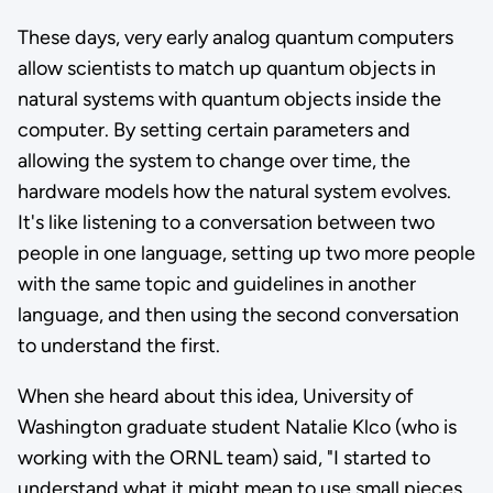
These days, very early analog quantum computers
allow scientists to match up quantum objects in
natural systems with quantum objects inside the
computer. By setting certain parameters and
allowing the system to change over time, the
hardware models how the natural system evolves.
It's like listening to a conversation between two
people in one language, setting up two more people
with the same topic and guidelines in another
language, and then using the second conversation
to understand the first.
When she heard about this idea, University of
Washington graduate student Natalie Klco (who is
working with the ORNL team) said, "I started to
understand what it might mean to use small pieces