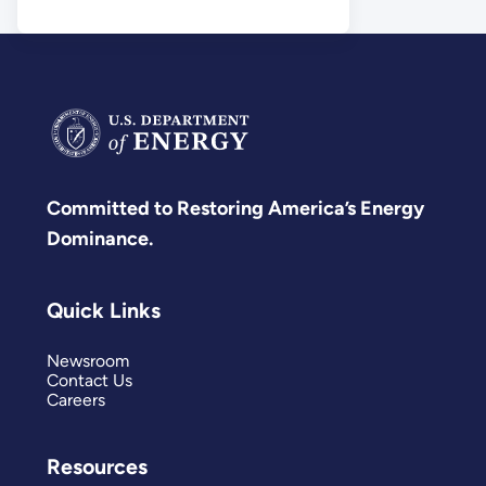
Science
Committed to Restoring America’s Energy
Dominance.
Quick Links
Newsroom
Contact Us
Careers
Resources