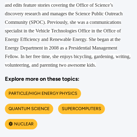
and edits feature stories covering the Office of Science’s
discovery research and manages the Science Public Outreach
Community (SPOC). Previously, she was a communications
specialist in the Vehicle Technologies Office in the Office of
Energy Efficiency and Renewable Energy. She began at the
Energy Department in 2008 as a Presidential Management
Fellow. In her free time, she enjoys bicycling, gardening, writing,
volunteering, and parenting two awesome kids.
Explore more on these topics:
PARTICLE/HIGH ENERGY PHYSICS
QUANTUM SCIENCE
SUPERCOMPUTERS
NUCLEAR