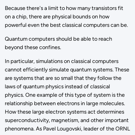
Because there's a limit to how many transistors fit
on a chip, there are physical bounds on how
powerful even the best classical computers can be.
Quantum computers should be able to reach
beyond these confines.
In particular, simulations on classical computers
cannot efficiently simulate quantum systems. These
are systems that are so small that they follow the
laws of quantum physics instead of classical
physics. One example of this type of system is the
relationship between electrons in large molecules.
How these large electron systems act determines
superconductivity, magnetism, and other important
phenomena. As Pavel Lougovski, leader of the ORNL