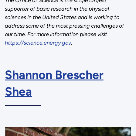
The Office of Science is the single largest
supporter of basic research in the physical
sciences in the United States and is working to
address some of the most pressing challenges of
our time. For more information please visit
https://science.energy.gov
.
Shannon Brescher
Shea