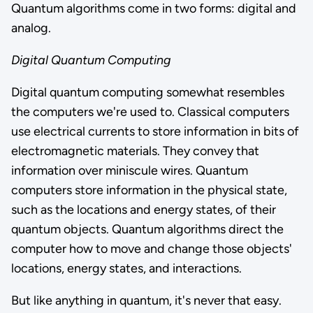
Quantum algorithms come in two forms: digital and
analog.
Digital Quantum Computing
Digital quantum computing somewhat resembles
the computers we're used to. Classical computers
use electrical currents to store information in bits of
electromagnetic materials. They convey that
information over miniscule wires. Quantum
computers store information in the physical state,
such as the locations and energy states, of their
quantum objects. Quantum algorithms direct the
computer how to move and change those objects'
locations, energy states, and interactions.
But like anything in quantum, it's never that easy.