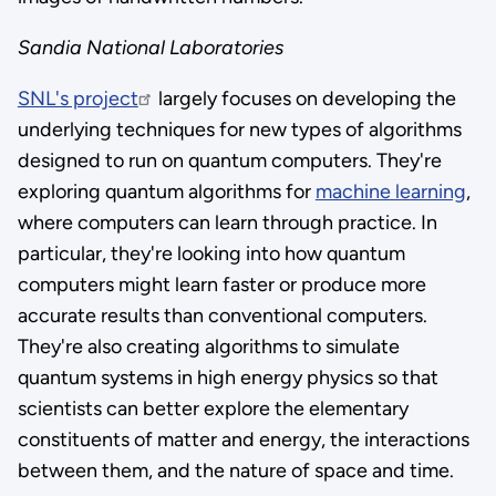
Sandia National Laboratories
SNL's project
largely focuses on developing the
underlying techniques for new types of algorithms
designed to run on quantum computers. They're
exploring quantum algorithms for
machine learning
,
where computers can learn through practice. In
particular, they're looking into how quantum
computers might learn faster or produce more
accurate results than conventional computers.
They're also creating algorithms to simulate
quantum systems in high energy physics so that
scientists can better explore the elementary
constituents of matter and energy, the interactions
between them, and the nature of space and time.