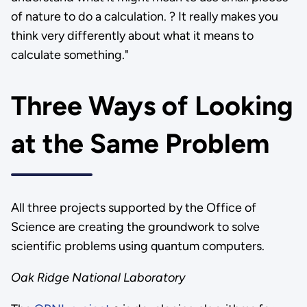
of nature to do a calculation. ? It really makes you
think very differently about what it means to
calculate something."
Three Ways of Looking
at the Same Problem
All three projects supported by the Office of
Science are creating the groundwork to solve
scientific problems using quantum computers.
Oak Ridge National Laboratory