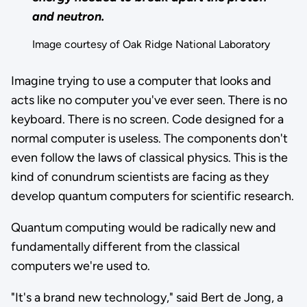
and neutron.
Image courtesy of Oak Ridge National Laboratory
Imagine trying to use a computer that looks and
acts like no computer you've ever seen. There is no
keyboard. There is no screen. Code designed for a
normal computer is useless. The components don't
even follow the laws of classical physics. This is the
kind of conundrum scientists are facing as they
develop quantum computers for scientific research.
Quantum computing would be radically new and
fundamentally different from the classical
computers we're used to.
"It's a brand new technology," said Bert de Jong, a