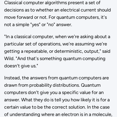
Classical computer algorithms present a set of
decisions as to whether an electrical current should
move forward or not. For quantum computers, it's
not a simple "yes" or "no" answer.
"In a classical computer, when we're asking about a
particular set of operations, we're assuming we're
getting a repeatable, or deterministic, output," said
Wild. "And that's something quantum computing
doesn't give us."
Instead, the answers from quantum computers are
drawn from probability distributions. Quantum
computers don't give you a specific value for an
answer. What they do is tell you how likely it is for a
certain value to be the correct solution. In the case
of understanding where an electron is in a molecule,