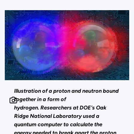
Illustration of a proton and neutron bound
together in a form of
hydrogen. Researchers at DOE's Oak
Ridge National Laboratory used a
quantum computer to calculate the
energy needed to break apart the proton