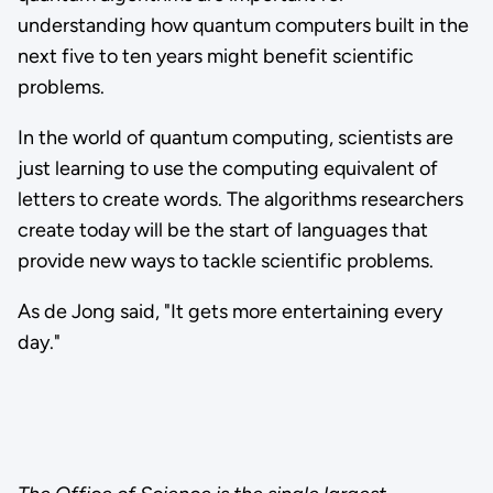
understanding how quantum computers built in the
next five to ten years might benefit scientific
problems.
In the world of quantum computing, scientists are
just learning to use the computing equivalent of
letters to create words. The algorithms researchers
create today will be the start of languages that
provide new ways to tackle scientific problems.
As de Jong said, "It gets more entertaining every
day."