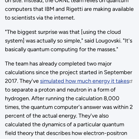
on site. Instead, the ORNL team relies on quantum
computers that IBM and Rigetti are making available
to scientists via the internet.
"The biggest surprise was that [using the cloud
system] was actually so simple," said Lougovski. "It's
basically quantum computing for the masses."
The team has already completed two major
calculations since the project started in September
2017. They've
simulated how much energy it takes
to separate a proton and neutron in a form of
hydrogen. After running the calculation 8,000
times, the quantum computer's answer was within 2
percent of the actual energy. They've also
calculated the dynamics of a particular quantum
field theory that describes how electron-positron