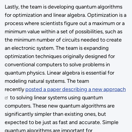
Lastly, the team is developing quantum algorithms
for optimization and linear algebra. Optimization is a
process where scientists figure out a maximum or a
minimum value within a set of possibilities, such as
the minimum number of circuits needed to create
an electronic system. The team is expanding
optimization techniques originally designed for
conventional computers to solve problems in
quantum physics. Linear algebra is essential for
modeling natural systems. The team
recently
posted a paper describing a new approach
to solving linear systems using quantum
computers. These new quantum algorithms are
significantly simpler than existing ones, but
expected to be just as fast and accurate. Simple
quantum algorithms are important for