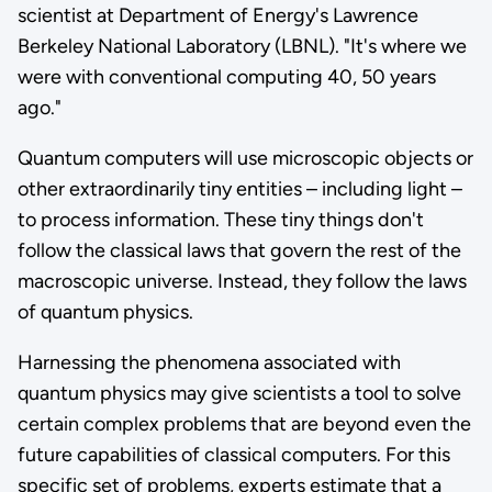
scientist at Department of Energy's Lawrence
Berkeley National Laboratory (LBNL). "It's where we
were with conventional computing 40, 50 years
ago."
Quantum computers will use microscopic objects or
other extraordinarily tiny entities – including light –
to process information. These tiny things don't
follow the classical laws that govern the rest of the
macroscopic universe. Instead, they follow the laws
of quantum physics.
Harnessing the phenomena associated with
quantum physics may give scientists a tool to solve
certain complex problems that are beyond even the
future capabilities of classical computers. For this
specific set of problems, experts estimate that a