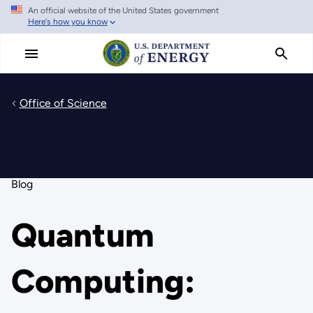
An official website of the United States government
Skip
Here's how you know
to
main
content
Office of Science
Blog
Quantum
Computing: