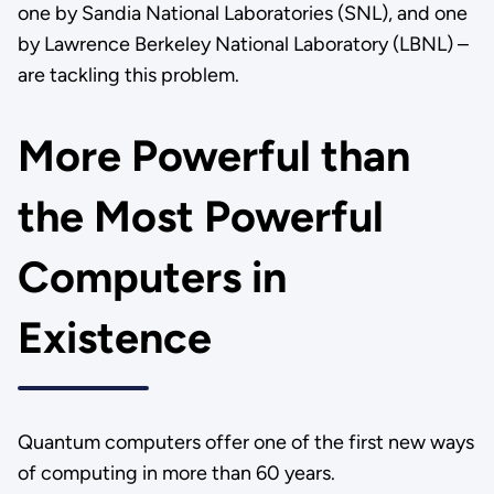
one by Sandia National Laboratories (SNL), and one
by Lawrence Berkeley National Laboratory (LBNL) –
are tackling this problem.
More Powerful than
the Most Powerful
Computers in
Existence
Quantum computers offer one of the first new ways
of computing in more than 60 years.