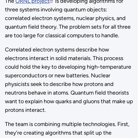
The
ORNL project
is developing algorithms for
three systems involving quantum objects:
correlated electron systems, nuclear physics, and
quantum field theory. The problem sets for all three
are too large for classical computers to handle.
Correlated electron systems describe how
electrons interact in solid materials. This process
could hold the key to developing high-temperature
superconductors or new batteries. Nuclear
physicists seek to describe how protons and
neutrons behave in atoms. Quantum field theorists
want to explain how quarks and gluons that make up
protons interact.
The team is combining multiple technologies. First,
they're creating algorithms that split up the