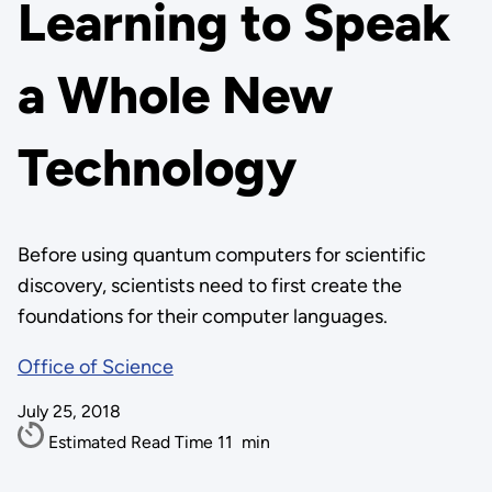
Learning to Speak
a Whole New
Technology
Before using quantum computers for scientific
discovery, scientists need to first create the
foundations for their computer languages.
Office of Science
July 25, 2018
Estimated Read Time
11
min