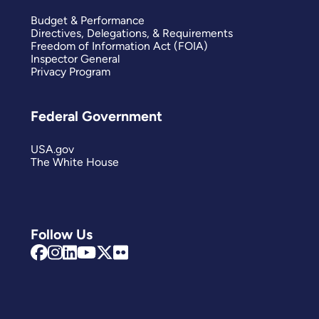
Budget & Performance
Directives, Delegations, & Requirements
Freedom of Information Act (FOIA)
Inspector General
Privacy Program
Federal Government
USA.gov
The White House
Follow Us