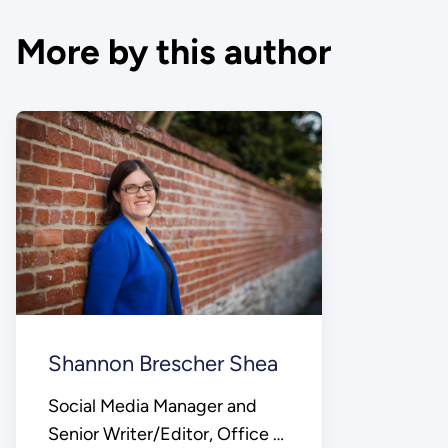
More by this author
Shannon Brescher Shea
Social Media Manager and
Senior Writer/Editor, Office of