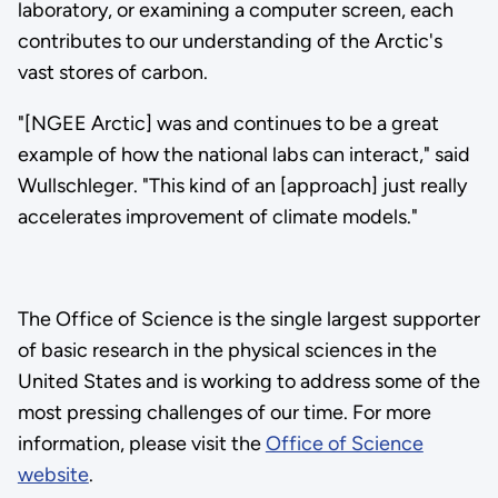
laboratory, or examining a computer screen, each
contributes to our understanding of the Arctic's
vast stores of carbon.
"[NGEE Arctic] was and continues to be a great
example of how the national labs can interact," said
Wullschleger. "This kind of an [approach] just really
accelerates improvement of climate models."
The Office of Science is the single largest supporter
of basic research in the physical sciences in the
United States and is working to address some of the
most pressing challenges of our time. For more
information, please visit the
Office of Science
website
.