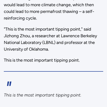
would lead to more climate change, which then
could lead to more permafrost thawing – a self-
reinforcing cycle.
"This is the most important tipping point," said
Jizhong Zhou, a researcher at Lawrence Berkeley
National Laboratory (LBNL) and professor at the
University of Oklahoma.
This is the most important tipping point.
This is the most important tipping point.