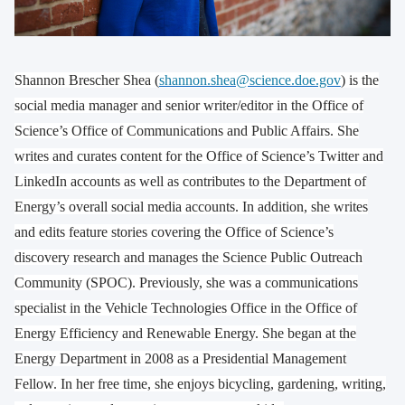
Shannon Brescher Shea (
shannon.shea@science.doe.gov
) is the
social media manager and senior writer/editor in the Office of
Science’s Office of Communications and Public Affairs. She
writes and curates content for the Office of Science’s Twitter and
LinkedIn accounts as well as contributes to the Department of
Energy’s overall social media accounts. In addition, she writes
and edits feature stories covering the Office of Science’s
discovery research and manages the Science Public Outreach
Community (SPOC). Previously, she was a communications
specialist in the Vehicle Technologies Office in the Office of
Energy Efficiency and Renewable Energy. She began at the
Energy Department in 2008 as a Presidential Management
Fellow. In her free time, she enjoys bicycling, gardening, writing,