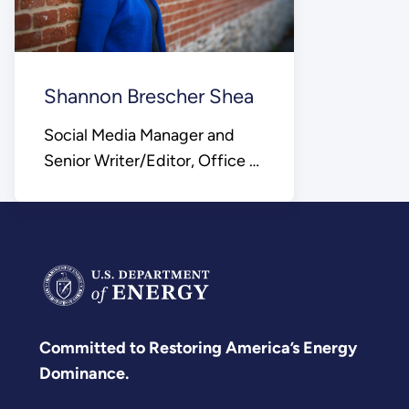
Shannon Brescher Shea
Social Media Manager and
Senior Writer/Editor, Office of
Science
Committed to Restoring America’s Energy
Dominance.