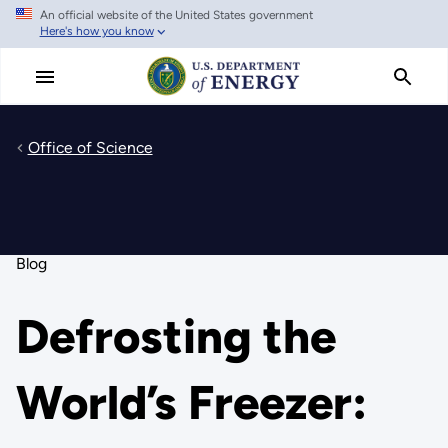
An official website of the United States government
Skip
Here's how you know
to
main
content
Office of Science
Blog
Defrosting the
World’s Freezer: