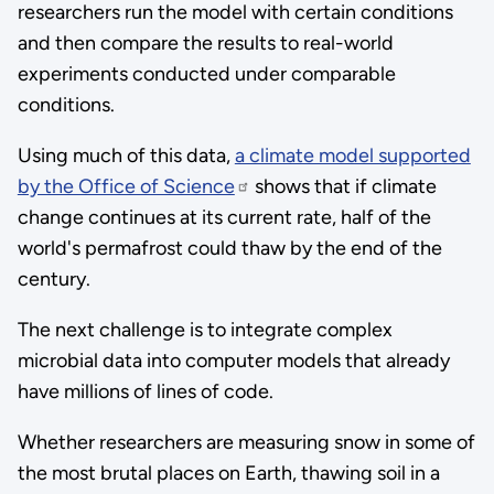
researchers run the model with certain conditions
and then compare the results to real-world
experiments conducted under comparable
conditions.
Using much of this data,
a climate model supported
by the Office of Science
shows that if climate
change continues at its current rate, half of the
world's permafrost could thaw by the end of the
century.
The next challenge is to integrate complex
microbial data into computer models that already
have millions of lines of code.
Whether researchers are measuring snow in some of
the most brutal places on Earth, thawing soil in a