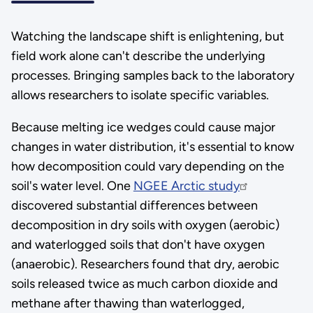
Watching the landscape shift is enlightening, but
field work alone can't describe the underlying
processes. Bringing samples back to the laboratory
allows researchers to isolate specific variables.
Because melting ice wedges could cause major
changes in water distribution, it's essential to know
how decomposition could vary depending on the
soil's water level. One
NGEE Arctic study
discovered substantial differences between
decomposition in dry soils with oxygen (aerobic)
and waterlogged soils that don't have oxygen
(anaerobic). Researchers found that dry, aerobic
soils released twice as much carbon dioxide and
methane after thawing than waterlogged,