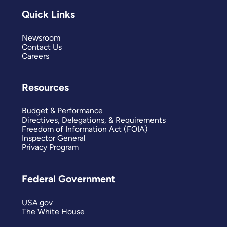
Quick Links
Newsroom
Contact Us
Careers
Resources
Budget & Performance
Directives, Delegations, & Requirements
Freedom of Information Act (FOIA)
Inspector General
Privacy Program
Federal Government
USA.gov
The White House