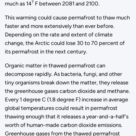
?
much as 14
F between 2081 and 2100.
This warming could cause permafrost to thaw much
faster and more extensively than ever before.
Depending on the rate and extent of climate
change, the Arctic could lose 30 to 70 percent of
its permafrost in the next century.
Organic matter in thawed permafrost can
decompose rapidly. As bacteria, fungi, and other
tiny organisms break down the matter, they release
the greenhouse gases carbon dioxide and methane.
Every 1 degree C (1.8 degree F) increase in average
global temperatures could result in permafrost
thawing enough that it releases a year-and-a-half's
worth of human-made carbon dioxide emissions.
Greenhouse gases from the thawed permafrost