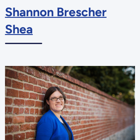
Shannon Brescher
Shea