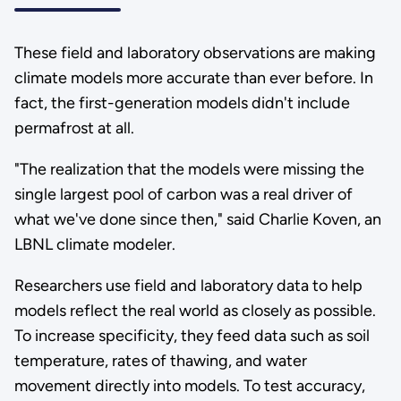
These field and laboratory observations are making
climate models more accurate than ever before. In
fact, the first-generation models didn't include
permafrost at all.
"The realization that the models were missing the
single largest pool of carbon was a real driver of
what we've done since then," said Charlie Koven, an
LBNL climate modeler.
Researchers use field and laboratory data to help
models reflect the real world as closely as possible.
To increase specificity, they feed data such as soil
temperature, rates of thawing, and water
movement directly into models. To test accuracy,