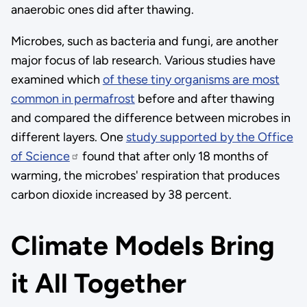
anaerobic ones did after thawing.
Microbes, such as bacteria and fungi, are another
major focus of lab research. Various studies have
examined which
of these tiny organisms are most
common in permafrost
before and after thawing
and compared the difference between microbes in
different layers. One
study supported by the Office
of Science
found that after only 18 months of
warming, the microbes' respiration that produces
carbon dioxide increased by 38 percent.
Climate Models Bring
it All Together