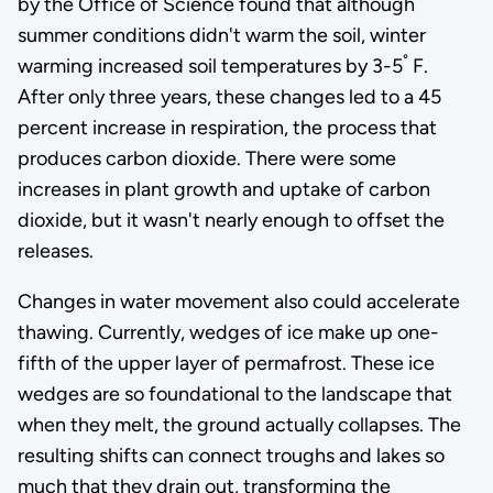
by the Office of Science found that although
summer conditions didn't warm the soil, winter
°
warming increased soil temperatures by 3-5
F.
After only three years, these changes led to a 45
percent increase in respiration, the process that
produces carbon dioxide. There were some
increases in plant growth and uptake of carbon
dioxide, but it wasn't nearly enough to offset the
releases.
Changes in water movement also could accelerate
thawing. Currently, wedges of ice make up one-
fifth of the upper layer of permafrost. These ice
wedges are so foundational to the landscape that
when they melt, the ground actually collapses. The
resulting shifts can connect troughs and lakes so
much that they drain out, transforming the