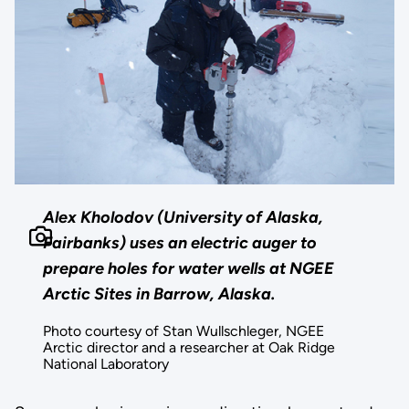
Alex Kholodov (University of Alaska,
Fairbanks) uses an electric auger to
prepare holes for water wells at NGEE
Arctic Sites in Barrow, Alaska.
Photo courtesy of Stan Wullschleger, NGEE
Arctic director and a researcher at Oak Ridge
National Laboratory