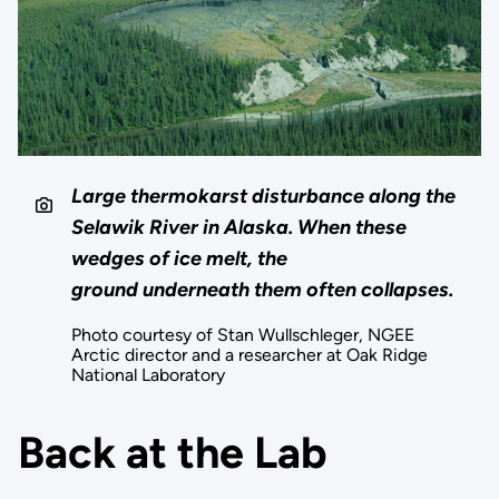
Large thermokarst disturbance along the
Selawik River in Alaska. When these
wedges of ice melt, the
ground underneath them often collapses.
Photo courtesy of Stan Wullschleger, NGEE
Arctic director and a researcher at Oak Ridge
National Laboratory
Back at the Lab