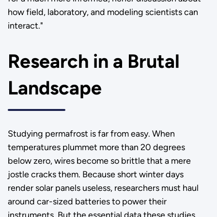
how field, laboratory, and modeling scientists can
interact."
Research in a Brutal
Landscape
Studying permafrost is far from easy. When
temperatures plummet more than 20 degrees
below zero, wires become so brittle that a mere
jostle cracks them. Because short winter days
render solar panels useless, researchers must haul
around car-sized batteries to power their
instruments. But the essential data these studies