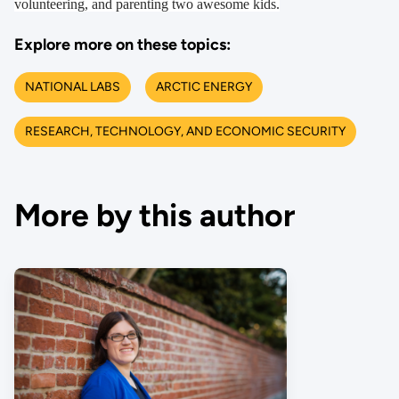
volunteering, and parenting two awesome kids.
Explore more on these topics:
NATIONAL LABS
ARCTIC ENERGY
RESEARCH, TECHNOLOGY, AND ECONOMIC SECURITY
More by this author