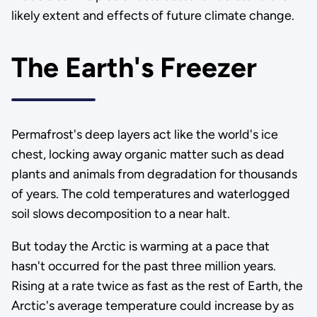
likely extent and effects of future climate change.
The Earth's Freezer
Permafrost's deep layers act like the world's ice
chest, locking away organic matter such as dead
plants and animals from degradation for thousands
of years. The cold temperatures and waterlogged
soil slows decomposition to a near halt.
But today the Arctic is warming at a pace that
hasn't occurred for the past three million years.
Rising at a rate twice as fast as the rest of Earth, the
Arctic's average temperature could increase by as