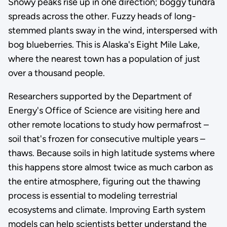
Snowy peaks rise up in one direction; boggy tundra
spreads across the other. Fuzzy heads of long-
stemmed plants sway in the wind, interspersed with
bog blueberries. This is Alaska's Eight Mile Lake,
where the nearest town has a population of just
over a thousand people.
Researchers supported by the Department of
Energy's Office of Science are visiting here and
other remote locations to study how permafrost –
soil that's frozen for consecutive multiple years –
thaws. Because soils in high latitude systems where
this happens store almost twice as much carbon as
the entire atmosphere, figuring out the thawing
process is essential to modeling terrestrial
ecosystems and climate. Improving Earth system
models can help scientists better understand the