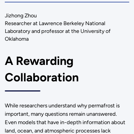
Jizhong Zhou
Researcher at Lawrence Berkeley National
Laboratory and professor at the University of
Oklahoma
A Rewarding
Collaboration
While researchers understand why permafrost is
important, many questions remain unanswered.
Even models that have in-depth information about
land, ocean, and atmospheric processes lack