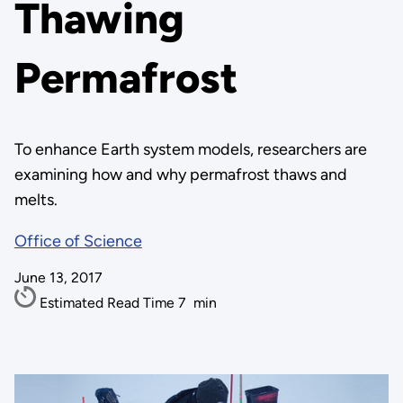
Thawing
Permafrost
To enhance Earth system models, researchers are
examining how and why permafrost thaws and
melts.
Office of Science
June 13, 2017
Estimated Read Time
7
min