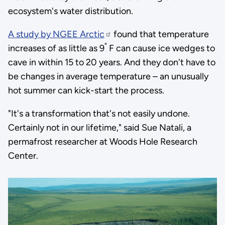
ecosystem's water distribution.
A study by NGEE Arctic
found that temperature
°
increases of as little as 9
F can cause ice wedges to
cave in within 15 to 20 years. And they don't have to
be changes in average temperature – an unusually
hot summer can kick-start the process.
"It's a transformation that's not easily undone.
Certainly not in our lifetime," said Sue Natali, a
permafrost researcher at Woods Hole Research
Center.