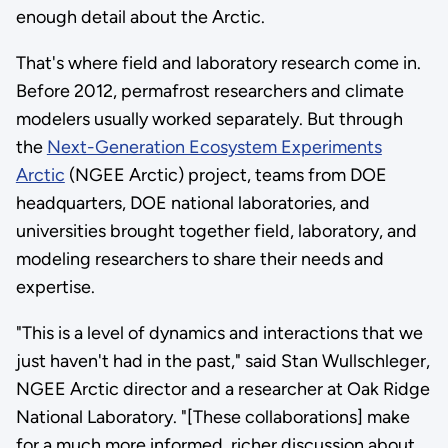
enough detail about the Arctic.
That's where field and laboratory research come in.
Before 2012, permafrost researchers and climate
modelers usually worked separately. But through
the
Next-Generation Ecosystem Experiments
Arctic
(NGEE Arctic) project, teams from DOE
headquarters, DOE national laboratories, and
universities brought together field, laboratory, and
modeling researchers to share their needs and
expertise.
"This is a level of dynamics and interactions that we
just haven't had in the past," said Stan Wullschleger,
NGEE Arctic director and a researcher at Oak Ridge
National Laboratory. "[These collaborations] make
for a much more informed, richer discussion about