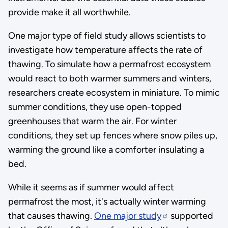
provide make it all worthwhile.
One major type of field study allows scientists to
investigate how temperature affects the rate of
thawing. To simulate how a permafrost ecosystem
would react to both warmer summers and winters,
researchers create ecosystem in miniature. To mimic
summer conditions, they use open-topped
greenhouses that warm the air. For winter
conditions, they set up fences where snow piles up,
warming the ground like a comforter insulating a
bed.
While it seems as if summer would affect
permafrost the most, it's actually winter warming
that causes thawing.
One major study
supported