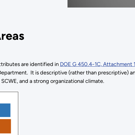
Areas
ributes are identified in
DOE G 450.4-1C, Attachment 
epartment. It is descriptive (rather than prescriptive) 
 a SCWE, and a strong organizational climate.