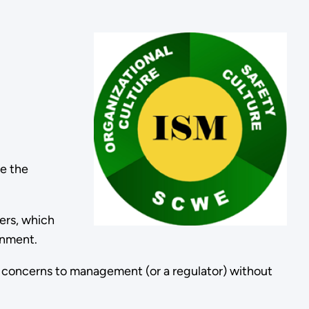
de the
ers, which
ronment.
y concerns to management (or a regulator) without