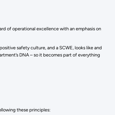
rd of operational excellence with an emphasis on
positive safety culture, and a SCWE, looks like and
partment’s DNA – so it becomes part of everything
llowing these principles: