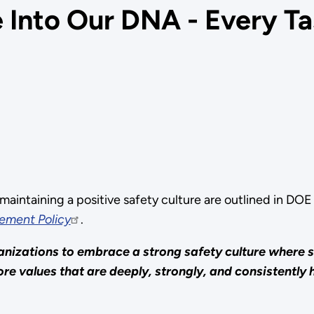
 Into Our DNA - Every Tas
maintaining a positive safety culture are outlined in D
ement Policy
.
anizations to embrace a strong safety culture where
re values that are deeply, strongly, and consistently