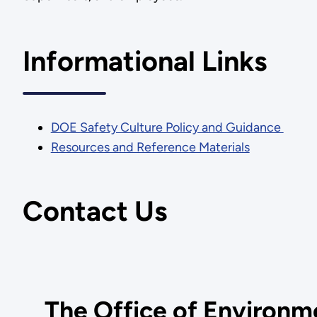
Informational Links
DOE Safety Culture Policy and Guidance
Resources and Reference Materials
Contact Us
The Office of Environme