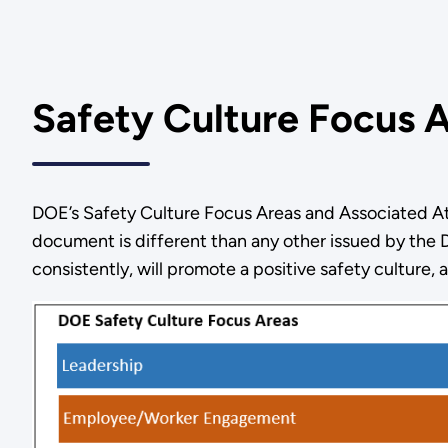
Safety Culture Focus 
DOE’s Safety Culture Focus Areas and Associated Att
document is different than any other issued by the D
consistently, will promote a positive safety culture,