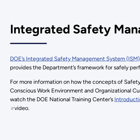
Integrated Safety Ma
DOE’s Integrated Safety Management System (ISM)
provides the Department’s framework for safely per
For more information on how the concepts of Safety
Conscious Work Environment and Organizational Cul
watch the DOE National Training Center’s
Introducti
video.