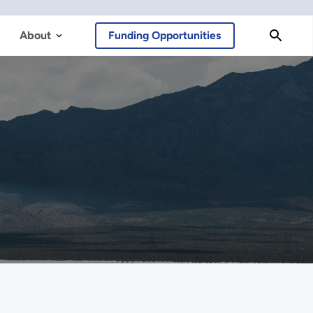
About
Funding Opportunities