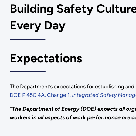
Building Safety Culture
Every Day
Expectations
The Department’s expectations for establishing and 
DOE P 450.4A, Change 1,
Integrated Safety Manag
"The Department of Energy (DOE) expects all org
workers in all aspects of work performance are co