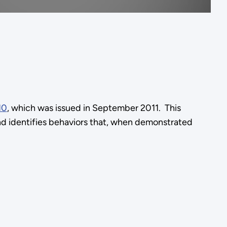
10
, which was issued in September 2011. This
and identifies behaviors that, when demonstrated