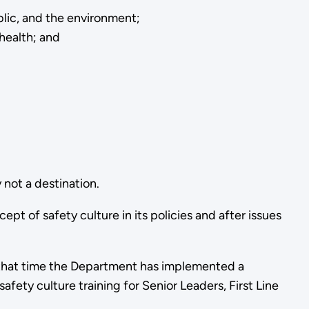
blic, and the environment;
health; and
 not a destination.
 of safety culture in its policies and after issues
 that time the Department has implemented a
fety culture training for Senior Leaders, First Line