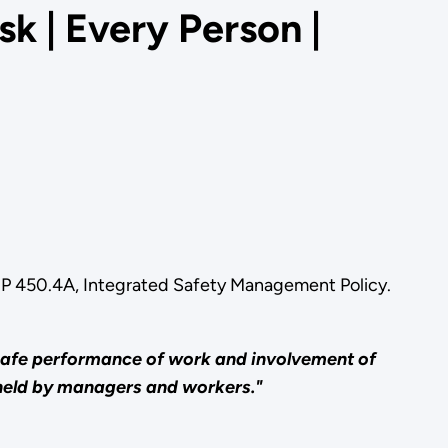
k | Every Person |
OE P 450.4A, Integrated Safety Management Policy.
 safe performance of work and involvement of
 held by managers and workers."