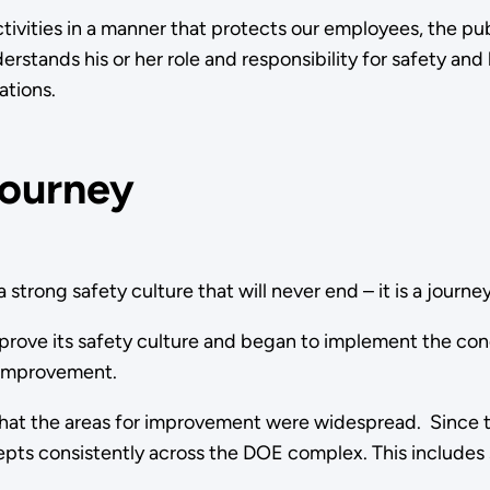
tivities in a manner that protects our employees, the pu
stands his or her role and responsibility for safety and 
operations.
Journey
 strong safety culture that will never end – it is a journey
ve its safety culture and began to implement the concept
r improvement.
 that the areas for improvement were widespread. Since
pts consistently across the DOE complex. This includes sa