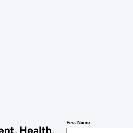
First Name
nt, Health,