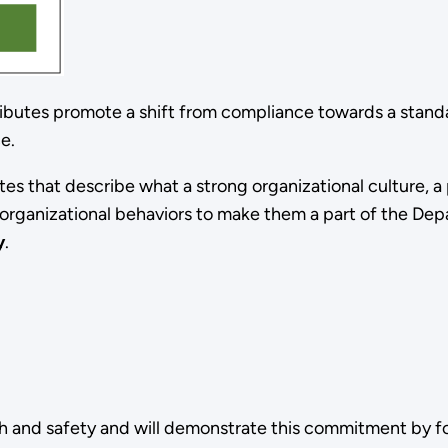
ibutes promote a shift from compliance towards a standa
ce.
es that describe what a strong organizational culture, a 
d organizational behaviors to make them a part of the De
y
.
 and safety and will demonstrate this commitment by fo