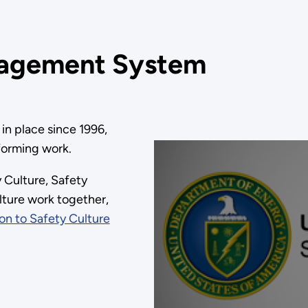
nagement System
in place since 1996,
forming work.
 Culture, Safety
ture work together,
on to Safety Culture