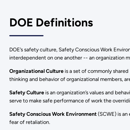
DOE Definitions
DOE’s safety culture, Safety Conscious Work Enviro
interdependent on one another -- an organization mu
Organizational Culture
is a set of commonly shared 
thinking and behavior of organizational members, are
Safety Culture
is an organization’s values and behav
serve to make safe performance of work the overridi
Safety Conscious Work Environment
(SCWE) is an e
fear of retaliation.