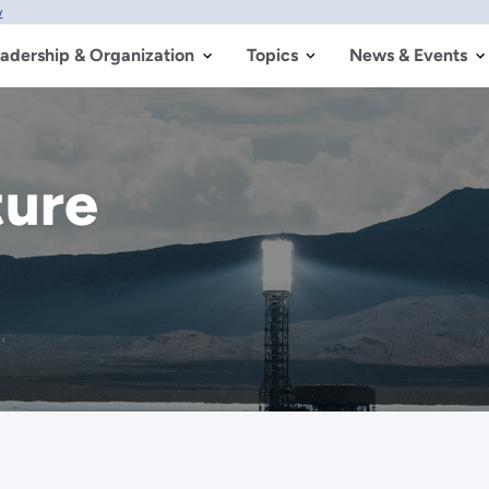
w
adership & Organization
Topics
News & Events
ture