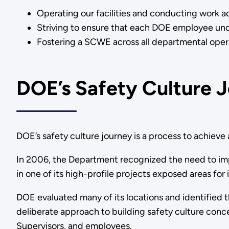
Operating our facilities and conducting work ac
Striving to ensure that each DOE employee under
Fostering a SCWE across all departmental 
DOE’s Safety Culture 
DOE’s safety culture journey is a process to achieve a
In 2006, the Department recognized the need to impro
in one of its high-profile projects exposed areas fo
DOE evaluated many of its locations and identified
deliberate approach to building safety culture conce
Supervisors, and employees.