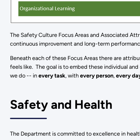
The Safety Culture Focus Areas and Associated Attr
continuous improvement and long-term performan
Beneath each of these Focus Areas there are attribut
feels like. The goal is to embed these individual an
we do -- in
every task
, with
every person
,
every da
Safety and Health
The Department is committed to excellence in health