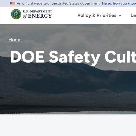
An official website of the United States government
Here's how you kno
Skip
to
main
Policy & Priorities
Le
content
Home
DOE Safety Cul