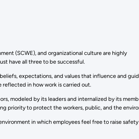
nment (SCWE), and organizational culture are highly
st have all three to be successful.
beliefs, expectations, and values that influence and gui
 reflected in how work is carried out.
iors, modeled by its leaders and internalized by its memb
ng priority to protect the workers, public, and the envi
nvironment in which employees feel free to raise safet