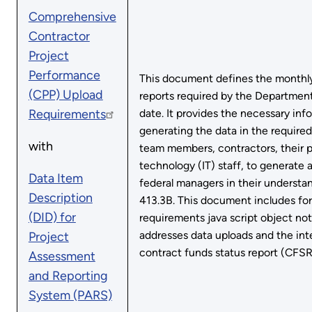
Comprehensive
Contractor
Project
Performance
This document defines the monthly
(CPP) Upload
reports required by the Department
Requirements
date. It provides the necessary inf
generating the data in the required
with
team members, contractors, their
technology (IT) staff, to generate 
Data Item
federal managers in their underst
Description
413.3B. This document includes fo
(DID) for
requirements java script object no
addresses data uploads and the in
Project
contract funds status report (CFSR
Assessment
and Reporting
System (PARS)