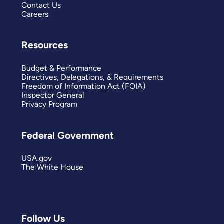
Contact Us
Careers
Resources
Budget & Performance
Directives, Delegations, & Requirements
Freedom of Information Act (FOIA)
Inspector General
Privacy Program
Federal Government
USA.gov
The White House
Follow Us