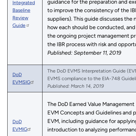
guidance for the preparation and exec
Integrated
to improve the consistency of the IB
Baseline
Review
suppliers). This guide discusses the 
Guide
how each should be conducted, and 
the ongoing project management proc
the IBR process with risk and oppor
Published: September 11, 2019
The DoD EVMS Interpretation Guide (EVMS
DoD
EVMS compliance to the EIA-748 Guideli
EVMSIG
Published: March 14, 2019
The DoD Earned Value Management 
EVM Concepts and Guidelines and p
EVM, including guidance for applyin
DoD
EVMIG
introduction to analyzing performanc