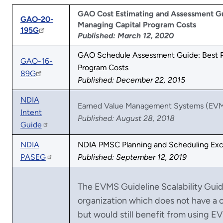
GAO Cost Estimating and Assessment Gui
GAO-20-
Managing Capital Program Costs
195G
Published: March 12, 2020
GAO Schedule Assessment Guide: Best Pr
GAO-16-
Program Costs
89G
Published: December 22, 2015
NDIA
Earned Value Management Systems (EVM
Intent
Published: August 28, 2018
Guide
NDIA
NDIA PMSC Planning and Scheduling Exc
PASEG
Published: September 12, 2019
The EVMS Guideline Scalability Gui
organization which does not have a
but would still benefit from using 