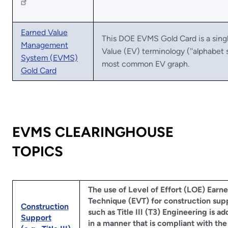
Earned Value
This DOE EVMS Gold Card is a sin
Management
Value (EV) terminology (''alphabet s
System (EVMS)
most common EV graph.
Gold Card
EVMS CLEARINGHOUSE
TOPICS
The use of Level of Effort (LOE) Earn
Technique (EVT) for construction sup
Construction
such as Title III (T3) Engineering is a
Support
in a manner that is compliant with the