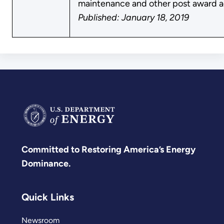
maintenance and other post award ac
Published: January 18, 2019
Committed to Restoring America’s Energy
Dominance.
Quick Links
Newsroom