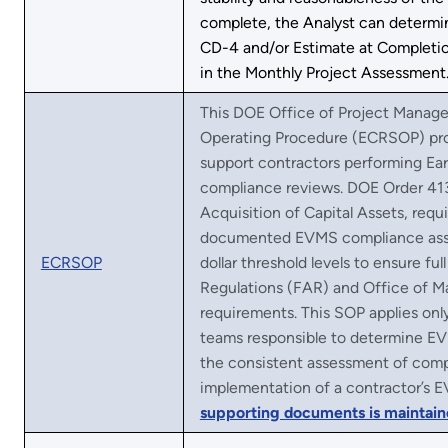
complete, the Analyst can determin
CD-4 and/or Estimate at Completio
in the Monthly Project Assessment
This DOE Office of Project Mana
Operating Procedure (ECRSOP) prov
support contractors performing 
compliance reviews. DOE Order 41
Acquisition of Capital Assets, requ
documented EVMS compliance asse
ECRSOP
dollar threshold levels to ensure fu
Regulations (FAR) and Office of
requirements. This SOP applies onl
teams responsible to determine EV
the consistent assessment of compl
implementation of a contractor’s E
supporting documents is maintain