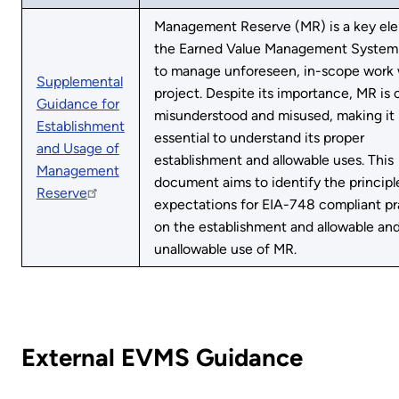
Management Reserve (MR) is a key el
the Earned Value Management Syste
to manage unforeseen, in-scope work 
Supplemental
project. Despite its importance, MR is 
Guidance for
misunderstood and misused, making it
Establishment
essential to understand its proper
and Usage of
establishment and allowable uses. This
Management
document aims to identify the principl
Reserve
expectations for EIA-748 compliant pr
on the establishment and allowable an
unallowable use of MR.
External EVMS Guidance