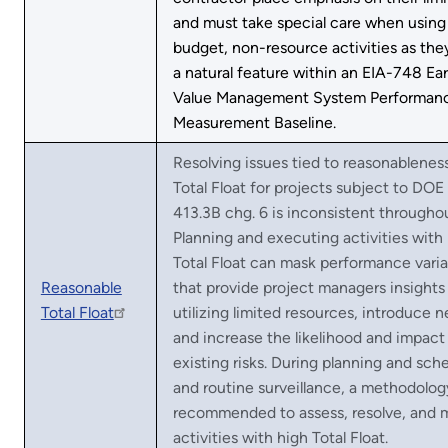
and must take special care when using
budget, non-resource activities as the
a natural feature within an EIA-748 Ea
Value Management System Performan
Measurement Baseline.
Resolving issues tied to reasonablenes
Total Float for projects subject to DOE
413.3B chg. 6 is inconsistent througho
Planning and executing activities with
Total Float can mask performance vari
Reasonable
that provide project managers insights 
Total Float
utilizing limited resources, introduce n
and increase the likelihood and impact
existing risks. During planning and sch
and routine surveillance, a methodology
recommended to assess, resolve, and
activities with high Total Float.