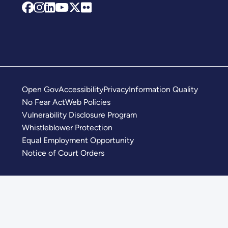
Open Gov
Accessibility
Privacy
Information Quality
No Fear Act
Web Policies
Vulnerability Disclosure Program
Whistleblower Protection
Equal Employment Opportunity
Notice of Court Orders