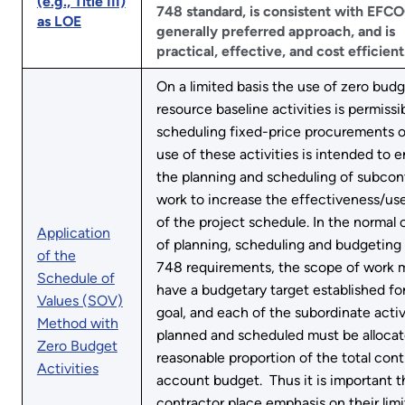
(e.g., Title III)
748 standard, is consistent with EFCO
as LOE
generally preferred approach, and is
practical, effective, and cost efficient
On a limited basis the use of zero bud
resource baseline activities is permissib
scheduling fixed-price procurements o
use of these activities is intended to
the planning and scheduling of subcon
work to increase the effectiveness/us
of the project schedule. In the normal 
Application
of planning, scheduling and budgeting 
of the
748 requirements, the scope of work 
Schedule of
have a budgetary target established for 
Values (SOV)
goal, and each of the subordinate activ
Method with
planned and scheduled must be allocat
Zero Budget
reasonable proportion of the total cont
Activities
account budget. Thus it is important t
contractor place emphasis on their lim