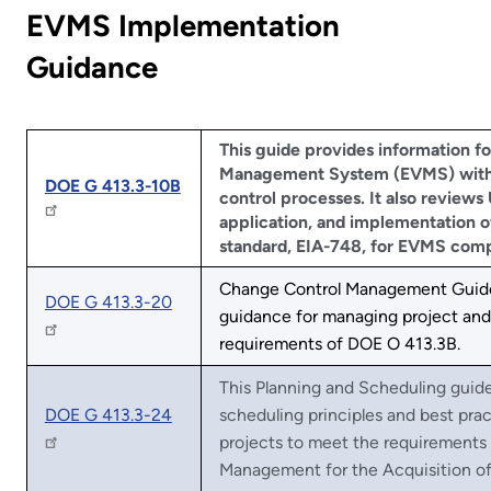
EVMS Implementation
Guidance
This guide provides information fo
Management System (EVMS) with 
DOE G 413.3-10B
control processes. It also reviews
application, and implementation of
standard, EIA-748, for EVMS comp
Change Control Management Guide
DOE G 413.3-20
guidance for managing project and
requirements of DOE O 413.3B.
This Planning and Scheduling guide 
DOE G 413.3-24
scheduling principles and best prac
projects to meet the requirements
Management for the Acquisition of 