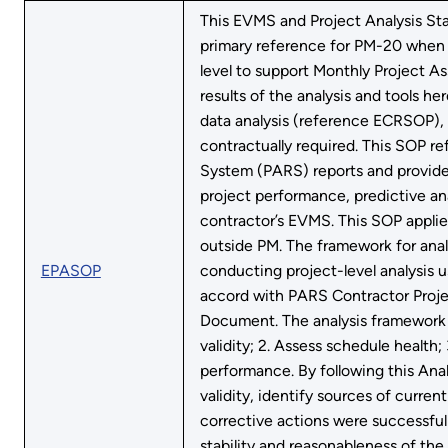
This EVMS and Project Analysis St
primary reference for PM-20 when 
level to support Monthly Project 
results of the analysis and tools
data analysis (reference ECRSOP),
contractually required. This SOP r
System (PARS) reports and provides
project performance, predictive ana
contractor’s EVMS. This SOP applie
outside PM. The framework for anal
EPASOP
conducting project-level analysis 
accord with PARS Contractor Proj
Document. The analysis framework i
validity; 2. Assess schedule health;
performance. By following this Ana
validity, identify sources of curre
corrective actions were successful
stability and reasonableness of the