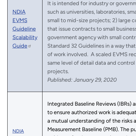
It is intended for industry or govern
NDIA
such as universities, laboratories, sm
EVMS
small to mid-size projects; 2) large 
Guideline
that issue contracts to small busines
Scalability
government agency with small contr
Guide
Standard 32 Guidelines in a way that 
of work involved. A scaled EVMS rec
same level of detail data and control
projects.
Published: January 29, 2020
Integrated Baseline Reviews (IBRs) a
to ensure authorized work is adequat
a mutual understanding of the risks 
Measurement Baseline (PMB). The pur
NDIA