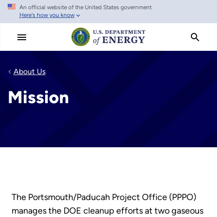
An official website of the United States government
Skip
Here's how you know
to
main
content
About Us
Mission
The Portsmouth/Paducah Project Office (PPPO)
manages the DOE cleanup efforts at two gaseous