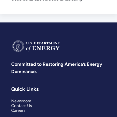
Committed to Restoring America’s Energy
Dominance.
Quick Links
Newsroom
Contact Us
Careers