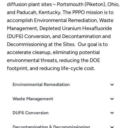
diffusion plant sites – Portsmouth (Piketon), Ohio,
and Paducah, Kentucky. The PPPO mission is to
accomplish Environmental Remediation, Waste
Management, Depleted Uranium Hexafluoride
(DUF6) Conversion, and Decontamination and
Decommissioning at the Sites. Our goal is to
accelerate cleanup, eliminating potential
environmental threats, reducing the DOE
footprint, and reducing life-cycle cost.
Environmental Remediation
Waste Management
DUF6 Conversion
Decontamination & Decommissioning