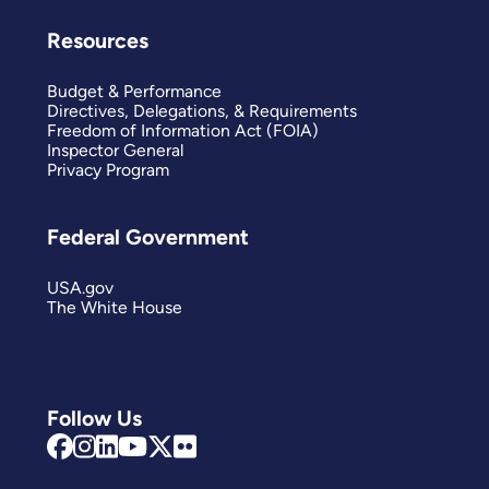
Resources
Budget & Performance
Directives, Delegations, & Requirements
Freedom of Information Act (FOIA)
Inspector General
Privacy Program
Federal Government
USA.gov
The White House
Follow Us