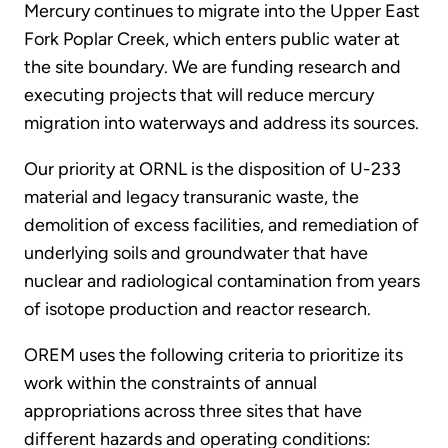
Mercury continues to migrate into the Upper East
Fork Poplar Creek, which enters public water at
the site boundary. We are funding research and
executing projects that will reduce mercury
migration into waterways and address its sources.
Our priority at ORNL is the disposition of U-233
material and legacy transuranic waste, the
demolition of excess facilities, and remediation of
underlying soils and groundwater that have
nuclear and radiological contamination from years
of isotope production and reactor research.
OREM uses the following criteria to prioritize its
work within the constraints of annual
appropriations across three sites that have
different hazards and operating conditions: