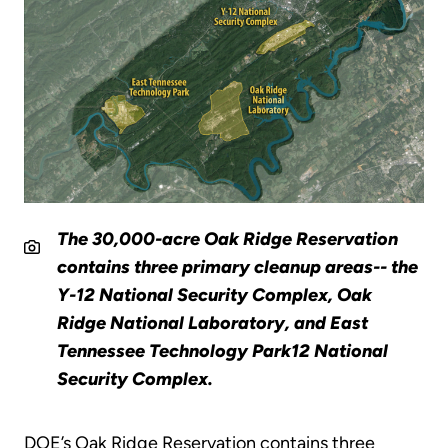
The 30,000-acre Oak Ridge Reservation
contains three primary cleanup areas-- the
Y-12 National Security Complex, Oak
Ridge National Laboratory, and East
Tennessee Technology Park12 National
Security Complex.
DOE’s Oak Ridge Reservation contains three