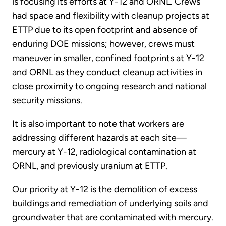
is focusing its efforts at Y-12 and ORNL. Crews
had space and flexibility with cleanup projects at
ETTP due to its open footprint and absence of
enduring DOE missions; however, crews must
maneuver in smaller, confined footprints at Y-12
and ORNL as they conduct cleanup activities in
close proximity to ongoing research and national
security missions.
It is also important to note that workers are
addressing different hazards at each site—
mercury at Y-12, radiological contamination at
ORNL, and previously uranium at ETTP.
Our priority at Y-12 is the demolition of excess
buildings and remediation of underlying soils and
groundwater that are contaminated with mercury.