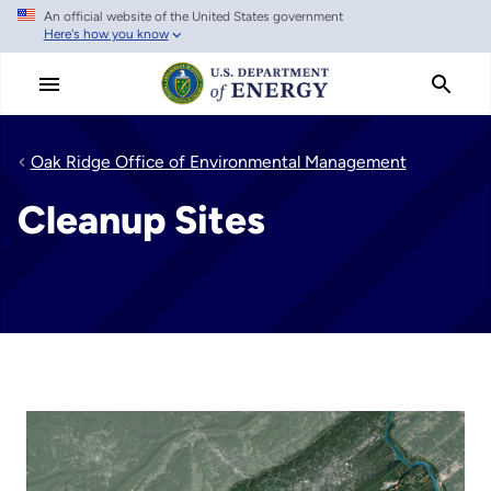
An official website of the United States government
Skip
Here's how you know
to
main
content
Oak Ridge Office of Environmental Management
Cleanup Sites