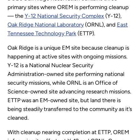
primary sites where OREM is performing cleanup
— the
Y-12 National Security Complex
(Y-12),
Oak Ridge National Laboratory
(ORNL), and
East
Tennessee Technology Park
(ETTP).
Oak Ridge is a unique EM site because cleanup is
happening at active sites with ongoing missions.
Y-12 is a National Nuclear Security
Administration-owned site performing national
security missions, while ORNL is an Office of
Science-owned site advancing research missions.
ETTP was an EM-owned site, but land there is
being steadily transferred to the community as it’s
cleaned.
With cleanup nearing completion at ETTP, OREM