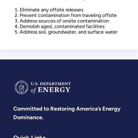
Eliminate any offsite releases
Prevent contamination from traveling offsite
Address sources of onsite contamination
Demolish aged, contaminated facilities
Address soil, groundwater, and surface water
Committed to Restoring America’s Energy
Dominance.
Quick Links