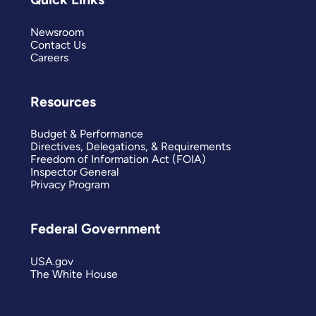
Newsroom
Contact Us
Careers
Resources
Budget & Performance
Directives, Delegations, & Requirements
Freedom of Information Act (FOIA)
Inspector General
Privacy Program
Federal Government
USA.gov
The White House