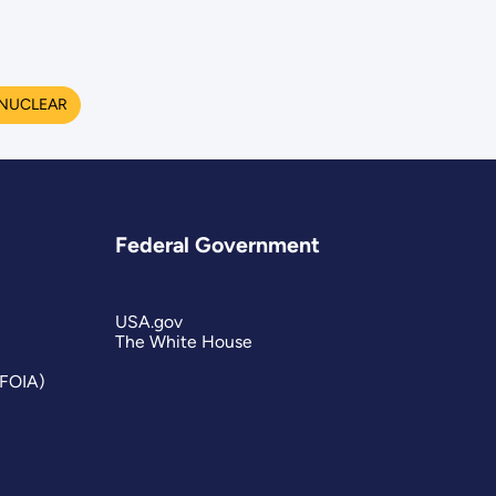
NUCLEAR
Federal Government
USA.gov
The White House
(FOIA)