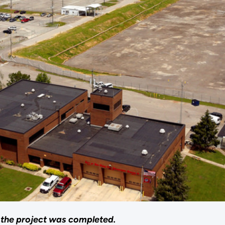
r the project was completed.