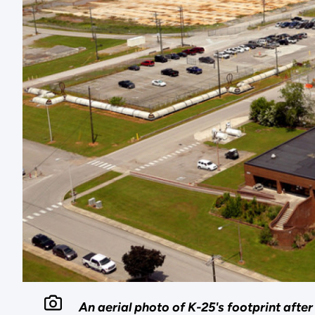
An aerial photo of K-25's footprint afte