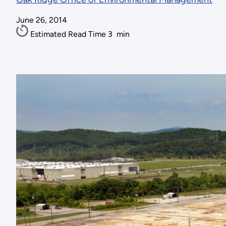
June 26, 2014
Estimated Read Time
3
min