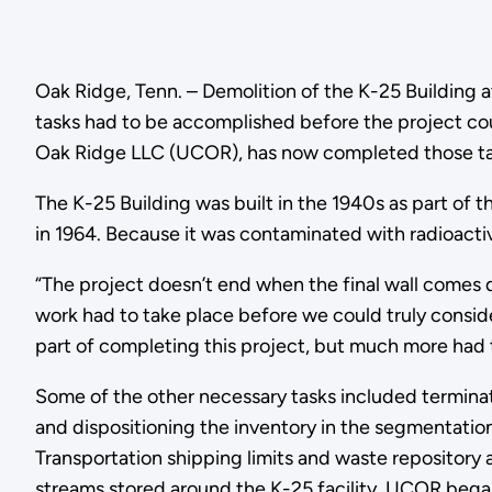
Oak Ridge, Tenn. – Demolition of the K-25 Building a
tasks had to be accomplished before the project co
Oak Ridge LLC (UCOR), has now completed those tas
The K-25 Building was built in the 1940s as part of
in 1964. Because it was contaminated with radioactive
“The project doesn’t end when the final wall comes
work had to take place before we could truly conside
part of completing this project, but much more had to
Some of the other necessary tasks included terminatin
and dispositioning the inventory in the segmenta
Transportation shipping limits and waste repository
streams stored around the K-25 facility. UCOR began