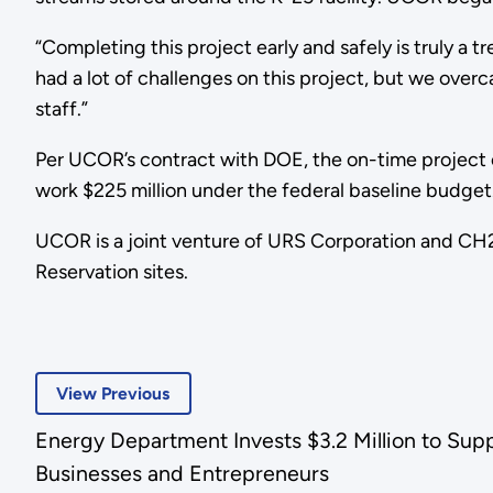
“Completing this project early and safely is truly 
had a lot of challenges on this project, but we overc
staff.”
Per UCOR’s contract with DOE, the on-time project c
work $225 million under the federal baseline budget
UCOR is a joint venture of URS Corporation and CH2
Reservation sites.
View Previous
Energy Department Invests $3.2 Million to Sup
Businesses and Entrepreneurs