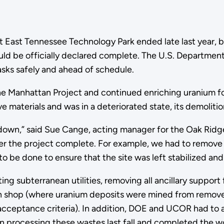
t East Tennessee Technology Park ended late last year, b
uld be officially declared complete. The U.S. Departme
ks safely and ahead of schedule.
 the Manhattan Project and continued enriching uranium 
 materials and was in a deteriorated state, its demolitio
 down,” said Sue Cange, acting manager for the Oak Ridg
r the project complete. For example, we had to remove an
 be done to ensure that the site was left stabilized and 
g subterranean utilities, removing all ancillary support f
tion shop (where uranium deposits were mined from rem
 acceptance criteria). In addition, DOE and UCOR had to 
 processing these wastes last fall and completed the w