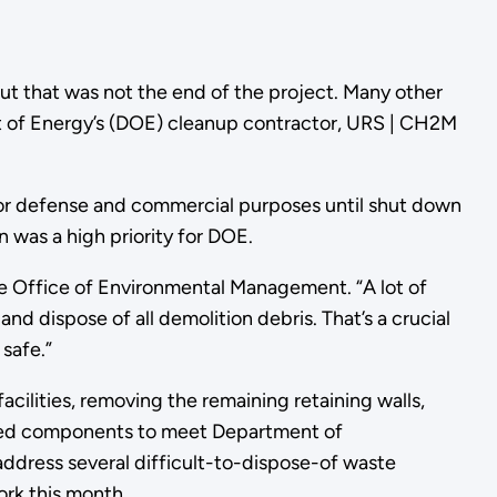
ut that was not the end of the project. Many other
nt of Energy’s (DOE) cleanup contractor, URS | CH2M
for defense and commercial purposes until shut down
n was a high priority for DOE.
e Office of Environmental Management. “A lot of
d dispose of all demolition debris. That’s a crucial
safe.”
acilities, removing the remaining retaining walls,
oved components to meet Department of
address several difficult-to-dispose-of waste
ork this month.