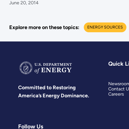
June 20, 2014
Explore more on these topics:
ENERGY SOURCES
Quick L
Newsroo
Committed to Restoring
Contact U
Careers
America’s Energy Dominance.
Follow Us