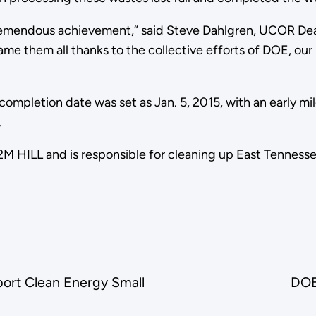
a tremendous achievement,” said Steve Dahlgren, UCOR De
ame them all thanks to the collective efforts of DOE, our
ompletion date was set as Jan. 5, 2015, with an early m
.
M HILL and is responsible for cleaning up East Tenness
port Clean Energy Small
DOE