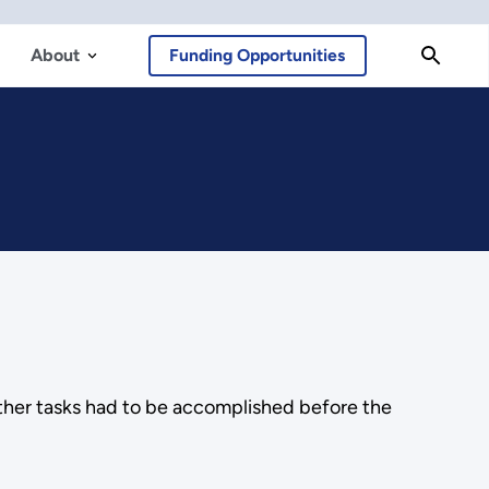
About
Funding Opportunities
other tasks had to be accomplished before the