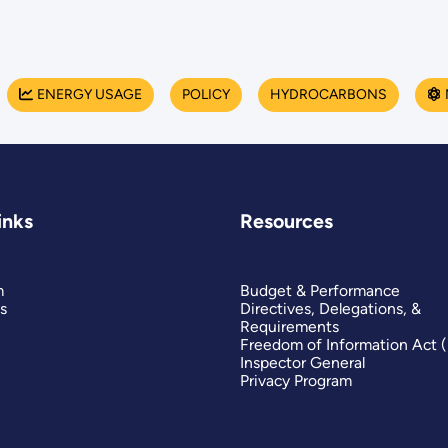
ENERGY USAGE
POLICY
HYDROCARBONS
inks
Resources
m
Budget & Performance
s
Directives, Delegations, &
Requirements
Freedom of Information Act 
Inspector General
Privacy Program