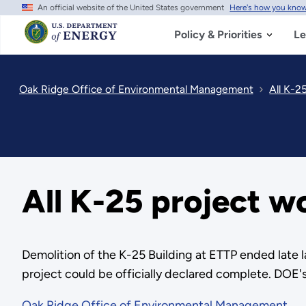
An official website of the United States government
Here's how you kno
Skip
to
main
Policy & Priorities
Le
content
Oak Ridge Office of Environmental Management
All K-2
All K-25 project w
Demolition of the K-25 Building at ETTP ended late l
project could be officially declared complete. DOE'
Oak Ridge Office of Environmental Management