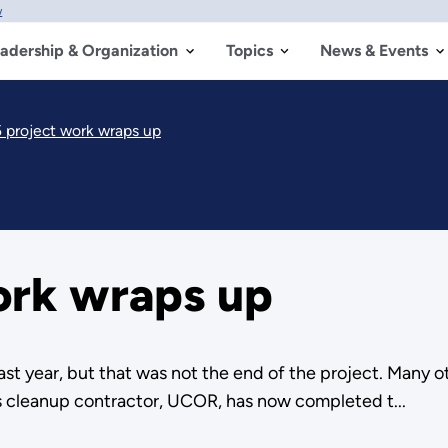
w
adership & Organization
Topics
News & Events
5 project work wraps up
ork wraps up
ast year, but that was not the end of the project. Many 
s cleanup contractor, UCOR, has now completed t...