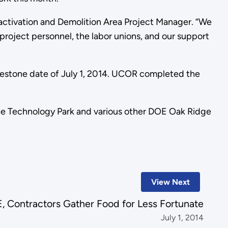
activation and Demolition Area Project Manager. “We
 project personnel, the labor unions, and our support
ilestone date of July 1, 2014. UCOR completed the
ee Technology Park and various other DOE Oak Ridge
View Next
, Contractors Gather Food for Less Fortunate
July 1, 2014