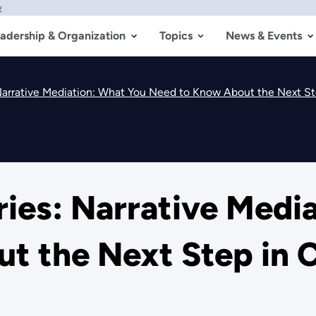
w
adership & Organization
Topics
News & Events
arrative Mediation: What You Need to Know About the Next Ste
ies: Narrative Medi
 the Next Step in C