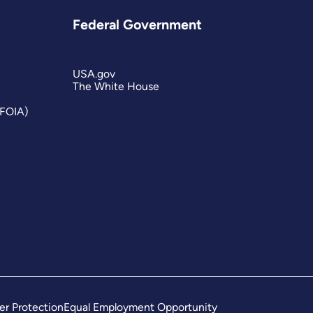
Federal Government
USA.gov
The White House
(FOIA)
er Protection
Equal Employment Opportunity