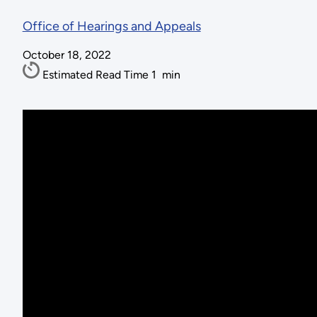
Office of Hearings and Appeals
October 18, 2022
Estimated Read Time
1
min