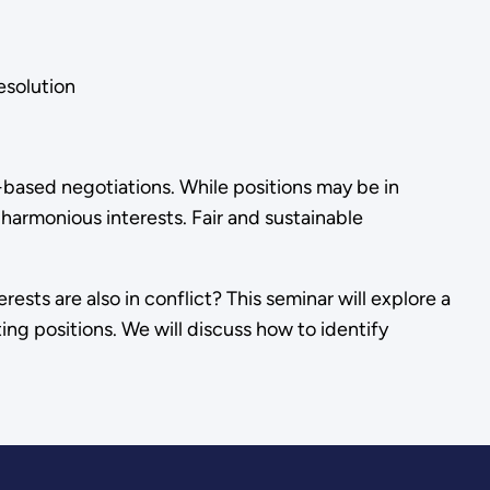
solution
-based negotiations. While positions may be in
r harmonious interests. Fair and sustainable
ests are also in conflict? This seminar will explore a
ting positions. We will discuss how to identify