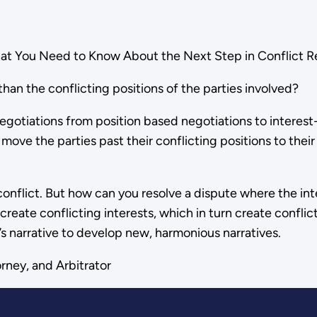
 You Need to Know About the Next Step in Conflict Re
an the conflicting positions of the parties involved?
egotiations from position based negotiations to interest
n move the parties past their conflicting positions to thei
onflict. But how can you resolve a dispute where the inter
 create conflicting interests, which in turn create conflic
’s narrative to develop new, harmonious narratives.
rney, and Arbitrator