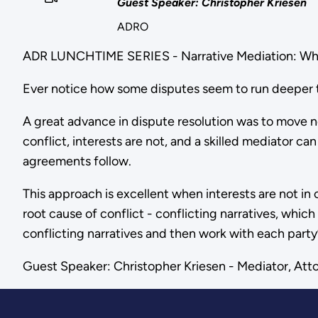
Guest Speaker: Christopher Kriesen
ADRO
ADR LUNCHTIME SERIES - Narrative Mediation: What
Ever notice how some disputes seem to run deeper th
A great advance in dispute resolution was to move n
conflict, interests are not, and a skilled mediator ca
agreements follow.
This approach is excellent when interests are not in c
root cause of conflict - conflicting narratives, which
conflicting narratives and then work with each party
Guest Speaker: Christopher Kriesen - Mediator, Atto