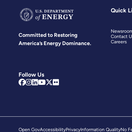
Quick L
Newsroo
Committed to Restoring
Contact U
Careers
America’s Energy Dominance.
Follow Us
Open Gov
Accessibility
Privacy
Information Quality
No Fe