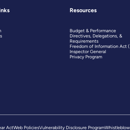
inks
Resources
m
Budget & Performance
s
Directives, Delegations, &
Requirements
Freedom of Information Act 
Inspector General
Privacy Program
ar Act
Web Policies
Vulnerability Disclosure Program
Whistleblow