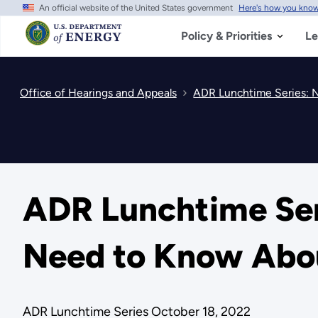
An official website of the United States government
Here's how you kno
Skip
to
main
Policy & Priorities
Le
content
Office of Hearings and Appeals
ADR Lunchtime Series: N
ADR Lunchtime Ser
Need to Know About
ADR Lunchtime Series October 18, 2022