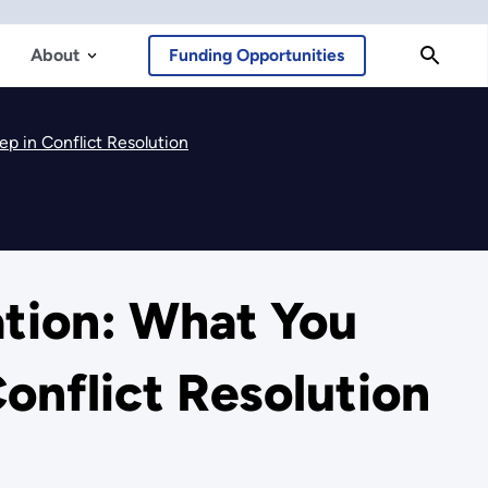
About
Funding Opportunities
p in Conflict Resolution
ation: What You
onflict Resolution