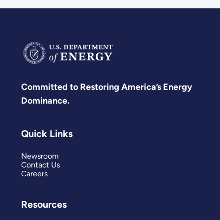
Committed to Restoring America’s Energy
Dominance.
Quick Links
Newsroom
Contact Us
Careers
Resources