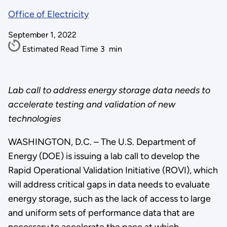
Office of Electricity
September 1, 2022
Estimated Read Time
3
min
Lab call to address energy storage data needs to
accelerate testing and validation of new
technologies
WASHINGTON, D.C. – The U.S. Department of
Energy (DOE) is issuing a lab call to develop the
Rapid Operational Validation Initiative (ROVI), which
will address critical gaps in data needs to evaluate
energy storage, such as the lack of access to large
and uniform sets of performance data that are
necessary to accelerate the pace at which