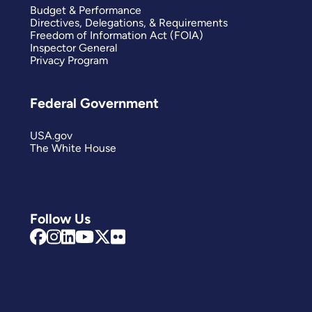
Budget & Performance
Directives, Delegations, & Requirements
Freedom of Information Act (FOIA)
Inspector General
Privacy Program
Federal Government
USA.gov
The White House
Follow Us