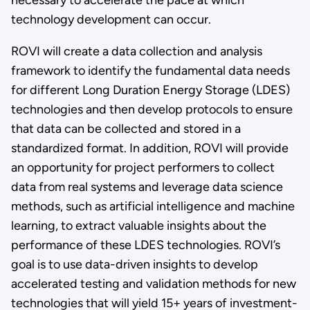
technology development can occur.
ROVI will create a data collection and analysis
framework to identify the fundamental data needs
for different Long Duration Energy Storage (LDES)
technologies and then develop protocols to ensure
that data can be collected and stored in a
standardized format. In addition, ROVI will provide
an opportunity for project performers to collect
data from real systems and leverage data science
methods, such as artificial intelligence and machine
learning, to extract valuable insights about the
performance of these LDES technologies. ROVI’s
goal is to use data-driven insights to develop
accelerated testing and validation methods for new
technologies that will yield 15+ years of investment-