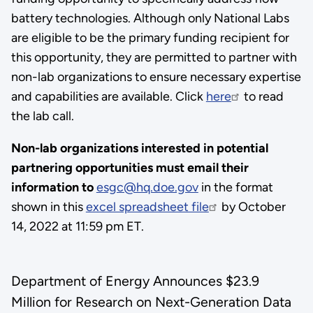
battery technologies. Although only National Labs
are eligible to be the primary funding recipient for
this opportunity, they are permitted to partner with
non-lab organizations to ensure necessary expertise
and capabilities are available. Click
here
to read
the lab call.
Non-lab organizations interested in potential
partnering opportunities must email their
information to
esgc@hq.doe.gov
in the format
shown in this
excel spreadsheet file
by October
14, 2022 at 11:59 pm ET.
Department of Energy Announces $23.9
Million for Research on Next-Generation Data