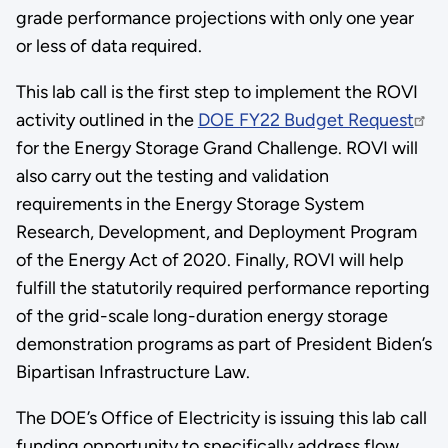
grade performance projections with only one year
or less of data required.
This lab call is the first step to implement the ROVI
activity outlined in the
DOE FY22 Budget Request
for the Energy Storage Grand Challenge. ROVI will
also carry out the testing and validation
requirements in the Energy Storage System
Research, Development, and Deployment Program
of the Energy Act of 2020. Finally, ROVI will help
fulfill the statutorily required performance reporting
of the grid-scale long-duration energy storage
demonstration programs as part of President Biden’s
Bipartisan Infrastructure Law.
The DOE’s Office of Electricity is issuing this lab call
funding opportunity to specifically address flow