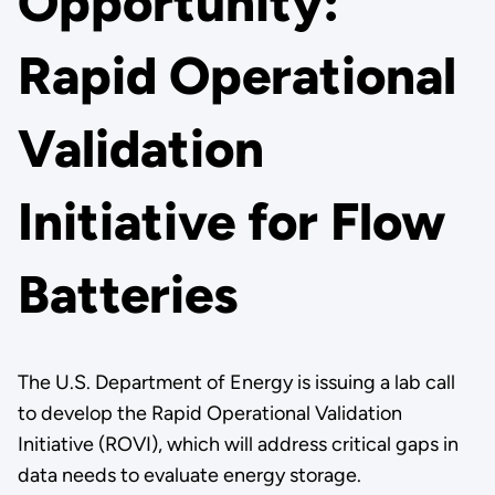
Opportunity:
Rapid Operational
Validation
Initiative for Flow
Batteries
The U.S. Department of Energy is issuing a lab call
to develop the Rapid Operational Validation
Initiative (ROVI), which will address critical gaps in
data needs to evaluate energy storage.