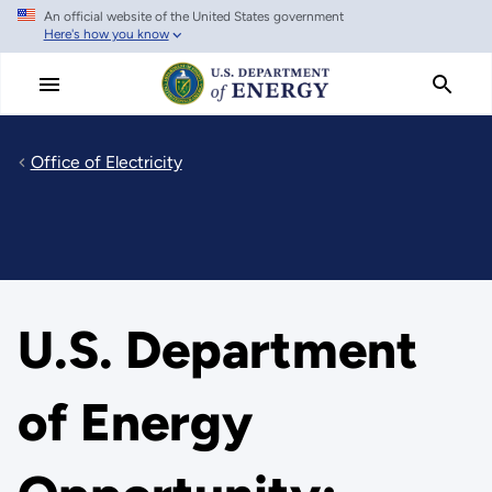
An official website of the United States government
Skip
Here's how you know
to
main
content
Office of Electricity
U.S. Department
of Energy