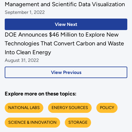
Management and Scientific Data Visualization
September 1, 2022
View Next
DOE Announces $46 Million to Explore New
Technologies That Convert Carbon and Waste
Into Clean Energy
August 31, 2022
View Previous
Explore more on these topics:
NATIONAL LABS
ENERGY SOURCES
POLICY
SCIENCE & INNOVATION
STORAGE