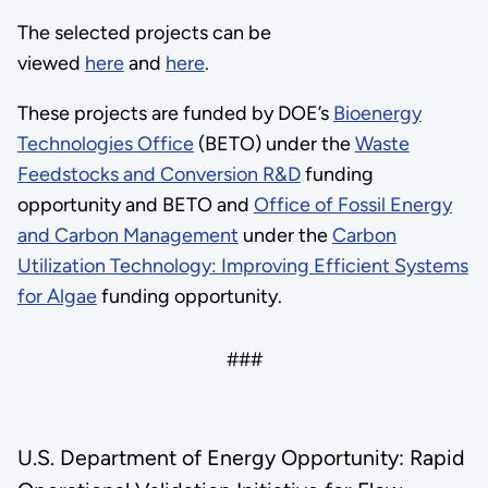
The selected projects can be
viewed
here
and
here
.
These projects are funded by DOE’s
Bioenergy
Technologies Office
(BETO) under the
Waste
Feedstocks and Conversion R&D
funding
opportunity and BETO and
Office of Fossil Energy
and Carbon Management
under the
Carbon
Utilization Technology: Improving Efficient Systems
for Algae
funding opportunity.
###
U.S. Department of Energy Opportunity: Rapid