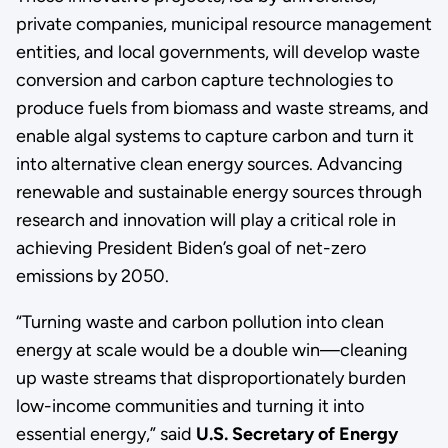
private companies, municipal resource management
entities, and local governments, will develop waste
conversion and carbon capture technologies to
produce fuels from biomass and waste streams, and
enable algal systems to capture carbon and turn it
into alternative clean energy sources. Advancing
renewable and sustainable energy sources through
research and innovation will play a critical role in
achieving President Biden’s goal of net-zero
emissions by 2050.
“Turning waste and carbon pollution into clean
energy at scale would be a double win—cleaning
up waste streams that disproportionately burden
low-income communities and turning it into
essential energy,” said
U.S. Secretary of Energy