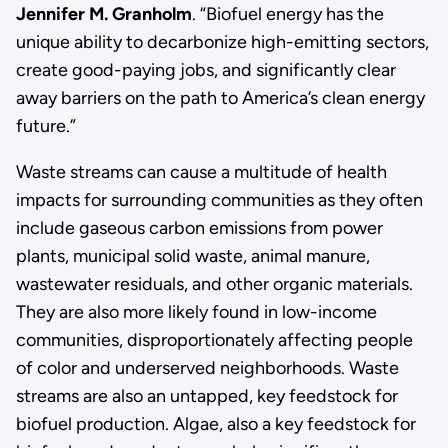
Jennifer M. Granholm
. “Biofuel energy has the
unique ability to decarbonize high-emitting sectors,
create good-paying jobs, and significantly clear
away barriers on the path to America’s clean energy
future.”
Waste streams can cause a multitude of health
impacts for surrounding communities as they often
include gaseous carbon emissions from power
plants, municipal solid waste, animal manure,
wastewater residuals, and other organic materials.
They are also more likely found in low-income
communities, disproportionately affecting people
of color and underserved neighborhoods. Waste
streams are also an untapped, key feedstock for
biofuel production. Algae, also a key feedstock for