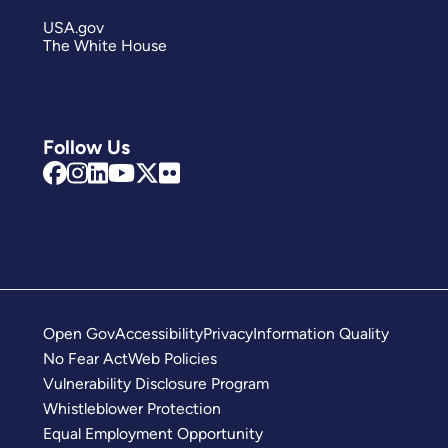
USA.gov
The White House
Follow Us
Open Gov
Accessibility
Privacy
Information Quality
No Fear Act
Web Policies
Vulnerability Disclosure Program
Whistleblower Protection
Equal Employment Opportunity