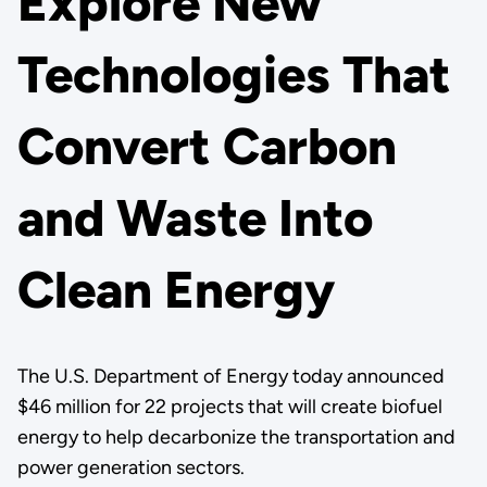
Explore New
Technologies That
Convert Carbon
and Waste Into
Clean Energy
The U.S. Department of Energy today announced
$46 million for 22 projects that will create biofuel
energy to help decarbonize the transportation and
power generation sectors.