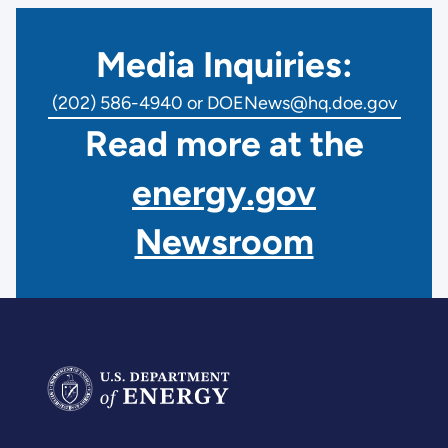
Media Inquiries:
(202) 586-4940 or DOENews@hq.doe.gov
Read more at the
energy.gov
Newsroom