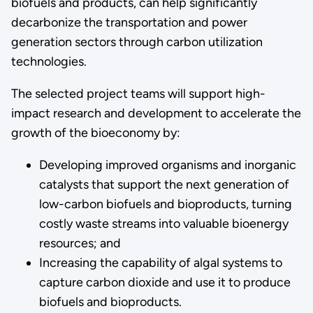
biofuels and products, can help significantly
decarbonize the transportation and power
generation sectors through carbon utilization
technologies.
The selected project teams will support high-
impact research and development to accelerate the
growth of the bioeconomy by:
Developing improved organisms and inorganic
catalysts that support the next generation of
low-carbon biofuels and bioproducts, turning
costly waste streams into valuable bioenergy
resources; and
Increasing the capability of algal systems to
capture carbon dioxide and use it to produce
biofuels and bioproducts.