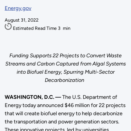
Energy.gov
August 31, 2022
Estimated Read Time
3
min
Funding Supports 22 Projects to Convert Waste
Streams and Carbon Captured from Algal Systems
into Biofuel Energy, Spurring Multi-Sector
Decarbonization
WASHINGTON, D.C. —
The U.S. Department of
Energy today announced $46 million for 22 projects
that will create biofuel energy to help decarbonize
the transportation and power generation sectors.
These innovative projects, led by universities,