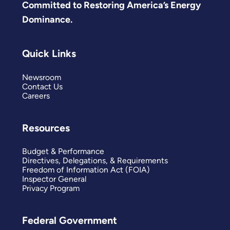
Committed to Restoring America’s Energy
Dominance.
Quick Links
Newsroom
Contact Us
Careers
Resources
Budget & Performance
Directives, Delegations, & Requirements
Freedom of Information Act (FOIA)
Inspector General
Privacy Program
Federal Government