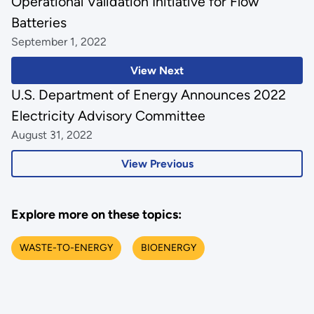
Operational Validation Initiative for Flow
Batteries
September 1, 2022
View Next
U.S. Department of Energy Announces 2022
Electricity Advisory Committee
August 31, 2022
View Previous
Explore more on these topics:
WASTE-TO-ENERGY
BIOENERGY