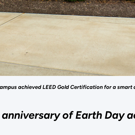
ampus achieved LEED Gold Certification for a smart 
anniversary of Earth Day a