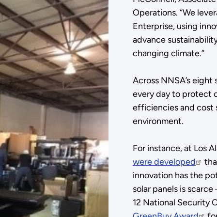
Operations. “We lever
Enterprise, using inn
advance sustainabilit
changing climate.”
Across NNSA’s eight si
every day to protect 
efficiencies and cost
environment.
For instance, at Los 
were developed
tha
innovation has the pot
solar panels is scarce
12 National Security 
GreenBuy Award
fo