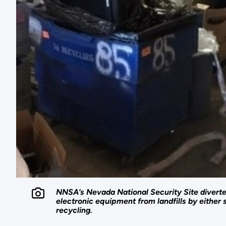
NNSA’s Nevada National Security Site diverte
electronic equipment from landfills by either s
recycling.