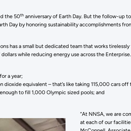
th
ed the 50
anniversary of Earth Day. But the follow-up to 
arth Day by honoring sustainability accomplishments from
ions has a small but dedicated team that works tireless
 dollars while reducing energy use across the Enterprise.
or a year;
ioxide equivalent – that’s like taking 115,000 cars off t
enough to fill 1,000 Olympic sized pools; and
“At NNSA, we are com
at each of our facilit
McConnell, Associate 