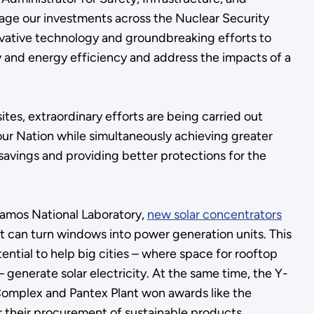
age our investments across the Nuclear Security
ovative technology and groundbreaking efforts to
y and energy efficiency and address the impacts of a
tes, extraordinary efforts are being carried out
our Nation while simultaneously achieving greater
 savings and providing better protections for the
Alamos National Laboratory,
new solar concentrators
t can turn windows into power generation units. This
ential to help big cities – where space for rooftop
 – generate solar electricity. At the same time, the Y-
Complex and Pantex Plant won awards like the
r their procurement of sustainable products.