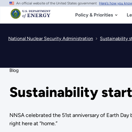
An official website of the United States government
Here's how you kno
Skip
to
main
Policy & Priorities
Le
content
National Nuclear Security Administration
Sustainability s
Blog
Sustainability star
NNSA celebrated the 51st anniversary of Earth Day b
right here at “home.”