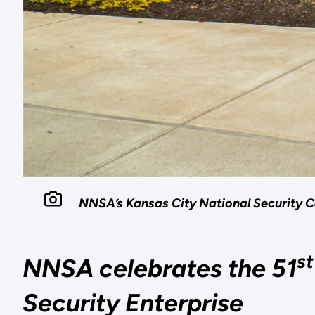
NNSA’s Kansas City National Security C
st
NNSA celebrates the 51
Security Enterprise