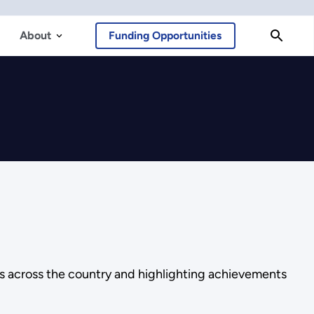
About
Funding Opportunities
es across the country and highlighting achievements