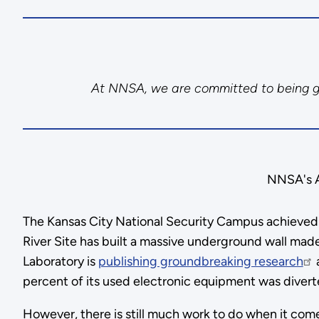
At NNSA, we are committed to being goo
NNSA's As
The Kansas City National Security Campus achieved L
River Site has built a massive underground wall made
Laboratory is
publishing groundbreaking research
a
percent of its used electronic equipment was diverted
However, there is still much work to do when it come