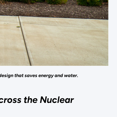
design that saves energy and water.
cross the Nuclear