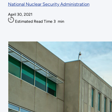
National Nuclear Security Administration
April 30, 2021
Estimated Read Time
3
min