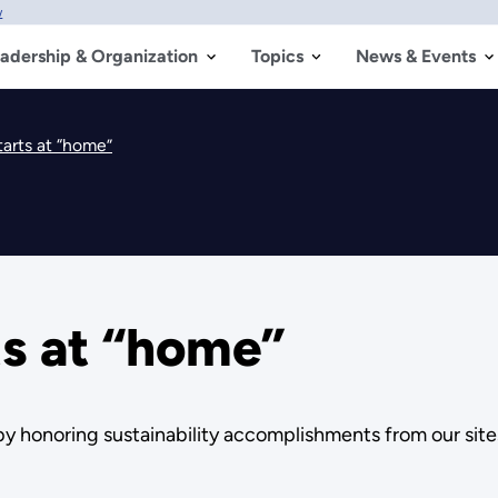
w
adership & Organization
Topics
News & Events
tarts at “home”
ts at “home”
y honoring sustainability accomplishments from our sit