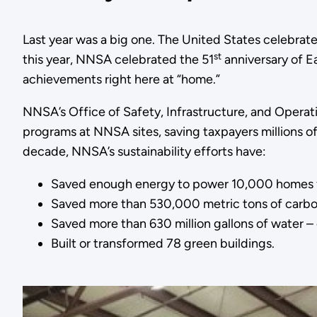
Last year was a big one. The United States celebrat
st
this year, NNSA celebrated the 51
anniversary of E
achievements right here at “home.”
NNSA’s Office of Safety, Infrastructure, and Operat
programs at NNSA sites, saving taxpayers millions of
decade, NNSA’s sustainability efforts have:
Saved enough energy to power 10,000 homes f
Saved more than 530,000 metric tons of carbon d
Saved more than 630 million gallons of water – 
Built or transformed 78 green buildings.