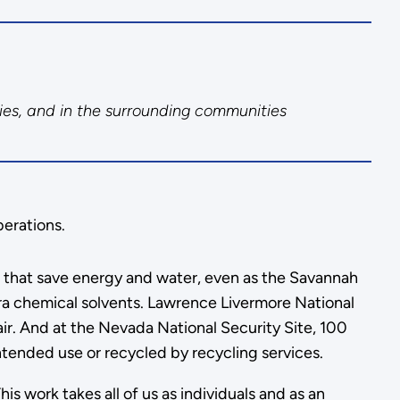
ies, and in the surrounding communities
perations.
es that save energy and water, even as the Savannah
 era chemical solvents. Lawrence Livermore National
r. And at the Nevada National Security Site, 100
intended use or recycled by recycling services.
s work takes all of us as individuals and as an