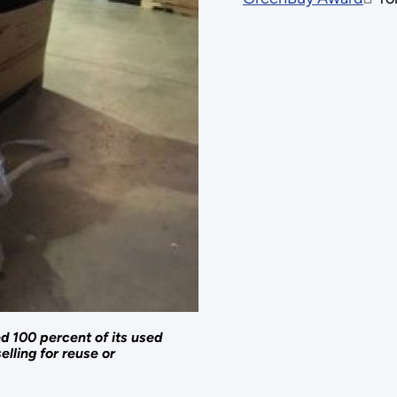
d 100 percent of its used
elling for reuse or