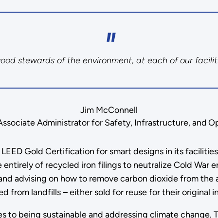
d stewards of the environment, at each of our facilit
Jim McConnell
sociate Administrator for Safety, Infrastructure, and O
EED Gold Certification for smart designs in its faciliti
 entirely of recycled iron filings to neutralize Cold War
nd advising on how to remove carbon dioxide from the ai
 from landfills – either sold for reuse for their original 
s to being sustainable and addressing climate change. Thi