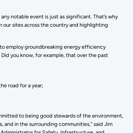
any notable event is just as significant. That’s why
 our sites across the country and highlighting
ly to employ groundbreaking energy efficiency
 Did you know, for example, that over the past
he road for a year;
mitted to being good stewards of the environment,
ies, and in the surrounding communities,” said Jim
Administrator for Safety, Infrastructure, and