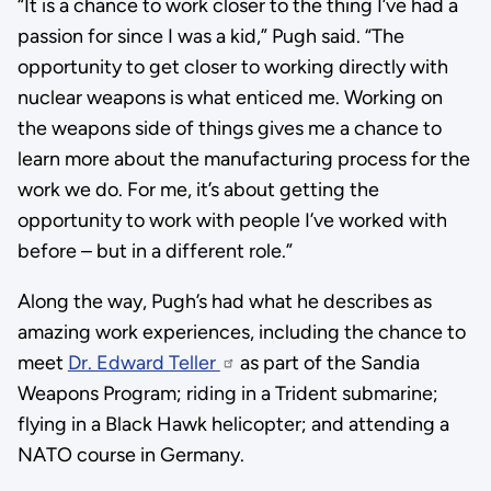
“It is a chance to work closer to the thing I’ve had a
passion for since I was a kid,” Pugh said. “The
opportunity to get closer to working directly with
nuclear weapons is what enticed me. Working on
the weapons side of things gives me a chance to
learn more about the manufacturing process for the
work we do. For me, it’s about getting the
opportunity to work with people I’ve worked with
before – but in a different role.”
Along the way, Pugh’s had what he describes as
amazing work experiences, including the chance to
meet
Dr. Edward Teller
as part of the Sandia
Weapons Program; riding in a Trident submarine;
flying in a Black Hawk helicopter; and attending a
NATO course in Germany.