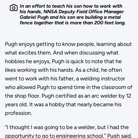
In an effort to teach his son how to work with
his hands, NNSA Deputy Field Office Manager
Gabriel Pugh and his son are building a metal
fence together that is more than 200 feet long.
Pugh enjoys getting to know people, learning about
what excites them. And when discussing what
hobbies he enjoys, Pugh is quick to note that he
likes working with his hands. As a child, he often
went to work with his father, a welding instructor
who allowed Pugh to spend time in the classroom of
the shop floor. Pugh certified as an arc welder by 12
years old. It was a hobby that nearly became his
profession.
“I thought I was going to be a welder, but I had the
opportunity to go to engineering school,” Pugh said.