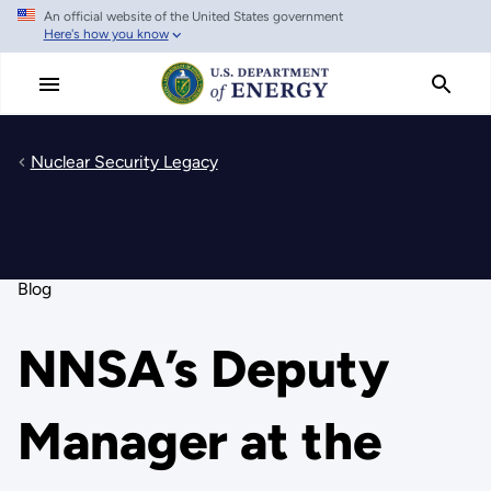
An official website of the United States government
Skip
Here's how you know
to
main
content
Nuclear Security Legacy
Blog
NNSA’s Deputy
Manager at the