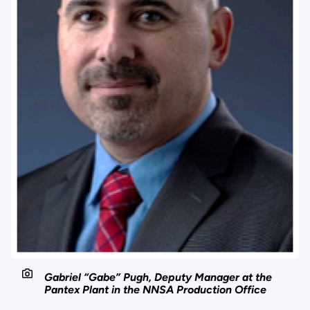
Gabriel “Gabe” Pugh, Deputy Manager at the
Pantex Plant in the NNSA Production Office