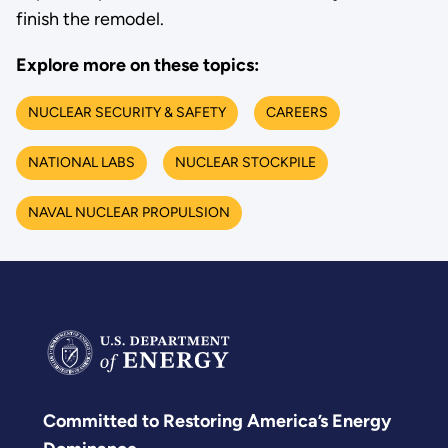
finish the remodel.
Explore more on these topics:
NUCLEAR SECURITY & SAFETY
CAREERS
NATIONAL LABS
NUCLEAR STOCKPILE
NAVAL NUCLEAR PROPULSION
Committed to Restoring America’s Energy