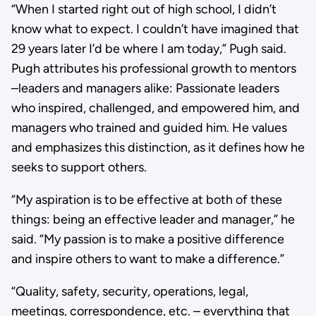
“When I started right out of high school, I didn’t
know what to expect. I couldn’t have imagined that
29 years later I’d be where I am today,” Pugh said.
Pugh attributes his professional growth to mentors
–leaders and managers alike: Passionate leaders
who inspired, challenged, and empowered him, and
managers who trained and guided him. He values
and emphasizes this distinction, as it defines how he
seeks to support others.
“My aspiration is to be effective at both of these
things: being an effective leader and manager,” he
said. “My passion is to make a positive difference
and inspire others to want to make a difference.”
“Quality, safety, security, operations, legal,
meetings, correspondence, etc. – everything that