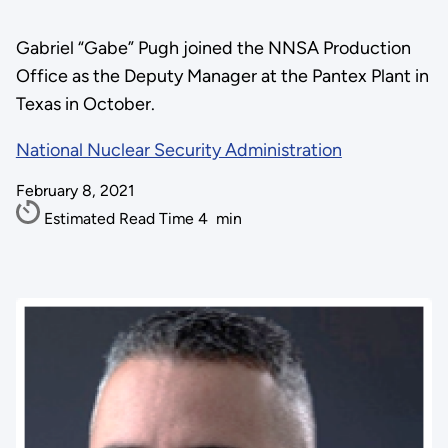
Gabriel “Gabe” Pugh joined the NNSA Production
Office as the Deputy Manager at the Pantex Plant in
Texas in October.
National Nuclear Security Administration
February 8, 2021
Estimated Read Time
4
min