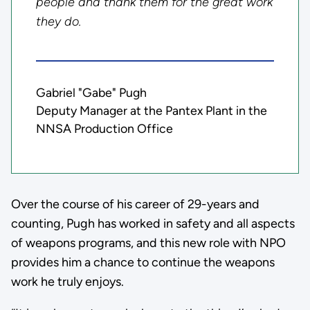
people and thank them for the great work
they do.
Gabriel "Gabe" Pugh
Deputy Manager at the Pantex Plant in the
NNSA Production Office
Over the course of his career of 29-years and
counting, Pugh has worked in safety and all aspects
of weapons programs, and this new role with NPO
provides him a chance to continue the weapons
work he truly enjoys.