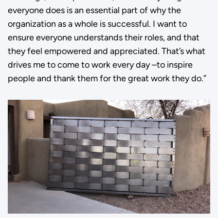
everyone does is an essential part of why the
organization as a whole is successful. I want to
ensure everyone understands their roles, and that
they feel empowered and appreciated. That’s what
drives me to come to work every day –to inspire
people and thank them for the great work they do.”