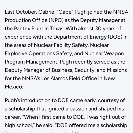
Last October, Gabriel “Gabe” Pugh joined the NNSA
Production Office (NPO) as the Deputy Manager at
the Pantex Plant in Texas. With almost 30 years of
experience with the Department of Energy (DOE) in
the areas of Nuclear Facility Safety, Nuclear
Explosive Operations Safety, and Nuclear Weapon
Program Management, Pugh recently served as the
Deputy Manager of Business, Security, and Missions
for the NNSA’s Los Alamos Field Office in New
Mexico.
Pugh’s introduction to DOE came early, courtesy of
a scholarship that ignited a passion and shaped his
career. “When I first came to DOE, I was right out of
high school,” he said. “DOE offered me a scholarship