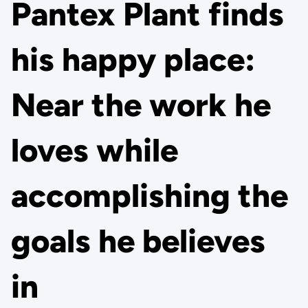
Pantex Plant finds
his happy place:
Near the work he
loves while
accomplishing the
goals he believes
in