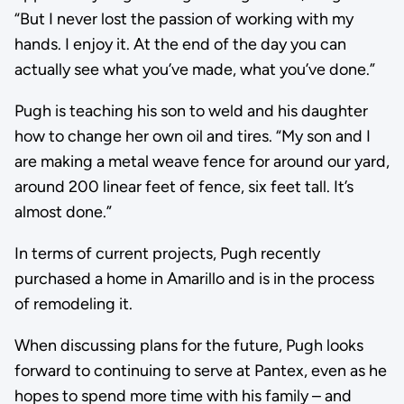
“But I never lost the passion of working with my
hands. I enjoy it. At the end of the day you can
actually see what you’ve made, what you’ve done.”
Pugh is teaching his son to weld and his daughter
how to change her own oil and tires. “My son and I
are making a metal weave fence for around our yard,
around 200 linear feet of fence, six feet tall. It’s
almost done.”
In terms of current projects, Pugh recently
purchased a home in Amarillo and is in the process
of remodeling it.
When discussing plans for the future, Pugh looks
forward to continuing to serve at Pantex, even as he
hopes to spend more time with his family – and