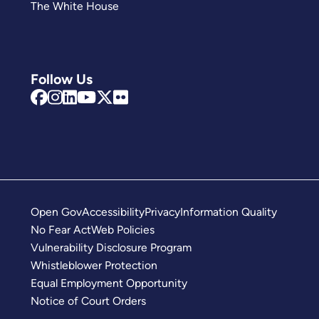
The White House
Follow Us
Open Gov
Accessibility
Privacy
Information Quality
No Fear Act
Web Policies
Vulnerability Disclosure Program
Whistleblower Protection
Equal Employment Opportunity
Notice of Court Orders