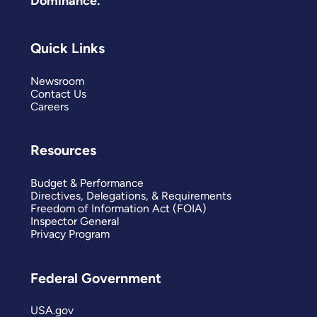
Dominance.
Quick Links
Newsroom
Contact Us
Careers
Resources
Budget & Performance
Directives, Delegations, & Requirements
Freedom of Information Act (FOIA)
Inspector General
Privacy Program
Federal Government
USA.gov