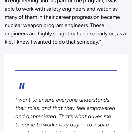
in engineering and, as part of the program, I was
able to work with safety engineers and watch as
many of them in their career progression became
nuclear weapon program engineers. These
engineers are highly sought out and so early on, as a
kid, I knew I wanted to do that someday.”
I want to ensure everyone understands
their roles, and that they feel empowered
and appreciated. That’s what drives me
to come to work every day -- to inspire