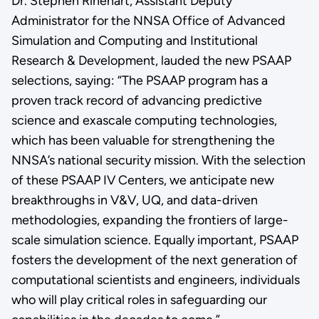
Dr. Stephen Rinehart, Assistant Deputy
Administrator for the NNSA Office of Advanced
Simulation and Computing and Institutional
Research & Development, lauded the new PSAAP
selections, saying: “The PSAAP program has a
proven track record of advancing predictive
science and exascale computing technologies,
which has been valuable for strengthening the
NNSA’s national security mission. With the selection
of these PSAAP IV Centers, we anticipate new
breakthroughs in V&V, UQ, and data-driven
methodologies, expanding the frontiers of large-
scale simulation science. Equally important, PSAAP
fosters the development of the next generation of
computational scientists and engineers, individuals
who will play critical roles in safeguarding our