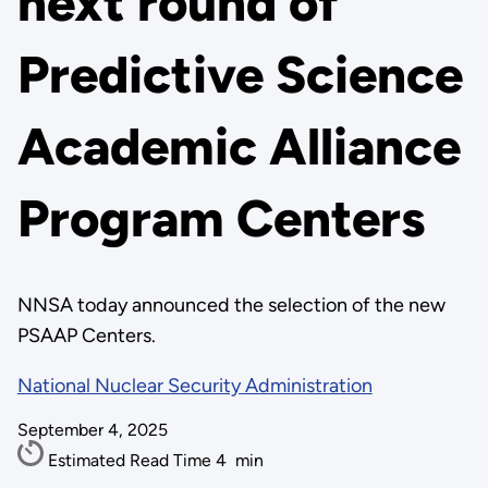
next round of
Predictive Science
Academic Alliance
Program Centers
NNSA today announced the selection of the new
PSAAP Centers.
National Nuclear Security Administration
September 4, 2025
Estimated Read Time
4
min