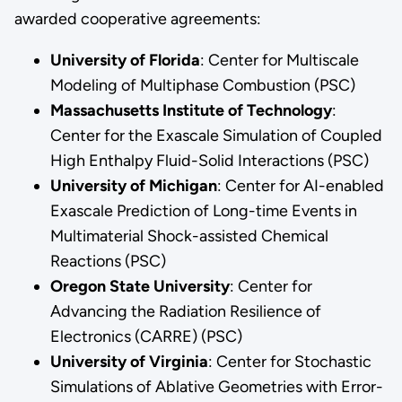
awarded cooperative agreements:
University of Florida
: Center for Multiscale
Modeling of Multiphase Combustion (PSC)
Massachusetts Institute of Technology
:
Center for the Exascale Simulation of Coupled
High Enthalpy Fluid-Solid Interactions (PSC)
University of Michigan
: Center for AI-enabled
Exascale Prediction of Long-time Events in
Multimaterial Shock-assisted Chemical
Reactions (PSC)
Oregon State University
: Center for
Advancing the Radiation Resilience of
Electronics (CARRE) (PSC)
University of Virginia
: Center for Stochastic
Simulations of Ablative Geometries with Error-