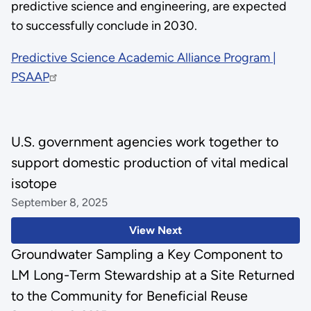
predictive science and engineering, are expected
to successfully conclude in 2030.
Predictive Science Academic Alliance Program |
PSAAP
U.S. government agencies work together to
support domestic production of vital medical
isotope
September 8, 2025
View Next
Groundwater Sampling a Key Component to
LM Long-Term Stewardship at a Site Returned
to the Community for Beneficial Reuse