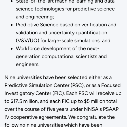
State-of-the-art machine learning and data
science technologies for predictive science
and engineering;
Predictive Science based on verification and
validation and uncertainty quantification
(V&V/UQ) for large-scale simulations; and
Workforce development of the next-
generation computational scientists and
engineers.
Nine universities have been selected either as a
Predictive Simulation Center (PSC), or as a Focused
Investigatory Center (FIC). Each PSC will receive up
to $17.5 million, and each FIC up to $5 million total
over the course of five years under NNSA's PSAAP
IV cooperative agreements. We congratulate the
following nine universities which have been