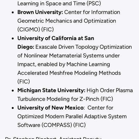
Learning in Space and Time (PSC)
Brown University:
Center for Information
Geometric Mechanics and Optimization
(CIGMO) (FIC)
University of California at San
Diego:
Exascale Driven Topology Optimization
of Nonlinear Metamaterial Systems under
Impact, enabled by Machine Learning
Accelerated Meshfree Modeling Methods
(FIC)
Michigan State University:
High Order Plasma
Turbulence Modeling for Z-Pinch (FIC)
University of New Mexico
: Center for
Optimized Modern Parallel Adaptive System
Software (COMPASS) (FIC)