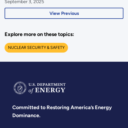
September 3, 2025
View Previous
Explore more on these topics:
NUCLEAR SECURITY & SAFETY
Committed to Restoring America’s Energy
Dominance.