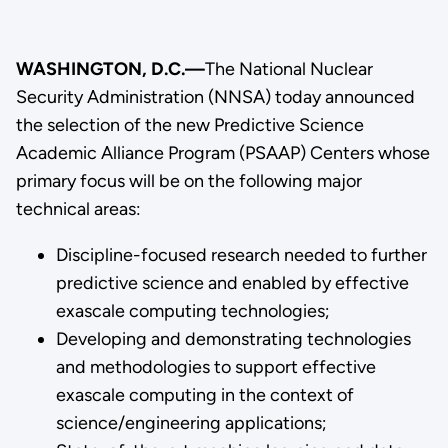
WASHINGTON, D.C.—
The National Nuclear
Security Administration (NNSA) today announced
the selection of the new Predictive Science
Academic Alliance Program (PSAAP) Centers whose
primary focus will be on the following major
technical areas:
Discipline-focused research needed to further
predictive science and enabled by effective
exascale computing technologies;
Developing and demonstrating technologies
and methodologies to support effective
exascale computing in the context of
science/engineering applications;