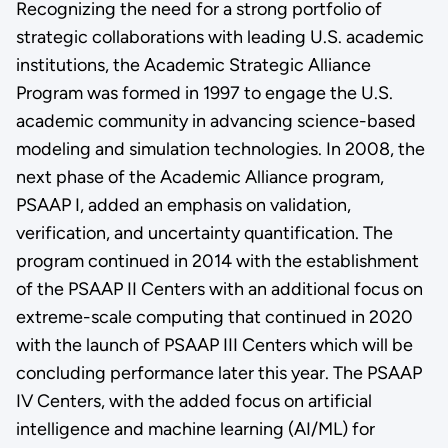
Recognizing the need for a strong portfolio of
strategic collaborations with leading U.S. academic
institutions, the Academic Strategic Alliance
Program was formed in 1997 to engage the U.S.
academic community in advancing science-based
modeling and simulation technologies. In 2008, the
next phase of the Academic Alliance program,
PSAAP I, added an emphasis on validation,
verification, and uncertainty quantification. The
program continued in 2014 with the establishment
of the PSAAP II Centers with an additional focus on
extreme-scale computing that continued in 2020
with the launch of PSAAP III Centers which will be
concluding performance later this year. The PSAAP
IV Centers, with the added focus on artificial
intelligence and machine learning (AI/ML) for