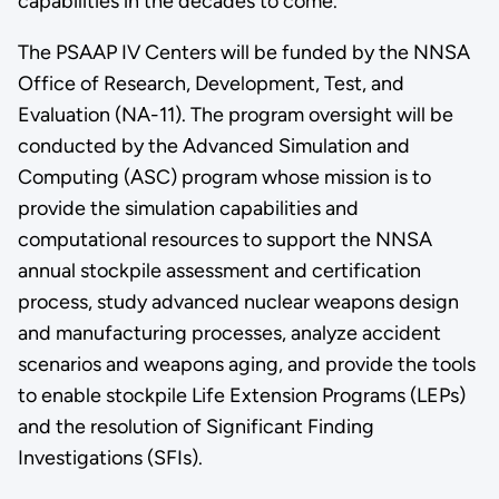
capabilities in the decades to come.”
The PSAAP IV Centers will be funded by the NNSA
Office of Research, Development, Test, and
Evaluation (NA-11). The program oversight will be
conducted by the Advanced Simulation and
Computing (ASC) program whose mission is to
provide the simulation capabilities and
computational resources to support the NNSA
annual stockpile assessment and certification
process, study advanced nuclear weapons design
and manufacturing processes, analyze accident
scenarios and weapons aging, and provide the tools
to enable stockpile Life Extension Programs (LEPs)
and the resolution of Significant Finding
Investigations (SFIs).