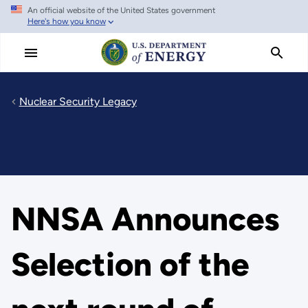
An official website of the United States government
Skip
Here's how you know
to
main
content
Nuclear Security Legacy
NNSA Announces
Selection of the