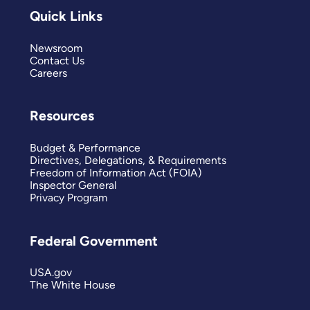
Quick Links
Newsroom
Contact Us
Careers
Resources
Budget & Performance
Directives, Delegations, & Requirements
Freedom of Information Act (FOIA)
Inspector General
Privacy Program
Federal Government
USA.gov
The White House