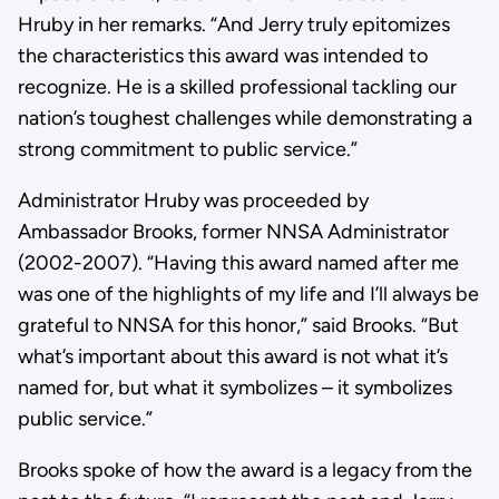
Hruby in her remarks. “And Jerry truly epitomizes
the characteristics this award was intended to
recognize. He is a skilled professional tackling our
nation’s toughest challenges while demonstrating a
strong commitment to public service.”
Administrator Hruby was proceeded by
Ambassador Brooks, former NNSA Administrator
(2002-2007). “Having this award named after me
was one of the highlights of my life and I’ll always be
grateful to NNSA for this honor,” said Brooks. “But
what’s important about this award is not what it’s
named for, but what it symbolizes – it symbolizes
public service.”
Brooks spoke of how the award is a legacy from the