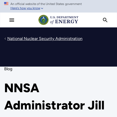
An official website of the United States government
Skip
Here's how you know
to
main
content
National Nuclear Security Administration
Blog
NNSA
Administrator Jill