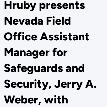
Hruby presents
Nevada Field
Office Assistant
Manager for
Safeguards and
Security, Jerry A.
Weber, with