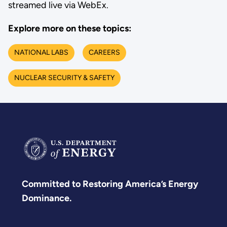
streamed live via WebEx.
Explore more on these topics:
NATIONAL LABS
CAREERS
NUCLEAR SECURITY & SAFETY
Committed to Restoring America’s Energy
Dominance.