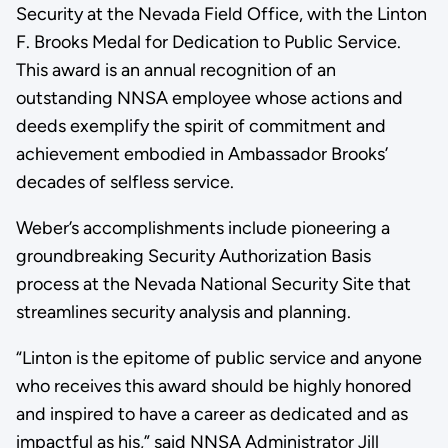
Security at the Nevada Field Office, with the Linton
F. Brooks Medal for Dedication to Public Service.
This award is an annual recognition of an
outstanding NNSA employee whose actions and
deeds exemplify the spirit of commitment and
achievement embodied in Ambassador Brooks’
decades of selfless service.
Weber’s accomplishments include pioneering a
groundbreaking Security Authorization Basis
process at the Nevada National Security Site that
streamlines security analysis and planning.
“Linton is the epitome of public service and anyone
who receives this award should be highly honored
and inspired to have a career as dedicated and as
impactful as his,” said NNSA Administrator Jill