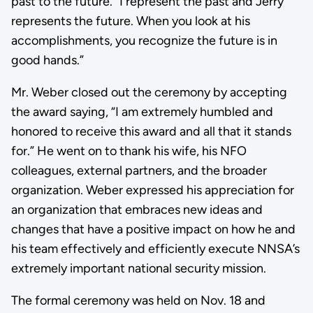
past to the future. “I represent the past and Jerry
represents the future. When you look at his
accomplishments, you recognize the future is in
good hands.”
Mr. Weber closed out the ceremony by accepting
the award saying, “I am extremely humbled and
honored to receive this award and all that it stands
for.” He went on to thank his wife, his NFO
colleagues, external partners, and the broader
organization. Weber expressed his appreciation for
an organization that embraces new ideas and
changes that have a positive impact on how he and
his team effectively and efficiently execute NNSA’s
extremely important national security mission.
The formal ceremony was held on Nov. 18 and