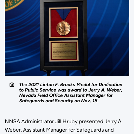
The 2021 Linton F. Brooks Medal for Dedication
to Public Service was award to Jerry A. Weber,
Nevada Field Office Assistant Manager for
Safeguards and Security on Nov. 18.
NNSA Administrator Jill Hruby presented Jerry A.
Weber, Assistant Manager for Safeguards and