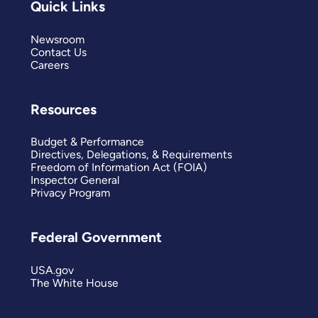
Quick Links
Newsroom
Contact Us
Careers
Resources
Budget & Performance
Directives, Delegations, & Requirements
Freedom of Information Act (FOIA)
Inspector General
Privacy Program
Federal Government
USA.gov
The White House