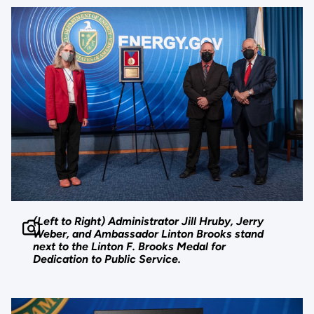
(Left to Right) Administrator Jill Hruby, Jerry
Weber, and Ambassador Linton Brooks stand
next to the Linton F. Brooks Medal for
Dedication to Public Service.