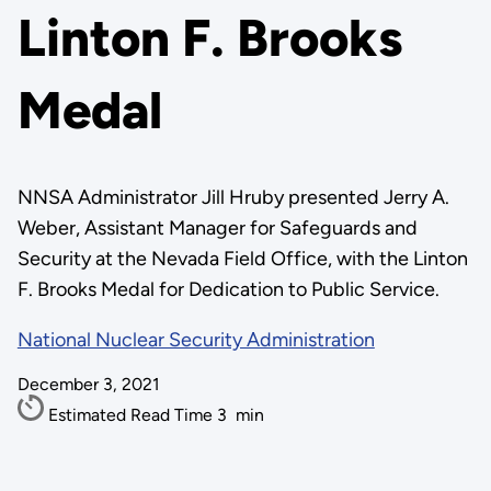
Linton F. Brooks
Medal
NNSA Administrator Jill Hruby presented Jerry A.
Weber, Assistant Manager for Safeguards and
Security at the Nevada Field Office, with the Linton
F. Brooks Medal for Dedication to Public Service.
National Nuclear Security Administration
December 3, 2021
Estimated Read Time
3
min