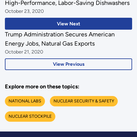
High-Performance, Labor-Saving Dishwashers
October 23, 2020
View Next
Trump Administration Secures American
Energy Jobs, Natural Gas Exports
October 21, 2020
View Previous
Explore more on these topics:
NATIONAL LABS
NUCLEAR SECURITY & SAFETY
NUCLEAR STOCKPILE