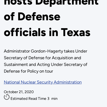
hosts Department
of Defense
officials in Texas
Administrator Gordon-Hagerty takes Under
Secretary of Defense for Acquisition and
Sustainment and Acting Under Secretary of
Defense for Policy on tour
National Nuclear Security Administration
October 21, 2020
Estimated Read Time
3
min