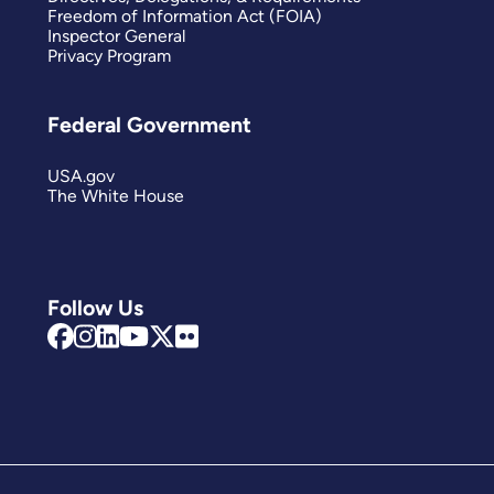
Freedom of Information Act (FOIA)
Inspector General
Privacy Program
Federal Government
USA.gov
The White House
Follow Us