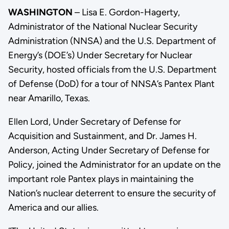
WASHINGTON
– Lisa E. Gordon-Hagerty,
Administrator of the National Nuclear Security
Administration (NNSA) and the U.S. Department of
Energy’s (DOE’s) Under Secretary for Nuclear
Security, hosted officials from the U.S. Department
of Defense (DoD) for a tour of NNSA’s Pantex Plant
near Amarillo, Texas.
Ellen Lord, Under Secretary of Defense for
Acquisition and Sustainment, and Dr. James H.
Anderson, Acting Under Secretary of Defense for
Policy, joined the Administrator for an update on the
important role Pantex plays in maintaining the
Nation’s nuclear deterrent to ensure the security of
America and our allies.