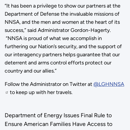
“It has been a privilege to show our partners at the
Department of Defense the invaluable missions of
NNSA, and the men and women at the heart of its
success,” said Administrator Gordon-Hagerty.
“NNSA is proud of what we accomplish in
furthering our Nation’s security, and the support of
our interagency partners helps guarantee that our
deterrent and arms control efforts protect our
country and our allies.”
Follow the Administrator on Twitter at
@LGHNNSA
to keep up with her travels.
Department of Energy Issues Final Rule to
Ensure American Families Have Access to