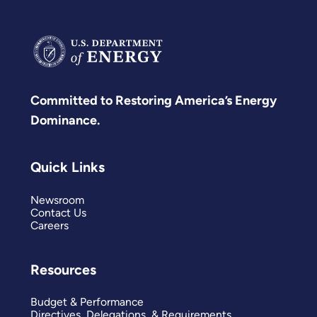
Committed to Restoring America’s Energy
Dominance.
Quick Links
Newsroom
Contact Us
Careers
Resources
Budget & Performance
Directives, Delegations, & Requirements