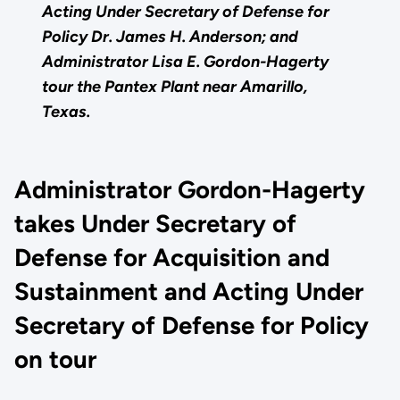
Acting Under Secretary of Defense for
Policy Dr. James H. Anderson; and
Administrator Lisa E. Gordon-Hagerty
tour the Pantex Plant near Amarillo,
Texas.
Administrator Gordon-Hagerty
takes Under Secretary of
Defense for Acquisition and
Sustainment and Acting Under
Secretary of Defense for Policy
on tour