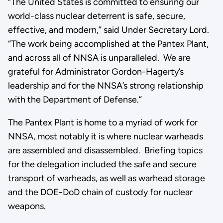
“The United States is committed to ensuring our
world-class nuclear deterrent is safe, secure,
effective, and modern,” said Under Secretary Lord.
“The work being accomplished at the Pantex Plant,
and across all of NNSA is unparalleled. We are
grateful for Administrator Gordon-Hagerty’s
leadership and for the NNSA’s strong relationship
with the Department of Defense.”
The Pantex Plant is home to a myriad of work for
NNSA, most notably it is where nuclear warheads
are assembled and disassembled. Briefing topics
for the delegation included the safe and secure
transport of warheads, as well as warhead storage
and the DOE-DoD chain of custody for nuclear
weapons.