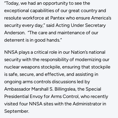
“Today, we had an opportunity to see the
exceptional capabilities of our great country and
resolute workforce at Pantex who ensure America’s
security every day,” said Acting Under Secretary
Anderson. “The care and maintenance of our
deterrent is in good hands.”
NNSA plays a critical role in our Nation’s national
security with the responsibility of modernizing our
nuclear weapons stockpile, ensuring that stockpile
is safe, secure, and effective, and assisting in
ongoing arms controls discussions led by
Ambassador Marshall S. Billingslea, the Special
Presidential Envoy for Arms Control, who recently
visited four NNSA sites with the Administrator in
September.