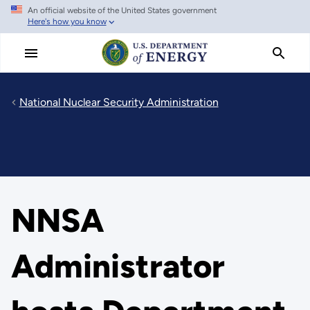
An official website of the United States government
Skip
Here's how you know
to
main
content
National Nuclear Security Administration
NNSA
Administrator