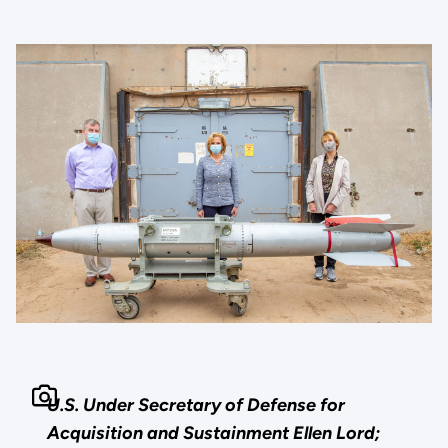
U.S. Under Secretary of Defense for
Acquisition and Sustainment Ellen Lord;