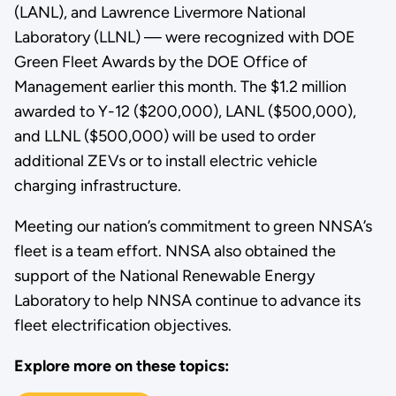
(LANL), and Lawrence Livermore National
Laboratory (LLNL) — were recognized with DOE
Green Fleet Awards by the DOE Office of
Management earlier this month. The $1.2 million
awarded to Y-12 ($200,000), LANL ($500,000),
and LLNL ($500,000) will be used to order
additional ZEVs or to install electric vehicle
charging infrastructure.
Meeting our nation’s commitment to green NNSA’s
fleet is a team effort. NNSA also obtained the
support of the National Renewable Energy
Laboratory to help NNSA continue to advance its
fleet electrification objectives.
Explore more on these topics: