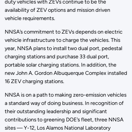
duty vehicles with ZEVs continue to be the
availability of ZEV options and mission driven
vehicle requirements.
NNSA’s commitment to ZEVs depends on electric
vehicle infrastructure to charge the vehicles. This
year, NNSA plans to install two dual port, pedestal
charging stations and purchase 33 dual port,
portable solar charging stations. In addition, the
new John A. Gordon Albuquerque Complex installed
16 ZEV charging stations.
NNSA is on a path to making zero-emission vehicles
a standard way of doing business. In recognition of
their outstanding leadership and significant
contributions to greening DOE’s fleet, three NNSA
sites — Y-12, Los Alamos National Laboratory