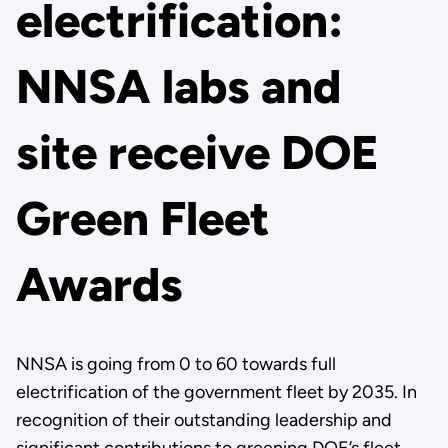
electrification:
NNSA labs and
site receive DOE
Green Fleet
Awards
NNSA is going from 0 to 60 towards full
electrification of the government fleet by 2035. In
recognition of their outstanding leadership and