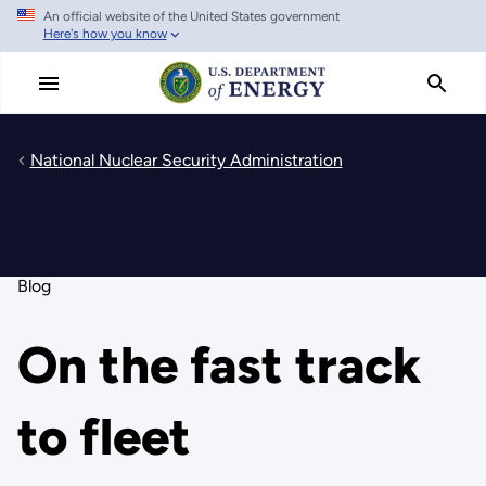
An official website of the United States government
Skip
Here's how you know
to
main
content
National Nuclear Security Administration
Blog
On the fast track
to fleet