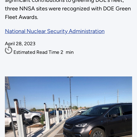
significant contributions to greening DOE’s fleet,
three NNSA sites were recognized with DOE Green
Fleet Awards.
National Nuclear Security Administration
April 28, 2023
Estimated Read Time
2
min