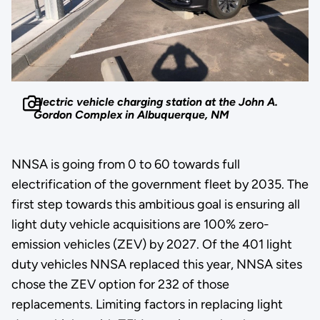
Electric vehicle charging station at the John A.
Gordon Complex in Albuquerque, NM
NNSA is going from 0 to 60 towards full
electrification of the government fleet by 2035. The
first step towards this ambitious goal is ensuring all
light duty vehicle acquisitions are 100% zero-
emission vehicles (ZEV) by 2027. Of the 401 light
duty vehicles NNSA replaced this year, NNSA sites
chose the ZEV option for 232 of those
replacements. Limiting factors in replacing light