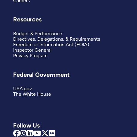
Careers
Resources
Budget & Performance
Directives, Delegations, & Requirements
Freedom of Information Act (FOIA)
Inspector General
Privacy Program
Federal Government
USA.gov
The White House
Follow Us