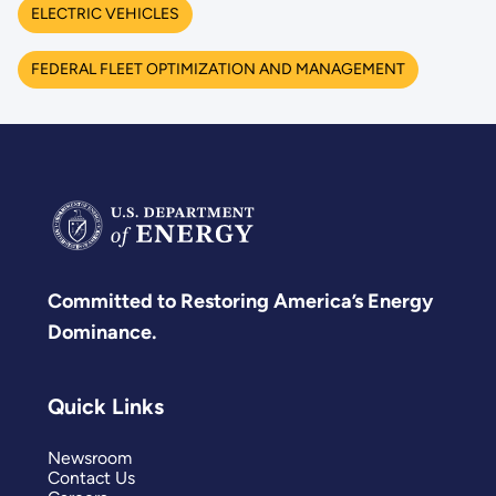
ELECTRIC VEHICLES
FEDERAL FLEET OPTIMIZATION AND MANAGEMENT
Committed to Restoring America’s Energy
Dominance.
Quick Links
Newsroom
Contact Us