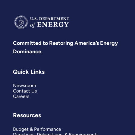
Committed to Restoring America’s Energy
Dominance.
Quick Links
Newsroom
Contact Us
Careers
Resources
Budget & Performance
Directives, Delegations, & Requirements