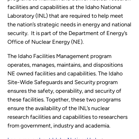
facilities and capabilities at the Idaho National
Laboratory (INL) that are required to help meet
the nation’s strategic needs in energy and national
security. It is part of the Department of Energy’s
Office of Nuclear Energy (NE).
The Idaho Facilities Management program
operates, manages, maintains, and dispositions
NE owned facilities and capabilities. The Idaho
Site-Wide Safeguards and Security program
ensures the safety, operability, and security of
these facilities. Together, these two programs
ensure the availability of the INL’s nuclear
research facilities and capabilities to researchers
from government, industry and academia.