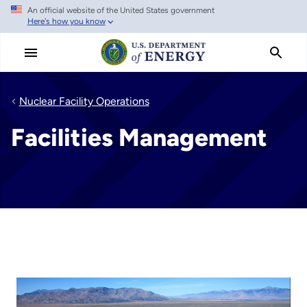
An official website of the United States government
Skip
Here's how you know
to
main
content
Nuclear Facility Operations
Facilities Management