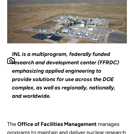
INL is a multiprogram, federally funded
research and development center (FFRDC)
emphasizing applied engineering to
provide solutions for use across the DOE
complex, as well as regionally, nationally,
and worldwide.
The
Office of Facilities Management
manages
programs to maintain and deliver nuclear research