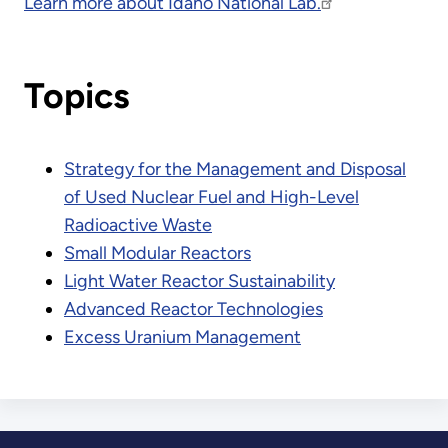
Learn more about Idaho National Lab.
Topics
Strategy for the Management and Disposal
of Used Nuclear Fuel and High-Level
Radioactive Waste
Small Modular Reactors
Light Water Reactor Sustainability
Advanced Reactor Technologies
Excess Uranium Management