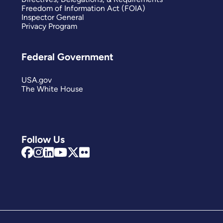
Freedom of Information Act (FOIA)
Inspector General
Privacy Program
Federal Government
USA.gov
The White House
Follow Us