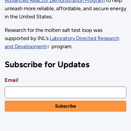
Advanced Reactor Demonstration Program
to help
unleash more reliable, affordable, and secure energy
in the United States.
Research for the molten salt test loop was
supported by INL’s
Laboratory Directed Research
and Development
program.
Subscribe for Updates
Email