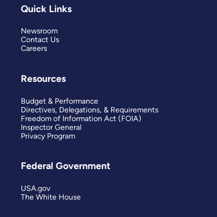
Quick Links
Newsroom
Contact Us
Careers
Resources
Budget & Performance
Directives, Delegations, & Requirements
Freedom of Information Act (FOIA)
Inspector General
Privacy Program
Federal Government
USA.gov
The White House