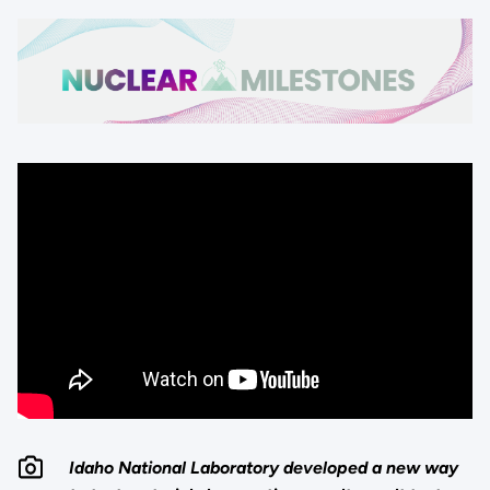
Idaho National Laboratory developed a new way