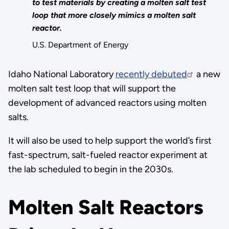
to test materials by creating a molten salt test
loop that more closely mimics a molten salt
reactor.
U.S. Department of Energy
Idaho National Laboratory
recently debuted
a new
molten salt test loop that will support the
development of advanced reactors using molten
salts.
It will also be used to help support the world’s first
fast-spectrum, salt-fueled reactor experiment at
the lab scheduled to begin in the 2030s.
Molten Salt Reactors