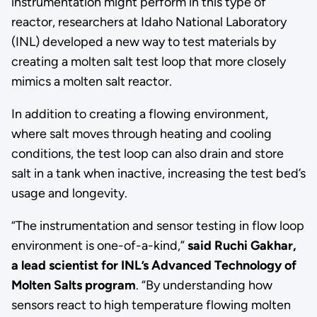
instrumentation might perform in this type of
reactor, researchers at Idaho National Laboratory
(INL) developed a new way to test materials by
creating a molten salt test loop that more closely
mimics a molten salt reactor.
In addition to creating a flowing environment,
where salt moves through heating and cooling
conditions, the test loop can also drain and store
salt in a tank when inactive, increasing the test bed’s
usage and longevity.
“The instrumentation and sensor testing in flow loop
environment is one-of-a-kind,”
said Ruchi Gakhar,
a lead scientist for INL’s Advanced Technology of
Molten Salts program
. “By understanding how
sensors react to high temperature flowing molten