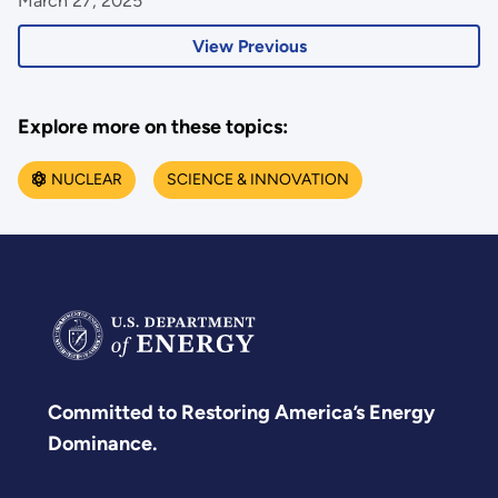
March 27, 2025
View Previous
Explore more on these topics:
NUCLEAR
SCIENCE & INNOVATION
Committed to Restoring America’s Energy
Dominance.