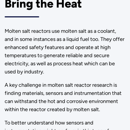
Bring the Heat
Molten salt reactors use molten salt as a coolant,
and in some instances as a liquid fuel too. They offer
enhanced safety features and operate at high
temperatures to generate reliable and secure
electricity, as well as process heat which can be
used by industry.
A key challenge in molten salt reactor research is
finding materials, sensors and instrumentation that
can withstand the hot and corrosive environment
within the reactor created by molten salt.
To better understand how sensors and