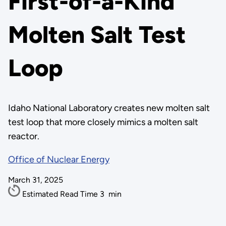
First-of-a-Kind
Molten Salt Test
Loop
Idaho National Laboratory creates new molten salt
test loop that more closely mimics a molten salt
reactor.
Office of Nuclear Energy
March 31, 2025
Estimated Read Time
3
min