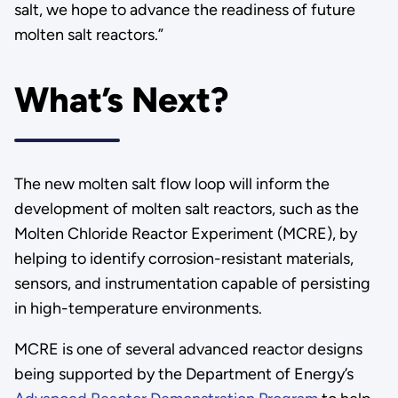
salt, we hope to advance the readiness of future
molten salt reactors.”
What’s Next?
The new molten salt flow loop will inform the
development of molten salt reactors, such as the
Molten Chloride Reactor Experiment (MCRE), by
helping to identify corrosion-resistant materials,
sensors, and instrumentation capable of persisting
in high-temperature environments.
MCRE is one of several advanced reactor designs
being supported by the Department of Energy’s