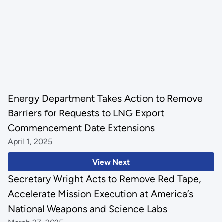
Energy Department Takes Action to Remove
Barriers for Requests to LNG Export
Commencement Date Extensions
April 1, 2025
View Next
Secretary Wright Acts to Remove Red Tape,
Accelerate Mission Execution at America’s
National Weapons and Science Labs