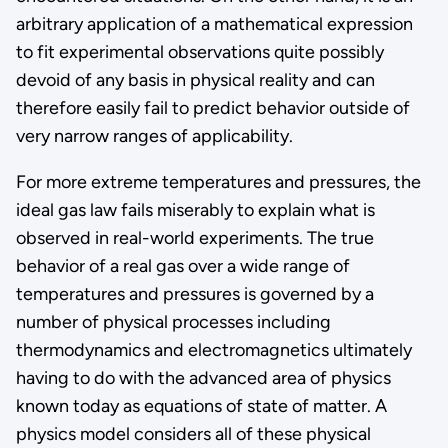
arbitrary application of a mathematical expression
to fit experimental observations quite possibly
devoid of any basis in physical reality and can
therefore easily fail to predict behavior outside of
very narrow ranges of applicability.
For more extreme temperatures and pressures, the
ideal gas law fails miserably to explain what is
observed in real-world experiments. The true
behavior of a real gas over a wide range of
temperatures and pressures is governed by a
number of physical processes including
thermodynamics and electromagnetics ultimately
having to do with the advanced area of physics
known today as equations of state of matter. A
physics model considers all of these physical