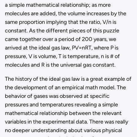
a simple mathematical relationship; as more
molecules are added, the volume increases by the
same proportion implying that the ratio, V/n is
constant. As the different pieces of this puzzle
came together over a period of 200 years, we
arrived at the ideal gas law, PV=nRT, where P is
pressure, V is volume, T is temperature, n is # of
molecules and R is the universal gas constant.
The history of the ideal gas law is a great example of
the development of an empirical math model. The
behavior of gases was observed at specific
pressures and temperatures revealing a simple
mathematical relationship between the relevant
variables in the experimental data. There was really
no deeper understanding about various physical