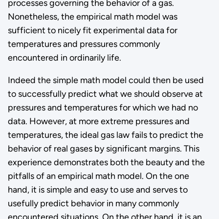
processes governing the behavior of a gas.
Nonetheless, the empirical math model was
sufficient to nicely fit experimental data for
temperatures and pressures commonly
encountered in ordinarily life.
Indeed the simple math model could then be used
to successfully predict what we should observe at
pressures and temperatures for which we had no
data. However, at more extreme pressures and
temperatures, the ideal gas law fails to predict the
behavior of real gases by significant margins. This
experience demonstrates both the beauty and the
pitfalls of an empirical math model. On the one
hand, it is simple and easy to use and serves to
usefully predict behavior in many commonly
encountered situations. On the other hand, it is an