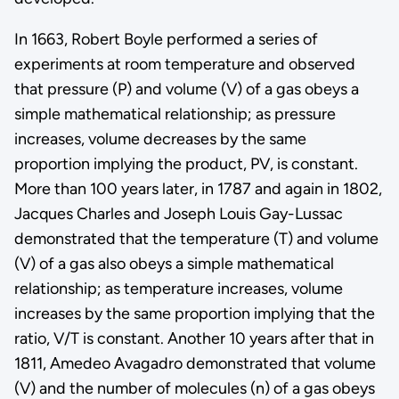
In 1663, Robert Boyle performed a series of
experiments at room temperature and observed
that pressure (P) and volume (V) of a gas obeys a
simple mathematical relationship; as pressure
increases, volume decreases by the same
proportion implying the product, PV, is constant.
More than 100 years later, in 1787 and again in 1802,
Jacques Charles and Joseph Louis Gay-Lussac
demonstrated that the temperature (T) and volume
(V) of a gas also obeys a simple mathematical
relationship; as temperature increases, volume
increases by the same proportion implying that the
ratio, V/T is constant. Another 10 years after that in
1811, Amedeo Avagadro demonstrated that volume
(V) and the number of molecules (n) of a gas obeys