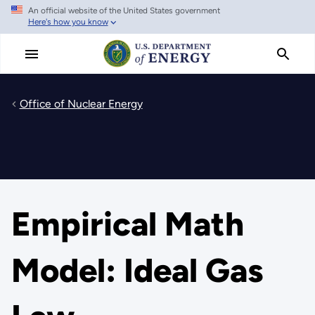
An official website of the United States government
Skip
Here's how you know
to
main
content
Office of Nuclear Energy
Empirical Math
Model: Ideal Gas