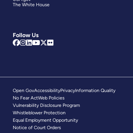
The White House
Follow Us
Open Gov
Accessibility
Privacy
Information Quality
No Fear Act
Web Policies
Vulnerability Disclosure Program
Whistleblower Protection
Equal Employment Opportunity
Notice of Court Orders