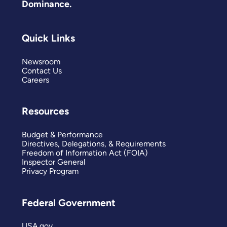
Dominance.
Quick Links
Newsroom
Contact Us
Careers
Resources
Budget & Performance
Directives, Delegations, & Requirements
Freedom of Information Act (FOIA)
Inspector General
Privacy Program
Federal Government
USA.gov