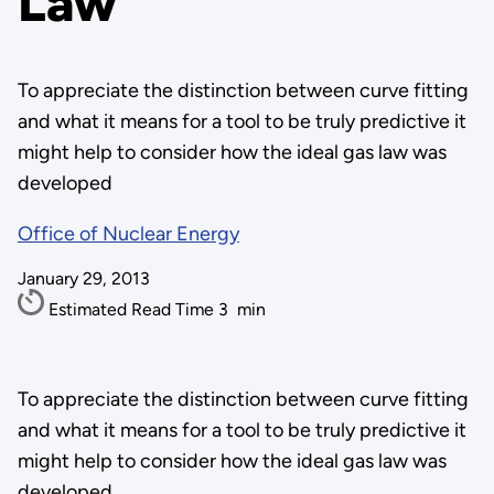
Law
To appreciate the distinction between curve fitting
and what it means for a tool to be truly predictive it
might help to consider how the ideal gas law was
developed
Office of Nuclear Energy
January 29, 2013
Estimated Read Time
3
min
To appreciate the distinction between curve fitting
and what it means for a tool to be truly predictive it
might help to consider how the ideal gas law was
developed.