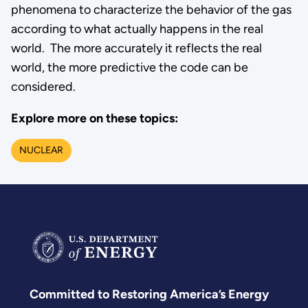
phenomena to characterize the behavior of the gas
according to what actually happens in the real
world. The more accurately it reflects the real
world, the more predictive the code can be
considered.
Explore more on these topics:
NUCLEAR
Committed to Restoring America’s Energy