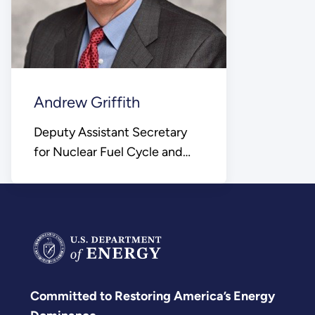
Andrew Griffith
Deputy Assistant Secretary
for Nuclear Fuel Cycle and
Supply Chain
Committed to Restoring America’s Energy