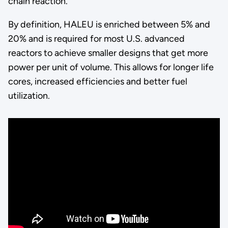
chain reaction.
By definition, HALEU is enriched between 5% and
20% and is required for most U.S. advanced
reactors to achieve smaller designs that get more
power per unit of volume. This allows for longer life
cores, increased efficiencies and better fuel
utilization.