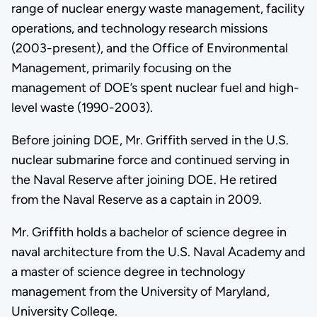
range of nuclear energy waste management, facility
operations, and technology research missions
(2003-present), and the Office of Environmental
Management, primarily focusing on the
management of DOE’s spent nuclear fuel and high-
level waste (1990-2003).
Before joining DOE, Mr. Griffith served in the U.S.
nuclear submarine force and continued serving in
the Naval Reserve after joining DOE. He retired
from the Naval Reserve as a captain in 2009.
Mr. Griffith holds a bachelor of science degree in
naval architecture from the U.S. Naval Academy and
a master of science degree in technology
management from the University of Maryland,
University College.