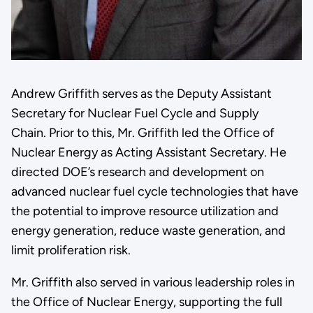
Andrew Griffith serves as the Deputy Assistant
Secretary for Nuclear Fuel Cycle and Supply
Chain. Prior to this, Mr. Griffith led the Office of
Nuclear Energy as Acting Assistant Secretary. He
directed DOE’s research and development on
advanced nuclear fuel cycle technologies that have
the potential to improve resource utilization and
energy generation, reduce waste generation, and
limit proliferation risk.
Mr. Griffith also served in various leadership roles in
the Office of Nuclear Energy, supporting the full