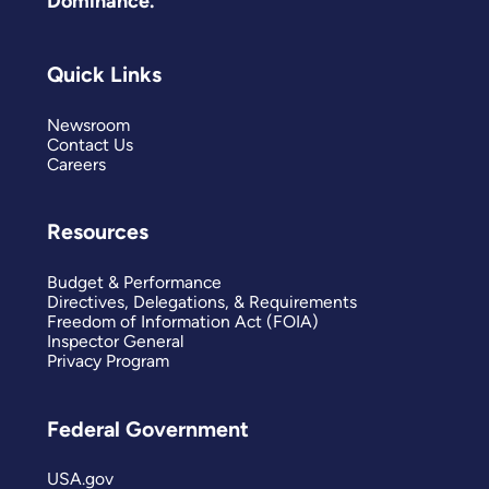
Dominance.
Quick Links
Newsroom
Contact Us
Careers
Resources
Budget & Performance
Directives, Delegations, & Requirements
Freedom of Information Act (FOIA)
Inspector General
Privacy Program
Federal Government
USA.gov