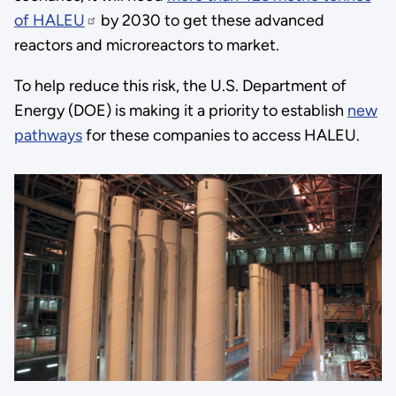
of HALEU
by 2030 to get these advanced
reactors and microreactors to market.
To help reduce this risk, the U.S. Department of
Energy (DOE) is making it a priority to establish
new
pathways
for these companies to access HALEU.