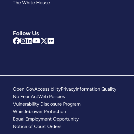
The White House
Follow Us
Open Gov
Accessibility
Privacy
Information Quality
No Fear Act
Web Policies
Vulnerability Disclosure Program
Whistleblower Protection
Equal Employment Opportunity
Notice of Court Orders