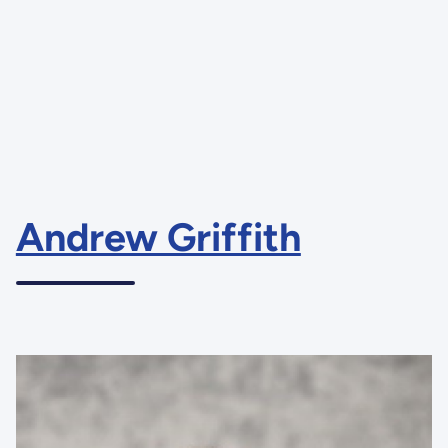
Andrew Griffith