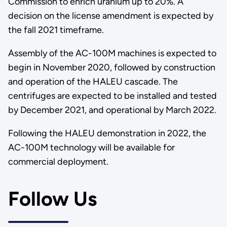
Commission to enrich uranium up to 20%. A
decision on the license amendment is expected by
the fall 2021 timeframe.
Assembly of the AC-100M machines is expected to
begin in November 2020, followed by construction
and operation of the HALEU cascade. The
centrifuges are expected to be installed and tested
by December 2021, and operational by March 2022.
Following the HALEU demonstration in 2022, the
AC-100M technology will be available for
commercial deployment.
Follow Us