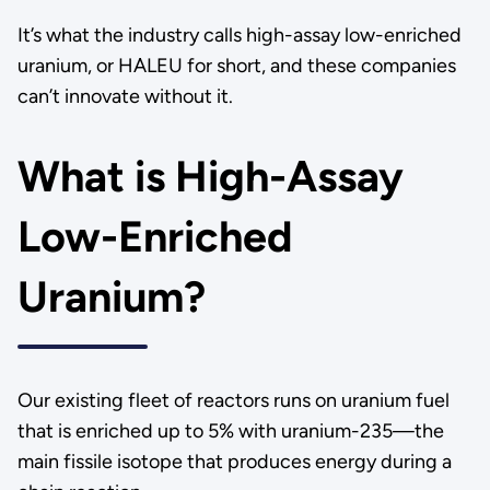
It’s what the industry calls high-assay low-enriched
uranium, or HALEU for short, and these companies
can’t innovate without it.
What is High-Assay
Low-Enriched
Uranium?
Our existing fleet of reactors runs on uranium fuel
that is enriched up to 5% with uranium-235—the
main fissile isotope that produces energy during a