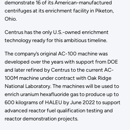
demonstrate 16 of its American-manufactured
centrifuges at its enrichment facility in Piketon,
Ohio.
Centrus has the only U.S.-owned enrichment
technology ready for this ambitious timeline.
The company’s original AC-100 machine was
developed over the years with support from DOE
and later refined by Centrus to the current AC-
100M machine under contract with Oak Ridge
National Laboratory. The machines will be used to
enrich uranium hexafluoride gas to produce up to
600 kilograms of HALEU by June 2022 to support
advanced reactor fuel qualification testing and
reactor demonstration projects.