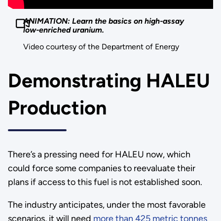
ANIMATION: Learn the basics on high-assay
low-enriched uranium.
Video courtesy of the Department of Energy
Demonstrating HALEU
Production
There’s a pressing need for HALEU now, which
could force some companies to reevaluate their
plans if access to this fuel is not established soon.
The industry anticipates, under the most favorable
scenarios, it will need
more than 425 metric tonnes