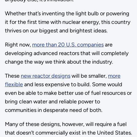
Whether that’s inventing the light bulb or powering
it for the first time with nuclear energy, this country
thrives on our biggest and brightest ideas.
Right now,
more than 20 U.S. companies
are
developing advanced reactors that will completely
change the way we think about the industry.
These
new reactor designs
will be smaller,
more
flexible
and less expensive to build. Some would
even be able to make better use of fuel resources or
bring clean water and reliable power to
communities in desperate need of both.
Many of these designs, however, will require a fuel
that doesn’t commercially exist in the United States.