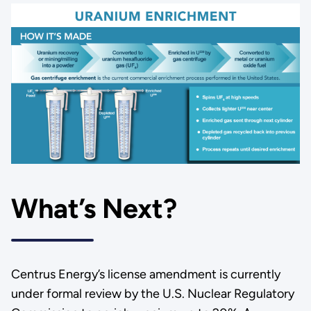
What’s Next?
Centrus Energy’s license amendment is currently
under formal review by the U.S. Nuclear Regulatory