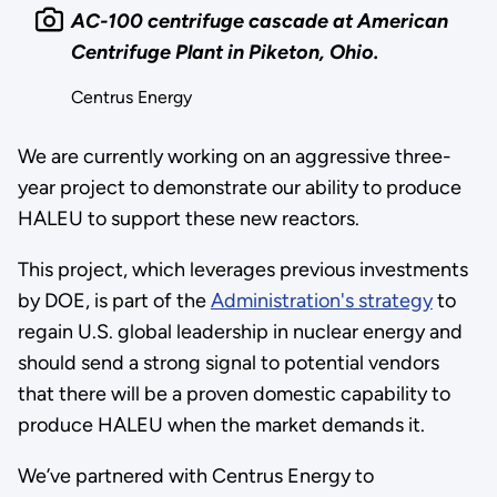
AC-100 centrifuge cascade at American
Centrifuge Plant in Piketon, Ohio.
Centrus Energy
We are currently working on an aggressive three-
year project to demonstrate our ability to produce
HALEU to support these new reactors.
This project, which leverages previous investments
by DOE, is part of the
Administration's strategy
to
regain U.S. global leadership in nuclear energy and
should send a strong signal to potential vendors
that there will be a proven domestic capability to
produce HALEU when the market demands it.
We’ve partnered with Centrus Energy to