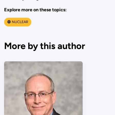
Explore more on these topics:
NUCLEAR
More by this author