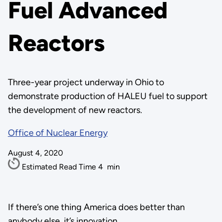
Fuel Advanced
Reactors
Three-year project underway in Ohio to
demonstrate production of HALEU fuel to support
the development of new reactors.
Office of Nuclear Energy
August 4, 2020
Estimated Read Time
4
min
If there’s one thing America does better than
anybody else, it’s innovation.