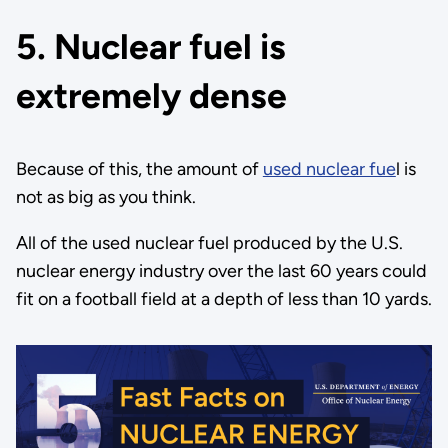
5. Nuclear fuel is
extremely dense
Because of this, the amount of
used nuclear fue
l is
not as big as you think.
All of the used nuclear fuel produced by the U.S.
nuclear energy industry over the last 60 years could
fit on a football field at a depth of less than 10 yards.