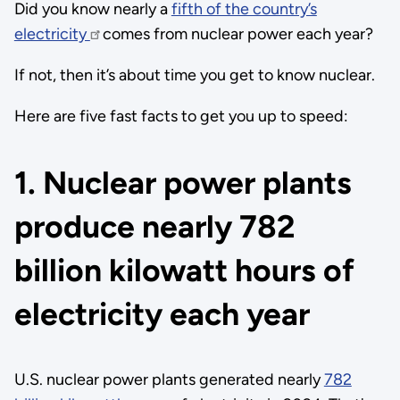
Did you know nearly a
fifth of the country’s
electricity
comes from nuclear power each year?
If not, then it’s about time you get to know nuclear.
Here are five fast facts to get you up to speed:
1. Nuclear power plants
produce nearly 782
billion kilowatt hours of
electricity each year
U.S. nuclear power plants generated nearly
782