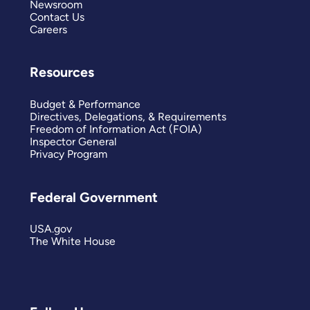
Newsroom
Contact Us
Careers
Resources
Budget & Performance
Directives, Delegations, & Requirements
Freedom of Information Act (FOIA)
Inspector General
Privacy Program
Federal Government
USA.gov
The White House