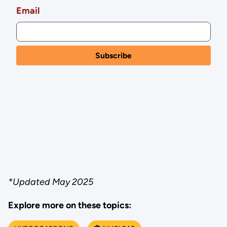
Email
*Updated May 2025
Explore more on these topics: