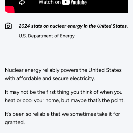
2024 stats on nuclear energy in the United States.
U.S. Department of Energy
Nuclear energy reliably powers the United States
with affordable and secure electricity.
It may not be the first thing you think of when you
heat or cool your home, but maybe that’s the point.
It’s been so reliable that we sometimes take it for
granted.