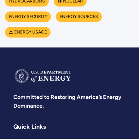
HYDROCARBONS
NUCLEAR
ENERGY SECURITY
ENERGY SOURCES
ENERGY USAGE
Committed to Restoring America’s Energy
Dominance.
Quick Links