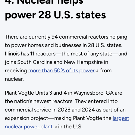
power 28 U.S. states
There are currently 94 commercial reactors helping
to power homes and businesses in 28 U.S. states.
Illinois has 11 reactors—the most of any state—and
joins South Carolina and New Hampshire in
receiving
more than 50% of its power
from
nuclear.
Plant Vogtle Units 3 and 4 in Waynesboro, GA are
the nation’s newest reactors. They entered into
commercial service in 2023 and 2024 as part of an
expansion project—making Plant Vogtle the
largest
nuclear power plant
in the U.S.