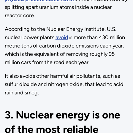
splitting apart uranium atoms inside a nuclear
reactor core.
According to the Nuclear Energy Institute, U.S.
nuclear power plants
avoid
more than 430 million
metric tons of carbon dioxide emissions each year,
which is the equivalent of removing roughly 95
million cars from the road each year.
It also avoids other harmful air pollutants, such as
sulfur dioxide and nitrogen oxide, that lead to acid
rain and smog.
3. Nuclear energy is one
of the most reliable