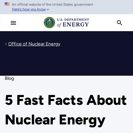
An official website of the United States government
Skip
Here's how you know
to
main
content
Office of Nuclear Energy
Blog
5 Fast Facts About
Nuclear Energy