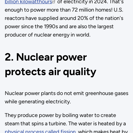
billion kilowatthours
of electricity in 2024. That's
enough to power more than 72 million homes! U.S.
reactors have supplied around 20% of the nation's
power since the 1990s and are also the largest
producer of nuclear energy in world.
2. Nuclear power
protects air quality
Nuclear power plants do not emit greenhouse gases
while generating electricity.
They produce power by boiling water to create
steam that spins a turbine. The water is heated by a
physical process called fission
, which makes heat by