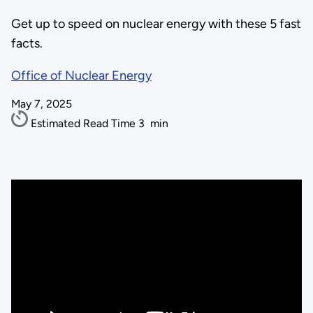
Get up to speed on nuclear energy with these 5 fast
facts.
Office of Nuclear Energy
May 7, 2025
Estimated Read Time
3
min