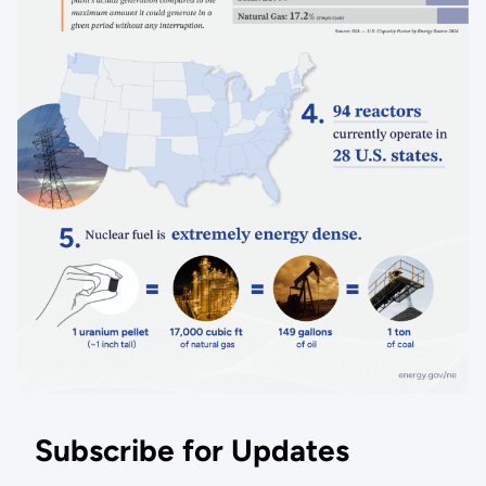
Subscribe for Updates