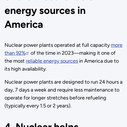
energy sources in
America
Nuclear power plants operated at full capacity
more
than 92%
of the time in 2023—making it one of
the most
reliable energy sources
in America due to
its high availability.
Nuclear power plants are designed to run 24 hours a
day, 7 days a week and require less maintenance to
operate for longer stretches before refueling
(typically every 1.5 or 2 years).
4. Nuclear helps