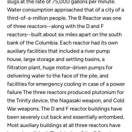
slugs at the rate of 75,000 gallons per minute.
Water consumption approached that of a city of a
third-of-a-million people. The B Reactor was one
of three reactors--along with the D and F
reactors--built about six miles apart on the south
bank of the Columbia. Each reactor had its own
auxiliary facilities that included a river pump
house, large storage and settling basins, a
filtration plant, huge motor-driven pumps for
delivering water to the face of the pile, and
facilities for emergency cooling in case of a power
failure The three reactors produced plutonium for
the Trinity device, the Nagasaki weapon, and Cold
War weapons. The D and F reactor buildings have
been severely cut back and essentially entombed.
Most auxiliary buildings at all three reactors have