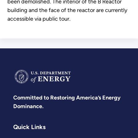
been demolished. The interior of the B Reactor
building and the face of the reactor are currently
accessible via public tour.
Committed to Restoring America’s Energy
Dominance.
Quick Links