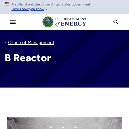
An official website of the United States government
Skip
Here's how you know
to
main
content
Office of Management
B Reactor