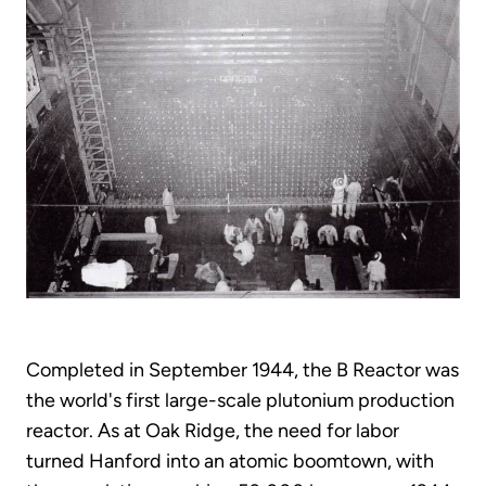
Completed in September 1944, the B Reactor was
the world's first large-scale plutonium production
reactor. As at Oak Ridge, the need for labor
turned Hanford into an atomic boomtown, with