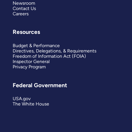
Newsroom
Contact Us
Careers
Resources
Budget & Performance
Directives, Delegations, & Requirements
Freedom of Information Act (FOIA)
Inspector General
Privacy Program
Federal Government
USA.gov
The White House