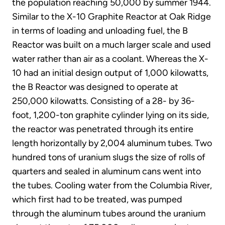
the population reaching 50,000 by summer 1944.
Similar to the X-10 Graphite Reactor at Oak Ridge
in terms of loading and unloading fuel, the B
Reactor was built on a much larger scale and used
water rather than air as a coolant. Whereas the X-
10 had an initial design output of 1,000 kilowatts,
the B Reactor was designed to operate at
250,000 kilowatts. Consisting of a 28- by 36-
foot, 1,200-ton graphite cylinder lying on its side,
the reactor was penetrated through its entire
length horizontally by 2,004 aluminum tubes. Two
hundred tons of uranium slugs the size of rolls of
quarters and sealed in aluminum cans went into
the tubes. Cooling water from the Columbia River,
which first had to be treated, was pumped
through the aluminum tubes around the uranium