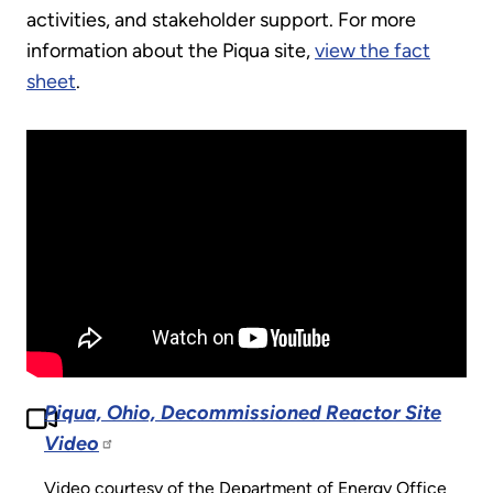
activities, and stakeholder support. For more
information about the Piqua site,
view the fact
sheet
.
Piqua, Ohio, Decommissioned Reactor Site
Video
Video courtesy of the Department of Energy Office