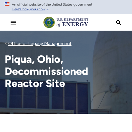
An official website of the United States government
Skip
Here's how you know
to
main
content
Office of Legacy Management
Piqua, Ohio,
Decommissioned
Reactor Site