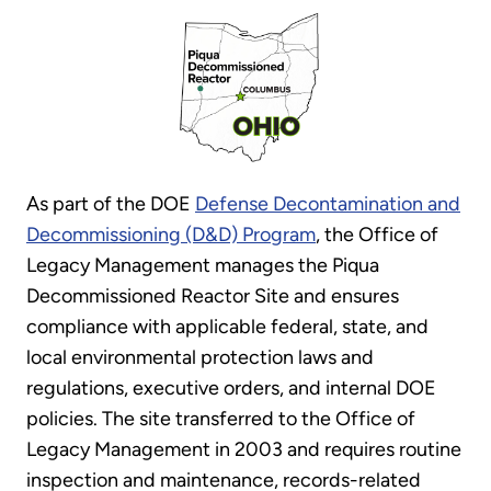
As part of the DOE
Defense Decontamination and
Decommissioning (D&D) Program
, the Office of
Legacy Management manages the Piqua
Decommissioned Reactor Site and ensures
compliance with applicable federal, state, and
local environmental protection laws and
regulations, executive orders, and internal DOE
policies. The site transferred to the Office of
Legacy Management in 2003 and requires routine
inspection and maintenance, records-related