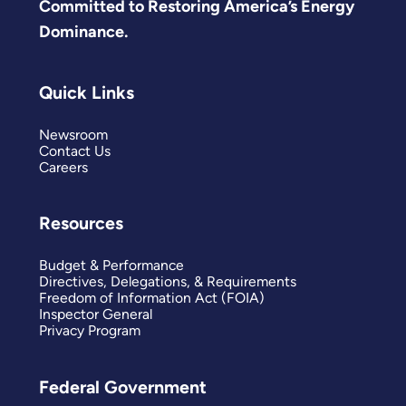
Committed to Restoring America’s Energy
Dominance.
Quick Links
Newsroom
Contact Us
Careers
Resources
Budget & Performance
Directives, Delegations, & Requirements
Freedom of Information Act (FOIA)
Inspector General
Privacy Program
Federal Government