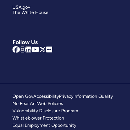
USA.gov
The White House
Follow Us
Open Gov
Accessibility
Privacy
Information Quality
No Fear Act
Web Policies
Vulnerability Disclosure Program
Whistleblower Protection
Equal Employment Opportunity