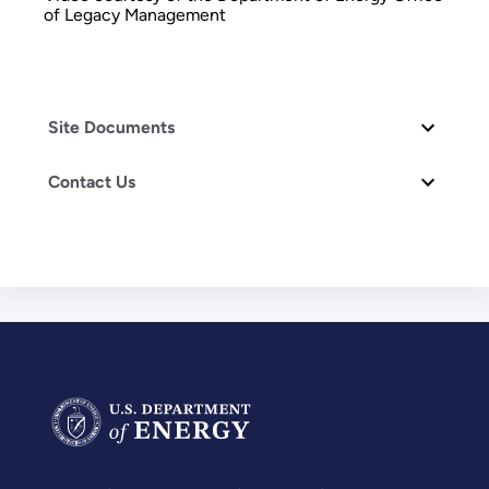
of Legacy Management
Site Documents
Contact Us