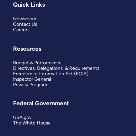
Quick Links
Newsroom
Contact Us
Careers
Resources
Budget & Performance
Directives, Delegations, & Requirements
Freedom of Information Act (FOIA)
Inspector General
Privacy Program
Federal Government
USA.gov
The White House