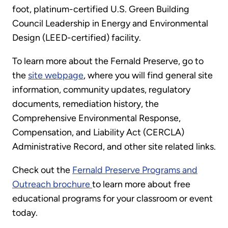
foot, platinum-certified U.S. Green Building
Council Leadership in Energy and Environmental
Design (LEED-certified) facility.
To learn more about the Fernald Preserve, go to
the
site webpage
, where you will find general site
information, community updates, regulatory
documents, remediation history, the
Comprehensive Environmental Response,
Compensation, and Liability Act (CERCLA)
Administrative Record, and other site related links.
Check out the
Fernald Preserve Programs and
Outreach brochure
to learn more about free
educational programs for your classroom or event
today.