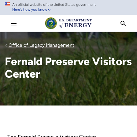
An official website of the United States government
Skip
Here's how you know
to
main
content
Office of Legacy Management
Fernald Preserve Visitors
Center