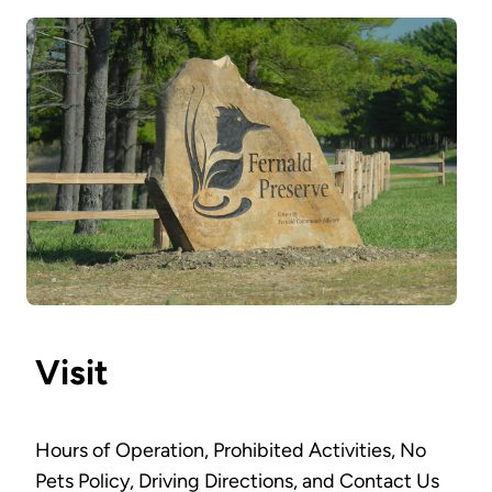
Visit
Hours of Operation, Prohibited Activities, No
Pets Policy, Driving Directions, and Contact Us