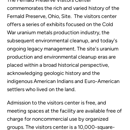
The Fernald Preserve Visitors Center
commemorates the rich and varied history of the
Fernald Preserve, Ohio, Site. The visitors center
offers a series of exhibits focused on the Cold
War uranium metals production industry, the
subsequent environmental cleanup, and today's
ongoing legacy management. The site's uranium
production and environmental cleanup eras are
placed within a broad historical perspective,
acknowledging geologic history and the
indigenous American Indians and Euro-American
settlers who lived on the land.
Admission to the visitors center is free, and
meeting spaces at the facility are available free of
charge for noncommercial use by organized
groups. The visitors center is a 10,000-square-