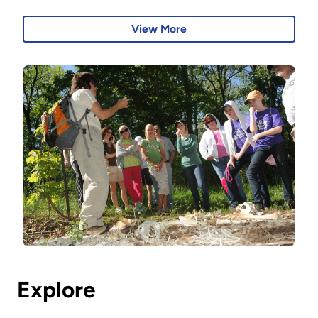
View More
Explore