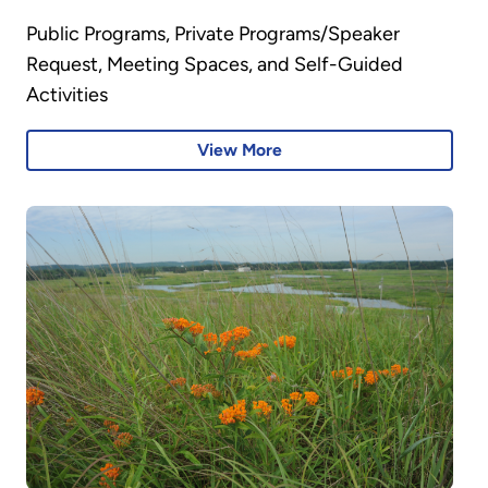
Public Programs, Private Programs/Speaker
Request, Meeting Spaces, and Self-Guided
Activities
View More