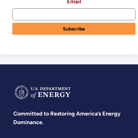
Email
Committed to Restoring America’s Energy
Dominance.