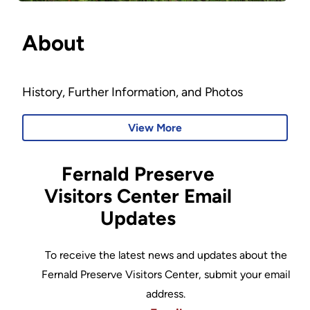
About
History, Further Information, and Photos
View More
Fernald Preserve
Visitors Center Email
Updates
To receive the latest news and updates about the
Fernald Preserve Visitors Center, submit your email
address.