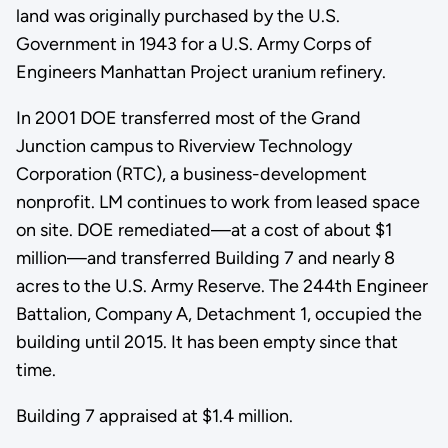
land was originally purchased by the U.S.
Government in 1943 for a U.S. Army Corps of
Engineers Manhattan Project uranium refinery.
In 2001 DOE transferred most of the Grand
Junction campus to Riverview Technology
Corporation (RTC), a business-development
nonprofit. LM continues to work from leased space
on site. DOE remediated—at a cost of about $1
million—and transferred Building 7 and nearly 8
acres to the U.S. Army Reserve. The 244th Engineer
Battalion, Company A, Detachment 1, occupied the
building until 2015. It has been empty since that
time.
Building 7 appraised at $1.4 million.