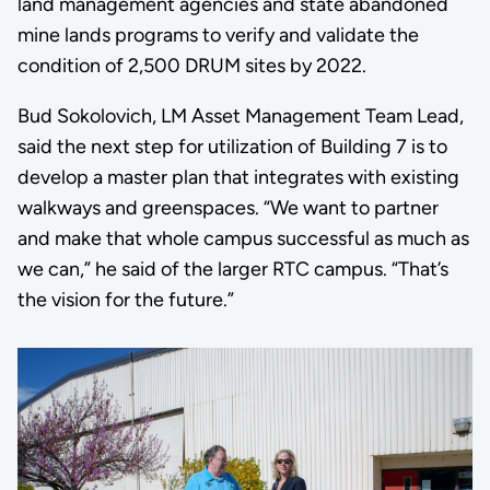
land management agencies and state abandoned
mine lands programs to verify and validate the
condition of 2,500 DRUM sites by 2022.
Bud Sokolovich, LM Asset Management Team Lead,
said the next step for utilization of Building 7 is to
develop a master plan that integrates with existing
walkways and greenspaces. “We want to partner
and make that whole campus successful as much as
we can,” he said of the larger RTC campus. “That’s
the vision for the future.”