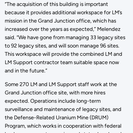
“The acquisition of this building is important
because it provides additional workspace for LM’s
mission in the Grand Junction office, which has
increased over the years as expected,” Melendez
said. “We have gone from managing 33 legacy sites
to 92 legacy sites, and will soon manage 96 sites.
This workspace will provide the combined LM and
LM Support contractor team suitable space now
and in the future.”
Some 270 LM and LM Support staff work at the
Grand Junction office site, with more hires
expected. Operations include long-term
surveillance and maintenance of legacy sites, and
the Defense-Related Uranium Mine (DRUM)
Program, which works in cooperation with federal