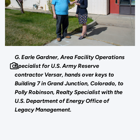
G. Earle Gardner, Area Facility Operations
Specialist for U.S. Army Reserve
contractor Versar, hands over keys to
Building 7 in Grand Junction, Colorado, to
Polly Robinson, Realty Specialist with the
U.S. Department of Energy Office of
Legacy Management.