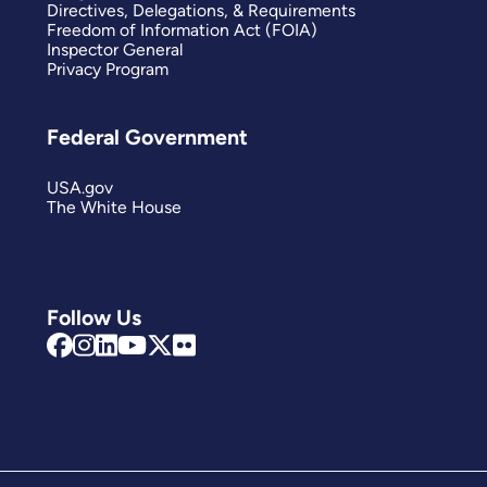
Directives, Delegations, & Requirements
Freedom of Information Act (FOIA)
Inspector General
Privacy Program
Federal Government
USA.gov
The White House
Follow Us