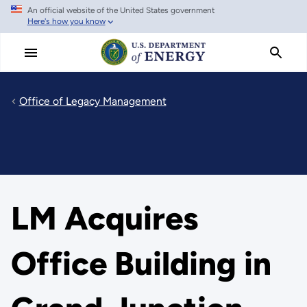
An official website of the United States government
Skip
Here's how you know
to
main
content
Office of Legacy Management
LM Acquires
Office Building in