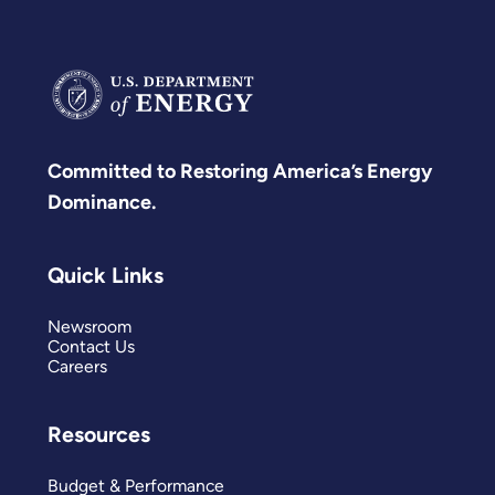
Committed to Restoring America’s Energy
Dominance.
Quick Links
Newsroom
Contact Us
Careers
Resources
Budget & Performance