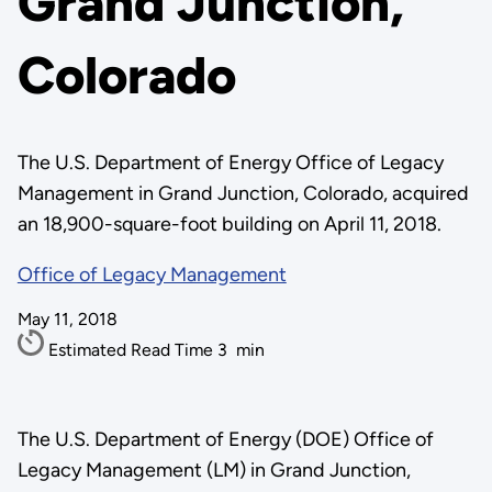
Grand Junction,
Colorado
The U.S. Department of Energy Office of Legacy
Management in Grand Junction, Colorado, acquired
an 18,900-square-foot building on April 11, 2018.
Office of Legacy Management
May 11, 2018
Estimated Read Time
3
min
The U.S. Department of Energy (DOE) Office of
Legacy Management (LM) in Grand Junction,