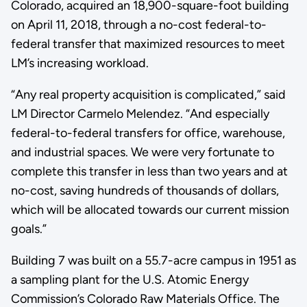
Colorado, acquired an 18,900-square-foot building
on April 11, 2018, through a no-cost federal-to-
federal transfer that maximized resources to meet
LM’s increasing workload.
“Any real property acquisition is complicated,” said
LM Director Carmelo Melendez. “And especially
federal-to-federal transfers for office, warehouse,
and industrial spaces. We were very fortunate to
complete this transfer in less than two years and at
no-cost, saving hundreds of thousands of dollars,
which will be allocated towards our current mission
goals.”
Building 7 was built on a 55.7-acre campus in 1951 as
a sampling plant for the U.S. Atomic Energy
Commission’s Colorado Raw Materials Office. The