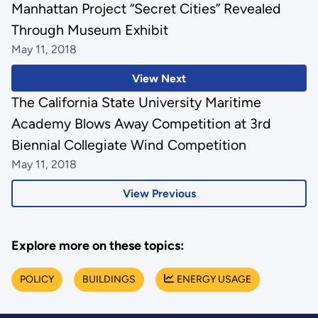
Manhattan Project “Secret Cities” Revealed
Through Museum Exhibit
May 11, 2018
View Next
The California State University Maritime
Academy Blows Away Competition at 3rd
Biennial Collegiate Wind Competition
May 11, 2018
View Previous
Explore more on these topics:
POLICY
BUILDINGS
ENERGY USAGE