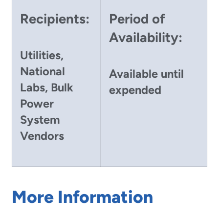
Recipients:
Period of
Availability:
Utilities,
National
Available until
Labs, Bulk
expended
Power
System
Vendors
More Information