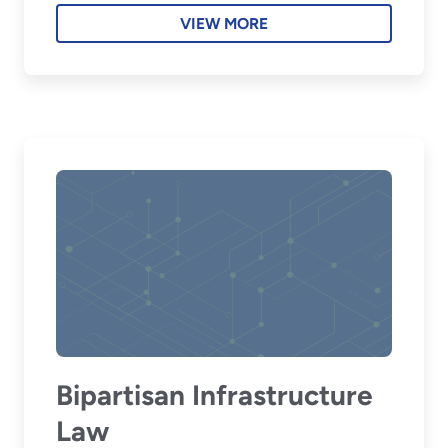
VIEW MORE
Bipartisan Infrastructure
Law