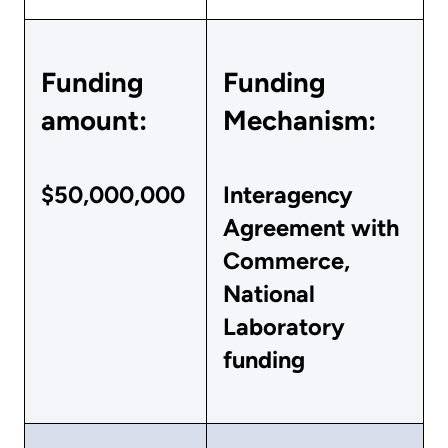
Funding
Funding
amount:
Mechanism:
$50,000,000
Interagency
Agreement with
Commerce,
National
Laboratory
funding