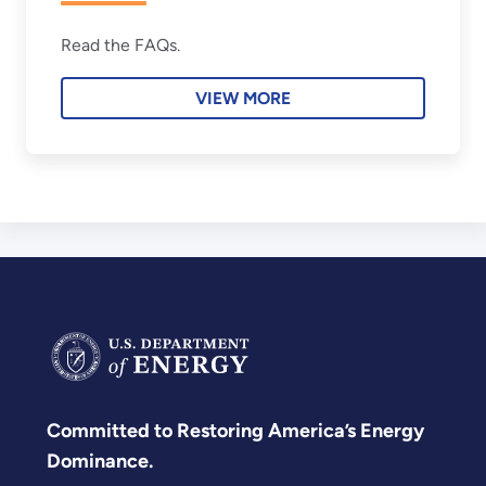
Read the FAQs.
VIEW MORE
Committed to Restoring America’s Energy
Dominance.