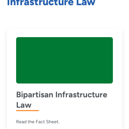
Infrastructure Law
Bipartisan Infrastructure
Law
Read the Fact Sheet.