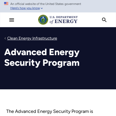
An official website of the United States government
Skip
Here's how you know
to
main
content
Clean Energy Infrastructure
Advanced Energy
Security Program
The Advanced Energy Security Program is