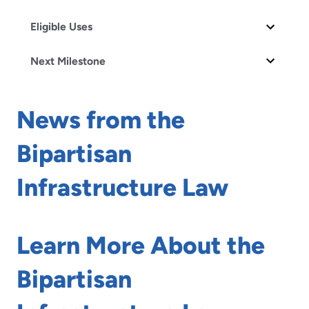
Eligible Uses
Next Milestone
News from the
Bipartisan
Infrastructure Law
Learn More About the
Bipartisan