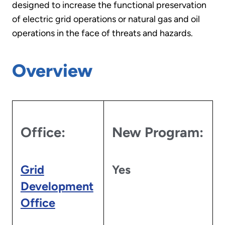
designed to increase the functional preservation
of electric grid operations or natural gas and oil
operations in the face of threats and hazards.
Overview
Office:
New Program:
Grid
Yes
Development
Office