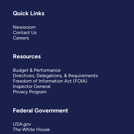
Quick Links
Newsroom
Contact Us
Careers
Resources
Budget & Performance
Directives, Delegations, & Requirements
Freedom of Information Act (FOIA)
Inspector General
Privacy Program
Federal Government
USA.gov
The White House