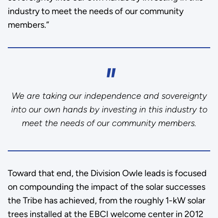
industry to meet the needs of our community
members.”
We are taking our independence and sovereignty
into our own hands by investing in this industry to
meet the needs of our community members.
Toward that end, the Division Owle leads is focused
on compounding the impact of the solar successes
the Tribe has achieved, from the roughly 1-kW solar
trees installed at the EBCI welcome center in 2012