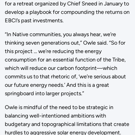
for a retreat organized by Chief Sneed in January to
develop a playbook for compounding the returns on
EBCI’s past investments.
“In Native communities, you always hear, we’re
thinking seven generations out,” Owle said. “So for
this project … we’re reducing the energy
consumption for an essential function of the Tribe,
which will reduce our carbon footprint—which
commits us to that rhetoric of, ‘we’re serious about
our future energy needs.’ And this is a great
springboard into larger projects.”
Owle is mindful of the need to be strategic in
balancing well-intentioned ambitions with
budgetary and topographical limitations that create
hurdles to aggressive solar energy development.