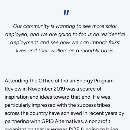
Our community is wanting to see more solar
deployed, and we are going to focus on residential
deployment and see how we can impact folks’
lives and their wallets on a monthly basis.
Attending the Office of Indian Energy Program
Review in November 2019 was a source of
inspiration and ideas toward that end. He was
particularly impressed with the success tribes
across the country have achieved in recent years by
partnering with GRID Alternatives, a nonprofit
organization that leverages DOE funding to bring