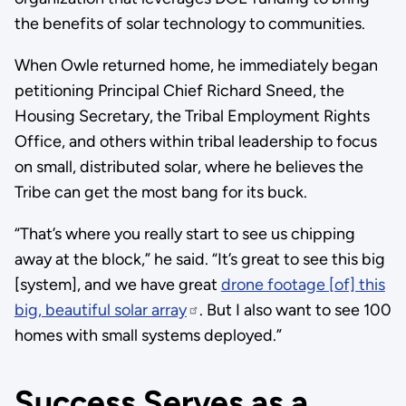
the benefits of solar technology to communities.
When Owle returned home, he immediately began
petitioning Principal Chief Richard Sneed, the
Housing Secretary, the Tribal Employment Rights
Office, and others within tribal leadership to focus
on small, distributed solar, where he believes the
Tribe can get the most bang for its buck.
“That’s where you really start to see us chipping
away at the block,” he said. “It’s great to see this big
[system], and we have great
drone footage [of] this
big, beautiful solar array
. But I also want to see 100
homes with small systems deployed.”
Success Serves as a