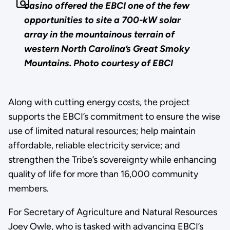
casino offered the EBCI one of the few
opportunities to site a 700-kW solar
array in the mountainous terrain of
western North Carolina’s Great Smoky
Mountains. Photo courtesy of EBCI
Along with cutting energy costs, the project
supports the EBCI’s commitment to ensure the wise
use of limited natural resources; help maintain
affordable, reliable electricity service; and
strengthen the Tribe’s sovereignty while enhancing
quality of life for more than 16,000 community
members.
For Secretary of Agriculture and Natural Resources
Joey Owle, who is tasked with advancing EBCI’s