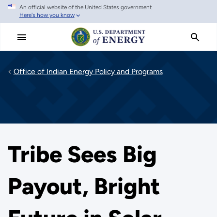
An official website of the United States government
Skip
Here's how you know
to
main
content
Office of Indian Energy Policy and Programs
Tribe Sees Big
Payout, Bright