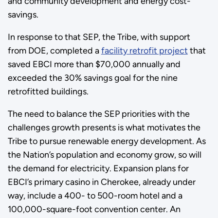
and community development and energy cost-
savings.
In response to that SEP, the Tribe, with support
from DOE, completed a
facility retrofit project
that
saved EBCI more than $70,000 annually and
exceeded the 30% savings goal for the nine
retrofitted buildings.
The need to balance the SEP priorities with the
challenges growth presents is what motivates the
Tribe to pursue renewable energy development. As
the Nation’s population and economy grow, so will
the demand for electricity. Expansion plans for
EBCI’s primary casino in Cherokee, already under
way, include a 400- to 500-room hotel and a
100,000-square-foot convention center. An