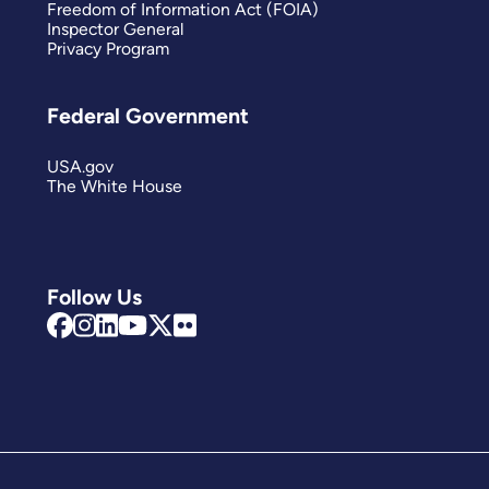
Freedom of Information Act (FOIA)
Inspector General
Privacy Program
Federal Government
USA.gov
The White House
Follow Us