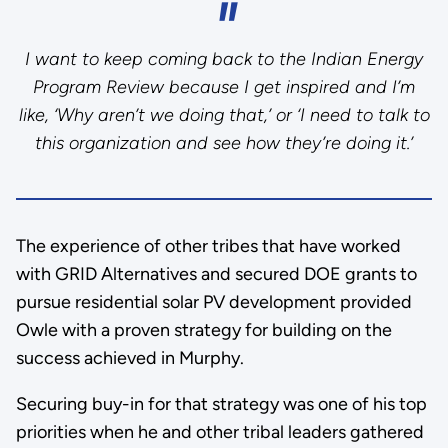
I want to keep coming back to the Indian Energy
Program Review because I get inspired and I’m
like, ‘Why aren’t we doing that,’ or ‘I need to talk to
this organization and see how they’re doing it.’
The experience of other tribes that have worked
with GRID Alternatives and secured DOE grants to
pursue residential solar PV development provided
Owle with a proven strategy for building on the
success achieved in Murphy.
Securing buy-in for that strategy was one of his top
priorities when he and other tribal leaders gathered