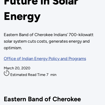
Future in Solar
Energy
Eastern Band of Cherokee Indians’ 700-kilowatt
solar system cuts costs, generates energy and
optimism.
Office of Indian Energy Policy and Programs
March 20, 2020
Estimated Read Time
7
min
Eastern Band of Cherokee