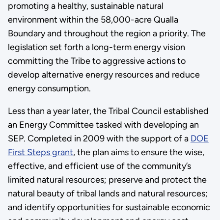
promoting a healthy, sustainable natural
environment within the 58,000-acre Qualla
Boundary and throughout the region a priority. The
legislation set forth a long-term energy vision
committing the Tribe to aggressive actions to
develop alternative energy resources and reduce
energy consumption.
Less than a year later, the Tribal Council established
an Energy Committee tasked with developing an
SEP. Completed in 2009 with the support of a
DOE
First Steps grant
, the plan aims to ensure the wise,
effective, and efficient use of the community’s
limited natural resources; preserve and protect the
natural beauty of tribal lands and natural resources;
and identify opportunities for sustainable economic