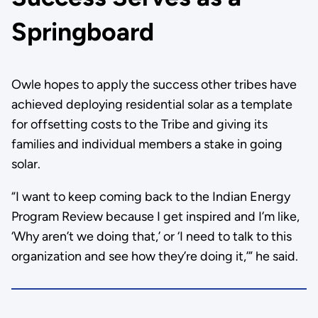
Springboard
Owle hopes to apply the success other tribes have
achieved deploying residential solar as a template
for offsetting costs to the Tribe and giving its
families and individual members a stake in going
solar.
“I want to keep coming back to the Indian Energy
Program Review because I get inspired and I’m like,
‘Why aren’t we doing that,’ or ‘I need to talk to this
organization and see how they’re doing it,’” he said.