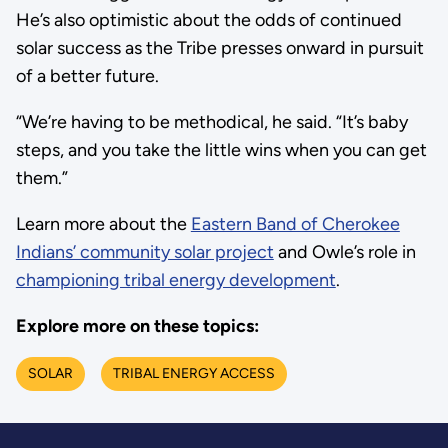
He’s also optimistic about the odds of continued
solar success as the Tribe presses onward in pursuit
of a better future.
“We’re having to be methodical, he said. “It’s baby
steps, and you take the little wins when you can get
them.”
Learn more about the
Eastern Band of Cherokee
Indians’ community solar project
and Owle’s role in
championing tribal energy development
.
Explore more on these topics:
SOLAR
TRIBAL ENERGY ACCESS