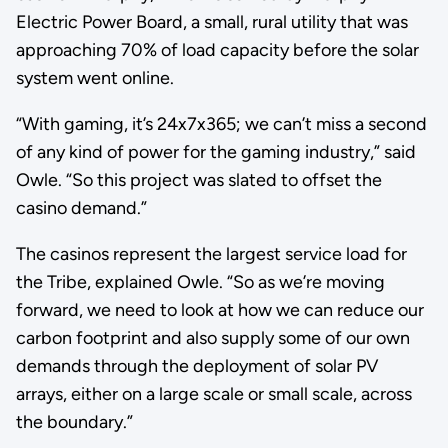
Electric Power Board, a small, rural utility that was
approaching 70% of load capacity before the solar
system went online.
“With gaming, it’s 24x7x365; we can’t miss a second
of any kind of power for the gaming industry,” said
Owle. “So this project was slated to offset the
casino demand.”
The casinos represent the largest service load for
the Tribe, explained Owle. “So as we’re moving
forward, we need to look at how we can reduce our
carbon footprint and also supply some of our own
demands through the deployment of solar PV
arrays, either on a large scale or small scale, across
the boundary.”