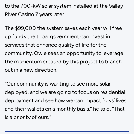
to the 700-kW solar system installed at the Valley
River Casino 7 years later.
The $99,000 the system saves each year will free
up funds the tribal government can invest in
services that enhance quality of life for the
community. Owle sees an opportunity to leverage
the momentum created by this project to branch
out in a new direction.
“Our community is wanting to see more solar
deployed, and we are going to focus on residential
deployment and see how we can impact folks’ lives
and their wallets on a monthly basis,” he said. “That
is a priority of ours.”