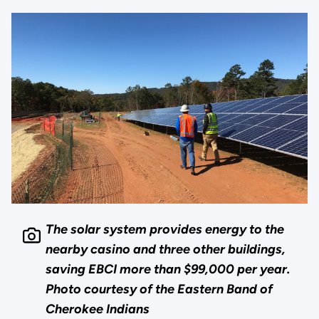
The solar system provides energy to the
nearby casino and three other buildings,
saving EBCI more than $99,000 per year.
Photo courtesy of the Eastern Band of
Cherokee Indians