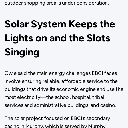
outdoor shopping area is under consideration.
Solar System Keeps the
Lights on and the Slots
Singing
Owle said the main energy challenges EBCI faces
involve ensuring reliable, affordable service to the
buildings that drive its economic engine and use the
most electricity—the school, hospital, tribal
services and administrative buildings, and casino.
The solar project focused on EBCI’s secondary
casino in Murphy, which is served by Murphy