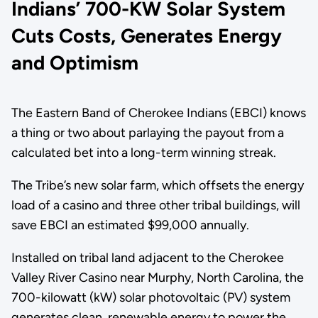
Indians’ 700-KW Solar System
Cuts Costs, Generates Energy
and Optimism
The Eastern Band of Cherokee Indians (EBCI) knows
a thing or two about parlaying the payout from a
calculated bet into a long-term winning streak.
The Tribe’s new solar farm, which offsets the energy
load of a casino and three other tribal buildings, will
save EBCI an estimated $99,000 annually.
Installed on tribal land adjacent to the Cherokee
Valley River Casino near Murphy, North Carolina, the
700-kilowatt (kW) solar photovoltaic (PV) system
generates clean, renewable energy to power the