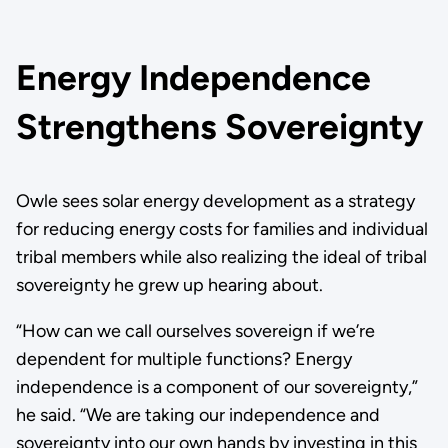
Energy Independence
Strengthens Sovereignty
Owle sees solar energy development as a strategy
for reducing energy costs for families and individual
tribal members while also realizing the ideal of tribal
sovereignty he grew up hearing about.
“How can we call ourselves sovereign if we’re
dependent for multiple functions? Energy
independence is a component of our sovereignty,”
he said. “We are taking our independence and
sovereignty into our own hands by investing in this