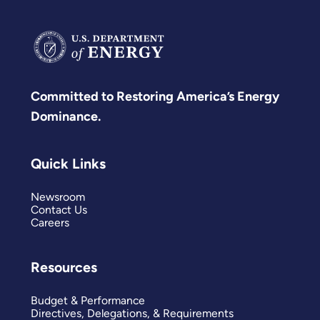
Committed to Restoring America’s Energy
Dominance.
Quick Links
Newsroom
Contact Us
Careers
Resources
Budget & Performance
Directives, Delegations, & Requirements