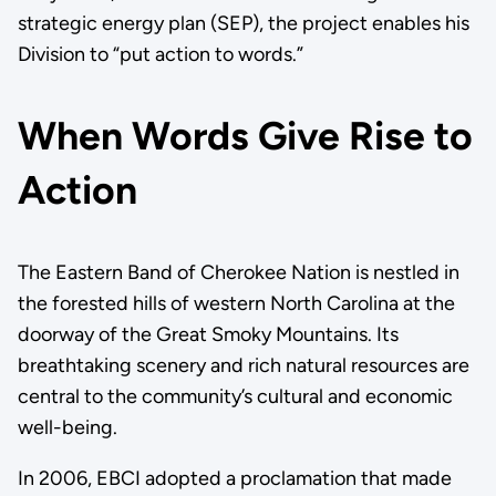
strategic energy plan (SEP), the project enables his
Division to “put action to words.”
When Words Give Rise to
Action
The Eastern Band of Cherokee Nation is nestled in
the forested hills of western North Carolina at the
doorway of the Great Smoky Mountains. Its
breathtaking scenery and rich natural resources are
central to the community’s cultural and economic
well-being.
In 2006, EBCI adopted a proclamation that made