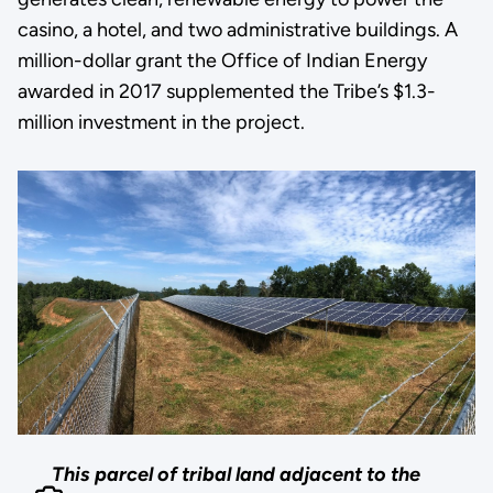
casino, a hotel, and two administrative buildings. A
million-dollar grant the Office of Indian Energy
awarded in 2017 supplemented the Tribe’s $1.3-
million investment in the project.
This parcel of tribal land adjacent to the