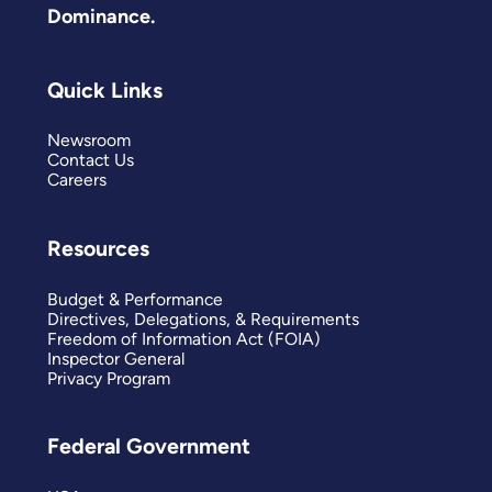
Dominance.
Quick Links
Newsroom
Contact Us
Careers
Resources
Budget & Performance
Directives, Delegations, & Requirements
Freedom of Information Act (FOIA)
Inspector General
Privacy Program
Federal Government