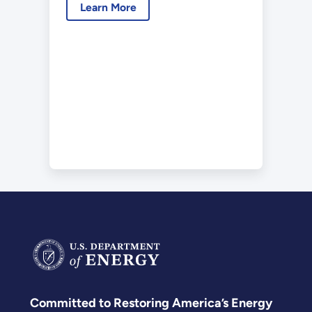
Learn More
Committed to Restoring America’s Energy