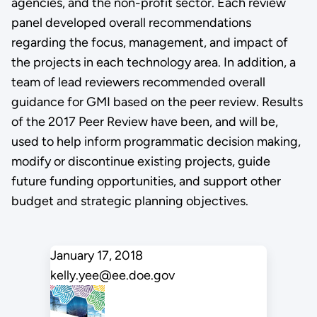
agencies, and the non-profit sector. Each review
panel developed overall recommendations
regarding the focus, management, and impact of
the projects in each technology area. In addition, a
team of lead reviewers recommended overall
guidance for GMI based on the peer review. Results
of the 2017 Peer Review have been, and will be,
used to help inform programmatic decision making,
modify or discontinue existing projects, guide
future funding opportunities, and support other
budget and strategic planning objectives.
January 17, 2018
kelly.yee@ee.doe.gov