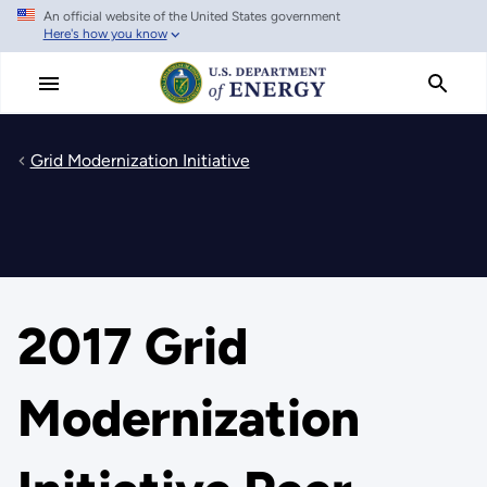
An official website of the United States government
Skip
Here's how you know
to
main
content
Grid Modernization Initiative
2017 Grid
Modernization