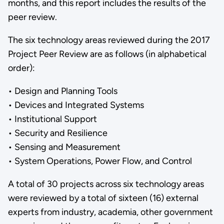
months, and this report includes the results of the
peer review.
The six technology areas reviewed during the 2017
Project Peer Review are as follows (in alphabetical
order):
• Design and Planning Tools
• Devices and Integrated Systems
• Institutional Support
• Security and Resilience
• Sensing and Measurement
• System Operations, Power Flow, and Control
A total of 30 projects across six technology areas
were reviewed by a total of sixteen (16) external
experts from industry, academia, other government