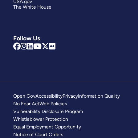
USA.gov
The White House
Follow Us
Open Gov
Accessibility
Privacy
Information Quality
No Fear Act
Web Policies
Vulnerability Disclosure Program
Whistleblower Protection
Equal Employment Opportunity
Notice of Court Orders