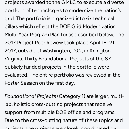
projects awarded to the GMLC to execute a diverse
portfolio of technologies to modernize the nation’s
grid. The portfolio is organized into six technical
pillars which reflect the DOE Grid Modernization
Multi-Year Program Plan for as described below. The
2017 Project Peer Review took place April 18–21,
2017, outside of Washington, D.C., in Arlington,
Virginia. Thirty Foundational Projects of the 87
publicly funded projects in the portfolio were
evaluated. The entire portfolio was reviewed in the
Poster Session on the first day.
Foundational Projects
(Category 1) are larger, multi-
lab, holistic cross-cutting projects that receive
support from multiple DOE office and programs.
Due to the cross-cutting nature of these topics and
projects, the projects are closely coordinated by