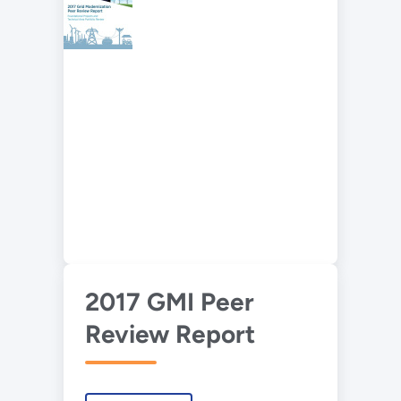
2017 GMI Peer
Review Report