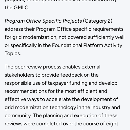
the GMLC.
Program Office Specific Projects
(Category 2)
address their Program Office specific requirements
for grid modernization, not covered sufficiently well
or specifically in the Foundational Platform Activity
Topics.
The peer review process enables external
stakeholders to provide feedback on the
responsible use of taxpayer funding and develop
recommendations for the most efficient and
effective ways to accelerate the development of
grid modernization technology in the industry and
community. The planning and execution of these
reviews were completed over the course of eight