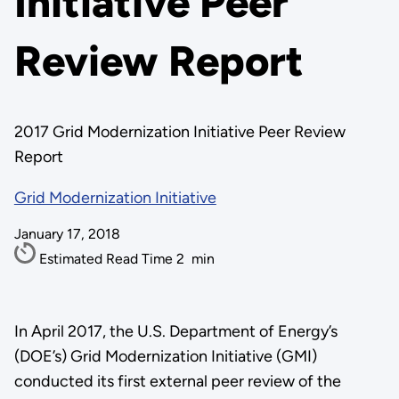
Initiative Peer
Review Report
2017 Grid Modernization Initiative Peer Review
Report
Grid Modernization Initiative
January 17, 2018
Estimated Read Time
2
min
In April 2017, the U.S. Department of Energy’s
(DOE’s) Grid Modernization Initiative (GMI)
conducted its first external peer review of the